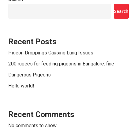
Search
Recent Posts
Pigeon Droppings Causing Lung Issues
200 rupees for feeding pigeons in Bangalore. fine
Dangerous Pigeons
Hello world!
Recent Comments
No comments to show.