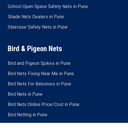
School Open Space Safety Nets in Pune
Shade Nets Dealers in Pune
Staircase Safety Nets in Pune
Bird & Pigeon Nets
Bird and Pigeon Spikes in Pune
Bird Nets Fixing Near Me in Pune
Bird Nets For Balconies in Pune
Bird Nets in Pune
Bird Nets Online Price/Cost in Pune
Bird Netting in Pune
Bird Protection Nets in Pune