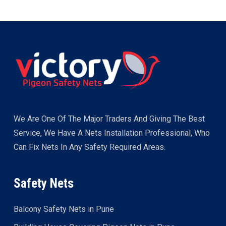
We Are One Of The Major Traders And Giving The Best
Service, We Have A Nets Installation Professional, Who
Can Fix Nets In Any Safety Required Areas.
Safety Nets
Balcony Safety Nets in Pune