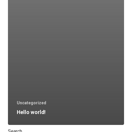
Uncategorized
Hello world!
Search