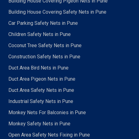
Building House Covering Pigeon Nets in Pune
Building House Covering Safety Nets in Pune
Car Parking Safety Nets in Pune
Children Safety Nets in Pune
Coconut Tree Safety Nets in Pune
Construction Safety Nets in Pune
Duct Area Bird Nets in Pune
Duct Area Pigeon Nets in Pune
Duct Area Safety Nets in Pune
Industrial Safety Nets in Pune
Monkey Nets For Balconies in Pune
Monkey Safety Nets in Pune
Open Area Safety Nets Fixing in Pune