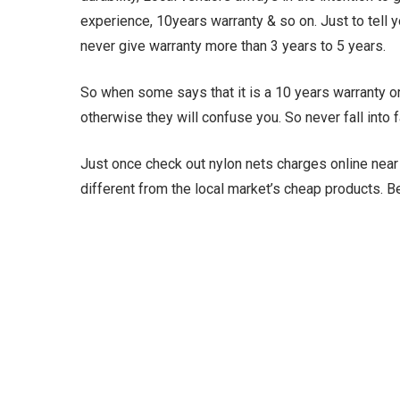
experience, 10years warranty & so on. Just to tell y
never give warranty more than 3 years to 5 years.
So when some says that it is a 10 years warranty or 
otherwise they will confuse you. So never fall into
Just once check out nylon nets charges online near m
different from the local market’s cheap products. 