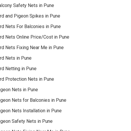
alcony Safety Nets in Pune
ird and Pigeon Spikes in Pune
ird Nets For Balconies in Pune
ird Nets Online Price/Cost in Pune
ird Nets Fixing Near Me in Pune
ird Nets in Pune
rd Netting in Pune
rd Protection Nets in Pune
igeon Nets in Pune
igeon Nets for Balconies in Pune
geon Nets Installation in Pune
igeon Safety Nets in Pune