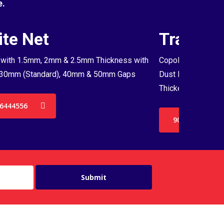
e.
te Net
Transpa
with 1.5mm, 2mm & 2.5mm Thickness with
Copolymer Monofil
30mm (Standard), 40mm & 50mm Gaps
Dust Proof Net & 
Thickenss with 3
6444556
9036444556