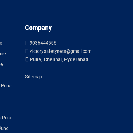
Company
ne
9036444556
victorysafetynets@gmail.com
une
Pune, Chennai, Hyderabad
ne
Sitemap
n Pune
n Pune
Pune