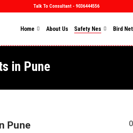
Talk To Consultant - 9036444556
Home
About Us
Safety Nes
Bird Ne
ts in Pune
in Pune
O