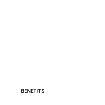
BENEFITS