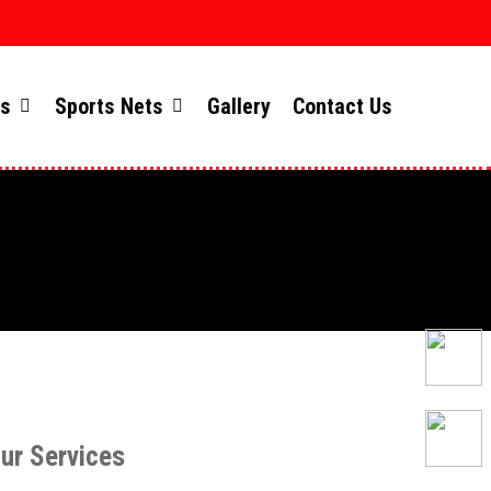
ts
Sports Nets
Gallery
Contact Us
ur Services