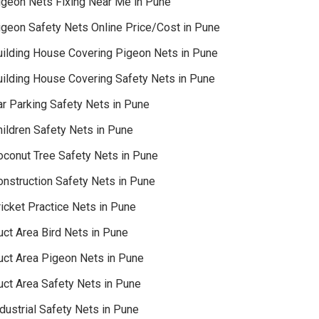
igeon Nets Fixing Near Me in Pune
igeon Safety Nets Online Price/Cost in Pune
uilding House Covering Pigeon Nets in Pune
uilding House Covering Safety Nets in Pune
ar Parking Safety Nets in Pune
hildren Safety Nets in Pune
oconut Tree Safety Nets in Pune
onstruction Safety Nets in Pune
icket Practice Nets in Pune
uct Area Bird Nets in Pune
uct Area Pigeon Nets in Pune
uct Area Safety Nets in Pune
dustrial Safety Nets in Pune