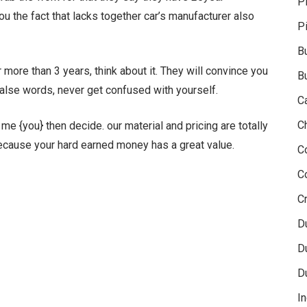
P
ou the fact that lacks together car’s manufacturer also
P
B
more than 3 years, think about it. They will convince you
B
 false words, never get confused with yourself.
C
C
e {you} then decide. our material and pricing are totally
Because your hard earned money has a great value.
C
C
Cr
D
D
D
In