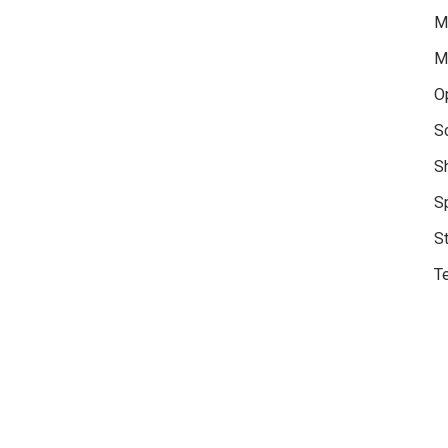
M
M
O
S
S
S
S
Te