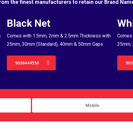
rom the finest manufacturers to retain our Brand Nam
Black Net
Whi
h
Comes with 1.5mm, 2mm & 2.5mm Thickness with
Comes 
25mm, 30mm (Standard), 40mm & 50mm Gaps
25mm, 
9036444556
903