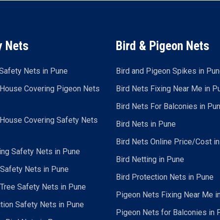
y Nets
Bird & Pigeon Nets
Safety Nets in Pune
Bird and Pigeon Spikes in Pu
 House Covering Pigeon Nets
Bird Nets Fixing Near Me in P
Bird Nets For Balconies in Pu
 House Covering Safety Nets
Bird Nets in Pune
Bird Nets Online Price/Cost i
ing Safety Nets in Pune
Bird Netting in Pune
 Safety Nets in Pune
Bird Protection Nets in Pune
Tree Safety Nets in Pune
Pigeon Nets Fixing Near Me i
tion Safety Nets in Pune
Pigeon Nets for Balconies in 