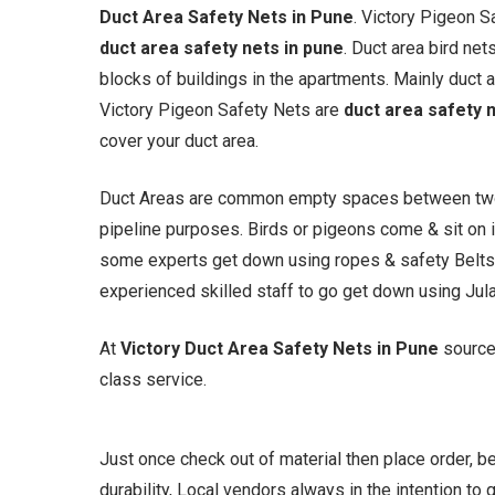
Duct Area Safety Nets in Pune
. Victory Pigeon 
duct area safety nets in pune
. Duct area bird n
blocks of buildings in the apartments. Mainly duct a
Victory Pigeon Safety Nets are
duct area safety 
cover your duct area.
Duct Areas are common empty spaces between two or
pipeline purposes. Birds or pigeons come & sit on i
some experts get down using ropes & safety Belts.
experienced skilled staff to go get down using Jul
At
Victory Duct Area Safety Nets in Pune
source
class service.
Just once check out of material then place order, 
durability, Local vendors always in the intention to