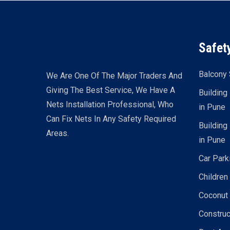
Safet
Balcony 
We Are One Of The Major Traders And
Giving The Best Service, We Have A
Building
Nets Installation Professional, Who
in Pune
Can Fix Nets In Any Safety Required
Building
Areas.
in Pune
Car Park
Children
Coconut 
Construc