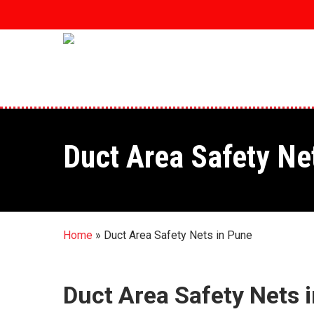
Skip
to
main
content
Duct Area Safety Ne
Home
»
Duct Area Safety Nets in Pune
Duct Area Safety Nets 