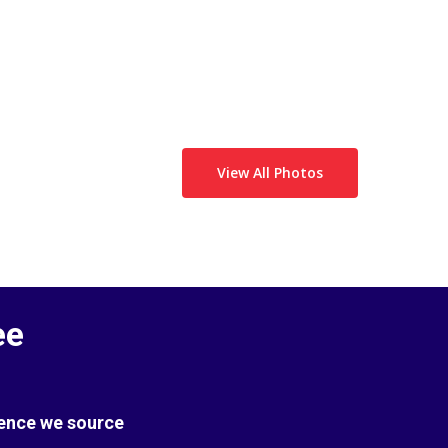
View All Photos
ee
Hence we source