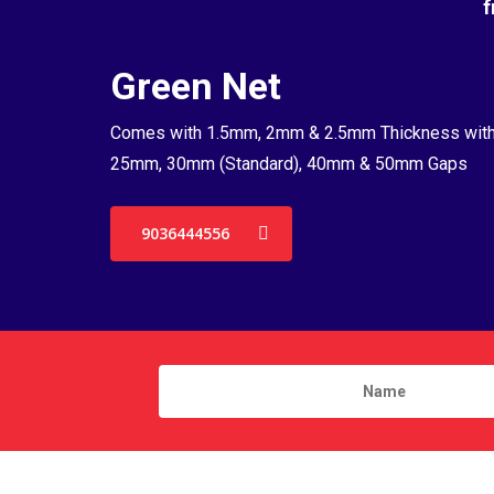
f
Green Net
Comes with 1.5mm, 2mm & 2.5mm Thickness wit
25mm, 30mm (Standard), 40mm & 50mm Gaps
9036444556