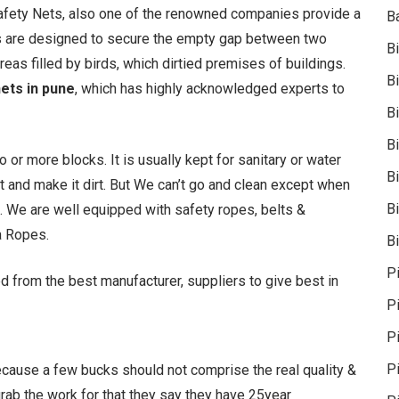
Safety Nets, also one of the renowned companies provide a
B
ets are designed to secure the empty gap between two
B
reas filled by birds, which dirtied premises of buildings.
B
nets in pune
, which has highly acknowledged experts to
B
B
 more blocks. It is usually kept for sanitary or water
B
t and make it dirt. But We can’t go and clean except when
Bi
 We are well equipped with safety ropes, belts &
a Ropes.
Bi
P
d from the best manufacturer, suppliers to give best in
P
Pi
P
because a few bucks should not comprise the real quality &
 grab the work for that they say they have 25year