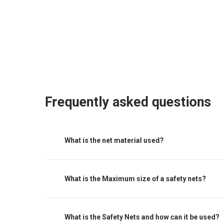
Frequently asked questions
What is the net material used?
Nets are made of knotted polyethylene (HDPE) he
water and weather proof. It has high breaking str
What is the Maximum size of a safety nets?
framework and hardwares. For Further specificati
pins, barrel strainers and hogging staples .This h
The maximum centres for attachment of a fall ar
giving it a strong, clean & beautiful appearance
must be noted that other proprietary attachmen
What is the Safety Nets and how can it be used?