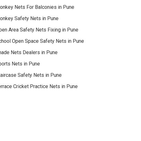
onkey Nets For Balconies in Pune
onkey Safety Nets in Pune
pen Area Safety Nets Fixing in Pune
chool Open Space Safety Nets in Pune
hade Nets Dealers in Pune
ports Nets in Pune
taircase Safety Nets in Pune
rrace Cricket Practice Nets in Pune