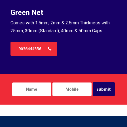
Green Net
B
Comes with 1.5mm, 2mm & 2.5mm Thickness with
Co
25mm, 30mm (Standard), 40mm & 50mm Gaps
25
9036444556