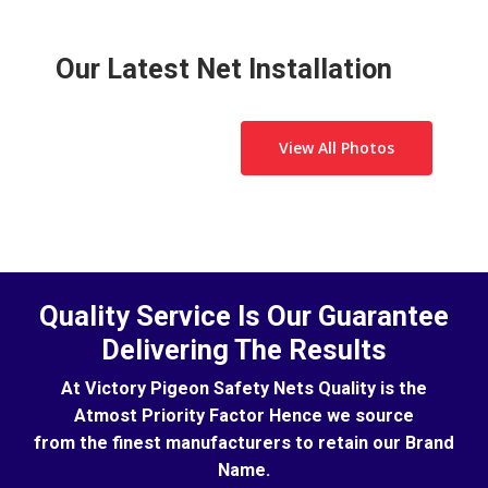
and other birds away. It also keeps children from
deterring pigeons from nesting in both domestic
throwing toys and other objects through an open
and commercial environments. However, while it
window or from the terrace.
is effective at deterring birds, you will first need to
Our Latest Net Installation
get rid of the pigeons.
View All Photos
Quality Service Is Our Guarantee
Delivering The Results
At Victory Pigeon Safety Nets Quality is the
Atmost Priority Factor Hence we source
from the finest manufacturers to retain our Brand
Name.