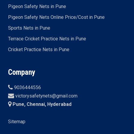
Pigeon Safety Nets in Pune
Pigeon Safety Nets Online Price/Cost in Pune
Sports Nets in Pune
Terrace Cricket Practice Nets in Pune
Cricket Practice Nets in Pune
Company
9036444556
victorysafetynets@gmail.com
Pune, Chennai, Hyderabad
Sitemap