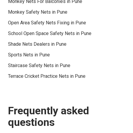
Monkey Nets For Balconies in Pune
Monkey Safety Nets in Pune
Open Area Safety Nets Fixing in Pune
School Open Space Safety Nets in Pune
Shade Nets Dealers in Pune
Sports Nets in Pune
Staircase Safety Nets in Pune
Terrace Cricket Practice Nets in Pune
Frequently asked
questions