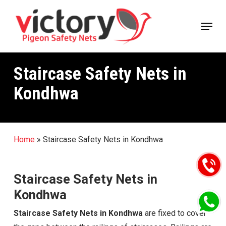
Skip
Menu
to
main
content
Staircase Safety Nets in
Kondhwa
Home
»
Staircase Safety Nets in Kondhwa
Staircase Safety Nets in
Kondhwa
Staircase Safety Nets in Kondhwa
are fixed to cover