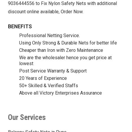
9036444556 to Fix Nylon Safety Nets with additional
discount online available, Order Now.
BENEFITS
Professional Netting Service.
Using Only Strong & Durable Nets for better life
Cheaper than Iron with Zero Maintenance
We are the wholesaler hence you get price at
lowest
Post Service Warranty & Support
20 Years of Experience
50+ Skilled & Verified Staffs
Above all Victory Enterprises Assurance
Our Services