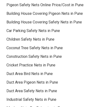
Pigeon Safety Nets Online Price/Cost in Pune
Building House Covering Pigeon Nets in Pune
Building House Covering Safety Nets in Pune
Car Parking Safety Nets in Pune
Children Safety Nets in Pune
Coconut Tree Safety Nets in Pune
Construction Safety Nets in Pune
Cricket Practice Nets in Pune
Duct Area Bird Nets in Pune
Duct Area Pigeon Nets in Pune
Duct Area Safety Nets in Pune
Industrial Safety Nets in Pune