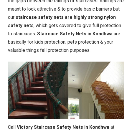
the gaps between the railings of staircases. Railings are
meant to look attractive & to provide basic barriers but
our
staircase safety nets are highly strong nylon
safety nets
, which gets covered to give full protection
to staircases.
Staircase Safety Nets in Kondhwa
are
basically for kids protection, pets protection & your
valuable things fall protection purposes.
Call
Victory Staircase Safety Nets in Kondhwa
at