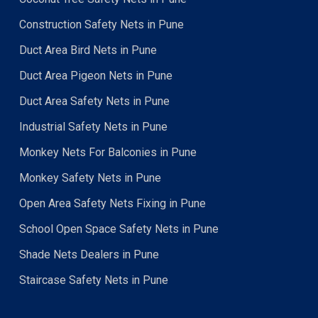
Construction Safety Nets in Pune
Duct Area Bird Nets in Pune
Duct Area Pigeon Nets in Pune
Duct Area Safety Nets in Pune
Industrial Safety Nets in Pune
Monkey Nets For Balconies in Pune
Monkey Safety Nets in Pune
Open Area Safety Nets Fixing in Pune
School Open Space Safety Nets in Pune
Shade Nets Dealers in Pune
Staircase Safety Nets in Pune