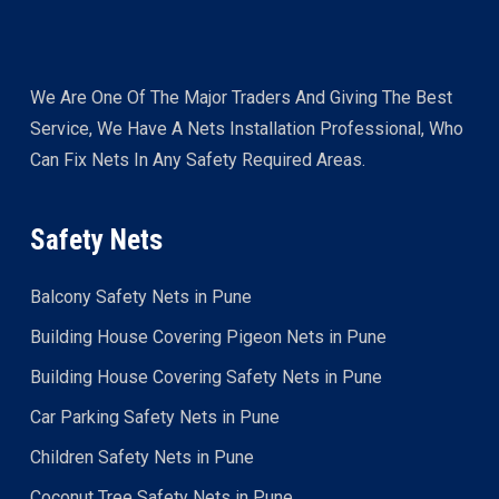
We Are One Of The Major Traders And Giving The Best
Service, We Have A Nets Installation Professional, Who
Can Fix Nets In Any Safety Required Areas.
Safety Nets
Balcony Safety Nets in Pune
Building House Covering Pigeon Nets in Pune
Building House Covering Safety Nets in Pune
Car Parking Safety Nets in Pune
Children Safety Nets in Pune
Coconut Tree Safety Nets in Pune