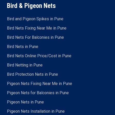
Bird & Pigeon Nets
Bird and Pigeon Spikes in Pune
Bird Nets Fixing Near Me in Pune
Bird Nets For Balconies in Pune
Bird Nets in Pune
Bird Nets Online Price/Cost in Pune
Bird Netting in Pune
Bird Protection Nets in Pune
Pigeon Nets Fixing Near Me in Pune
Pigeon Nets for Balconies in Pune
Pigeon Nets in Pune
Pigeon Nets Installation in Pune