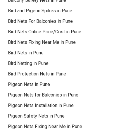
Balcony Safety Nets in Pune
Bird and Pigeon Spikes in Pune
Bird Nets For Balconies in Pune
Bird Nets Online Price/Cost in Pune
Bird Nets Fixing Near Me in Pune
Bird Nets in Pune
Bird Netting in Pune
Bird Protection Nets in Pune
Pigeon Nets in Pune
Pigeon Nets for Balconies in Pune
Pigeon Nets Installation in Pune
Pigeon Safety Nets in Pune
Pigeon Nets Fixing Near Me in Pune