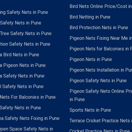
Bird Nets Online Price/Cost i
ing Safety Nets in Pune
Bird Netting in Pune
 Safety Nets in Pune
Bird Protection Nets in Pune
Tree Safety Nets in Pune
Pigeon Nets Fixing Near Me i
tion Safety Nets in Pune
Pigeon Nets for Balconies in 
a Bird Nets in Pune
Pigeon Nets in Pune
a Pigeon Nets in Pune
Pigeon Nets Installation in Pu
a Safety Nets in Pune
Pigeon Safety Nets in Pune
al Safety Nets in Pune
Pigeon Safety Nets Online Pr
ets For Balconies in Pune
in Pune
Safety Nets in Pune
Sports Nets in Pune
a Safety Nets Fixing in Pune
Terrace Cricket Practice Nets 
pen Space Safety Nets in
Cricket Practice Nets in Pune