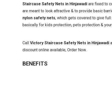
Staircase Safety Nets in Hinjawadi
are fixed to 
are meant to look attractive & to provide basic barr
nylon safety nets
, which gets covered to give full
basically for kids protection, pets protection & your
Call
Victory Staircase Safety Nets in Hinjawadi
discount online available, Order Now.
BENEFITS