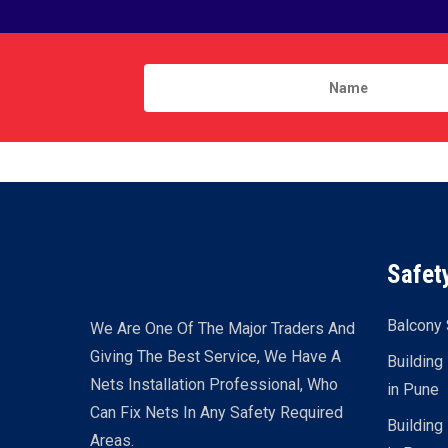
Safet
Balcony 
We Are One Of The Major Traders And
Giving The Best Service, We Have A
Building
Nets Installation Professional, Who
in Pune
Can Fix Nets In Any Safety Required
Building
Areas.