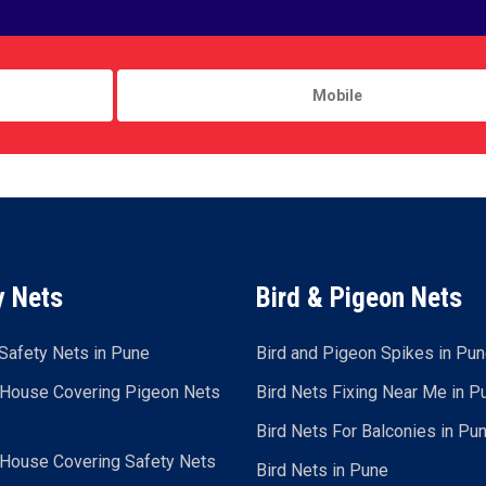
y Nets
Bird & Pigeon Nets
Safety Nets in Pune
Bird and Pigeon Spikes in Pu
 House Covering Pigeon Nets
Bird Nets Fixing Near Me in P
Bird Nets For Balconies in Pu
 House Covering Safety Nets
Bird Nets in Pune