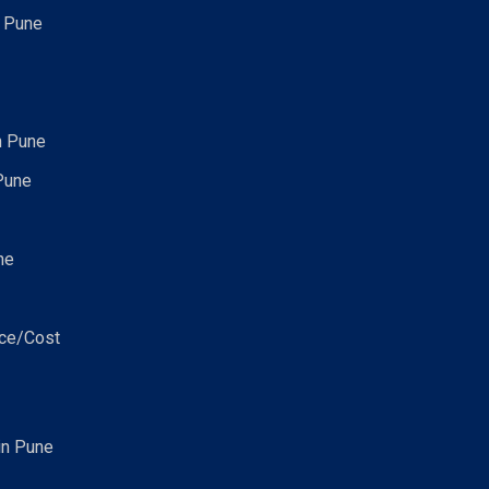
n Pune
n Pune
Pune
ne
ice/Cost
in Pune