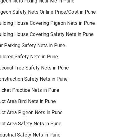
igeon Nets Fixing Near Me in Pune
igeon Safety Nets Online Price/Cost in Pune
uilding House Covering Pigeon Nets in Pune
uilding House Covering Safety Nets in Pune
ar Parking Safety Nets in Pune
hildren Safety Nets in Pune
oconut Tree Safety Nets in Pune
onstruction Safety Nets in Pune
icket Practice Nets in Pune
uct Area Bird Nets in Pune
uct Area Pigeon Nets in Pune
uct Area Safety Nets in Pune
dustrial Safety Nets in Pune