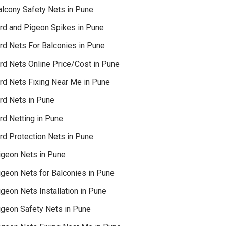
alcony Safety Nets in Pune
ird and Pigeon Spikes in Pune
ird Nets For Balconies in Pune
ird Nets Online Price/Cost in Pune
ird Nets Fixing Near Me in Pune
ird Nets in Pune
rd Netting in Pune
rd Protection Nets in Pune
igeon Nets in Pune
igeon Nets for Balconies in Pune
geon Nets Installation in Pune
igeon Safety Nets in Pune