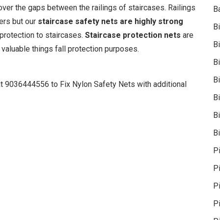
cover the gaps between the railings of staircases. Railings
B
iers but our
staircase safety nets are highly strong
B
 protection to staircases.
Staircase protection nets
are
B
 valuable things fall protection purposes.
B
B
at 9036444556 to Fix Nylon Safety Nets with additional
B
Bi
Bi
P
P
Pi
P