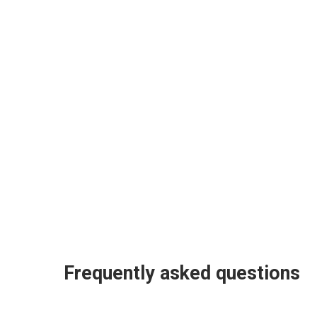
Frequently asked questions