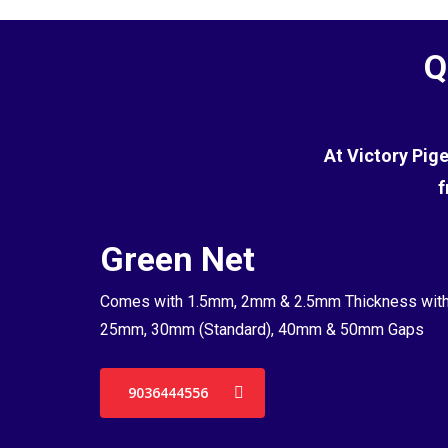
Q
At Victory Pig
f
Green Net
Comes with 1.5mm, 2mm & 2.5mm Thickness wit
25mm, 30mm (Standard), 40mm & 50mm Gaps
9036444556