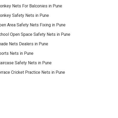
onkey Nets For Balconies in Pune
onkey Safety Nets in Pune
pen Area Safety Nets Fixing in Pune
chool Open Space Safety Nets in Pune
hade Nets Dealers in Pune
ports Nets in Pune
taircase Safety Nets in Pune
rrace Cricket Practice Nets in Pune