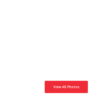
View All Photos