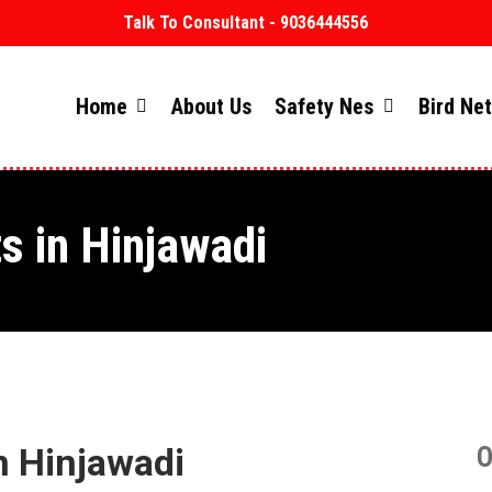
Talk To Consultant - 9036444556
Home
About Us
Safety Nes
Bird Ne
s in Hinjawadi
n Hinjawadi
O