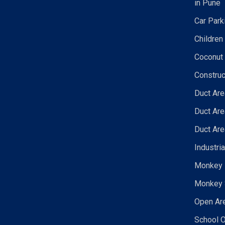
in Pune
Car Park
Children
Coconut 
Construc
Duct Are
Duct Are
Duct Are
Industri
Monkey N
Monkey 
Open Are
School O