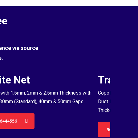
ee
Hence we source
e.
te Net
Transpa
with 1.5mm, 2mm & 2.5mm Thickness with
Copolymer Monofil
30mm (Standard), 40mm & 50mm Gaps
Dust Proof Net & 
Thickenss with 3
6444556
9036444556