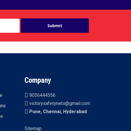
Company
ne
9036444556
victorysafetynets@gmail.com
une
Pune, Chennai, Hyderabad
ne
Sitemap