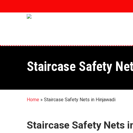
Skip
to
main
content
Staircase Safety Net
Home
»
Staircase Safety Nets in Hinjawadi
Staircase Safety Nets i