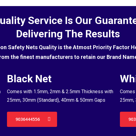
uality Service Is Our Guarant
Delivering The Results
eon Safety Nets Quality is the Atmost Priority Factor 
rom the finest manufacturers to retain our Brand Nam
Black Net
Whi
h
Comes with 1.5mm, 2mm & 2.5mm Thickness with
Comes 
25mm, 30mm (Standard), 40mm & 50mm Gaps
25mm, 
9036444556
903