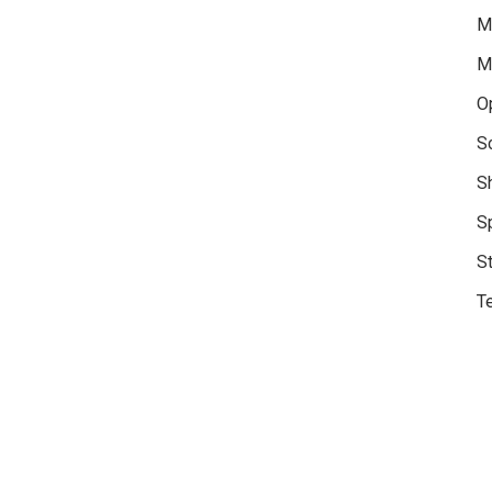
M
M
O
S
S
S
S
Te