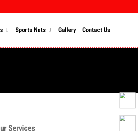
ts
Sports Nets
Gallery
Contact Us
ur Services