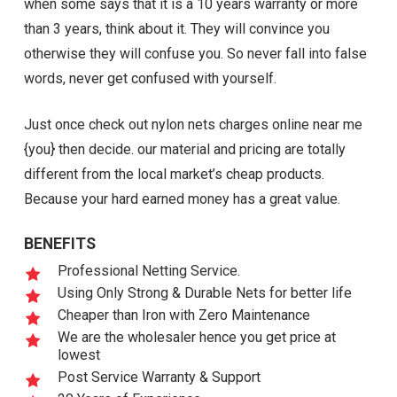
when some says that it is a 10 years warranty or more
than 3 years, think about it. They will convince you
otherwise they will confuse you. So never fall into false
words, never get confused with yourself.
Just once check out nylon nets charges online near me
{you} then decide. our material and pricing are totally
different from the local market’s cheap products.
Because your hard earned money has a great value.
BENEFITS
Professional Netting Service.
Using Only Strong & Durable Nets for better life
Cheaper than Iron with Zero Maintenance
We are the wholesaler hence you get price at
lowest
Post Service Warranty & Support