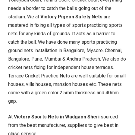
needs a border to catch the balls going out of the
stadium. We at
Victory Pigeon Safety Nets
are
mastered in fixing all types of sports practicing sports
nets for any kinds of grounds. It acts as a barrier to
catch the ball. We have done many sports practicing
ground nets installation in Bangalore, Mysore, Chennai,
Bangalore, Pune, Mumbai & Andhra Pradesh. We also do
cricket nets fixing for independent house terraces.
Terrace Cricket Practice Nets are well suitable for small
houses, villa houses, mansion houses etc. These nets
come with a green color 2.5mm thickness and 40mm
gap.
At
Victory Sports Nets in Wadgaon Sheri
sourced
from the best manufacturer, suppliers to give best in
class service.