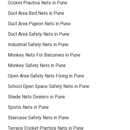
Cricket Practice Nets in Pune
Duct Area Bird Nets in Pune
Duct Area Pigeon Nets in Pune
Duct Area Safety Nets in Pune
Industrial Safety Nets in Pune
Monkey Nets For Balconies in Pune
Monkey Safety Nets in Pune
Open Area Safety Nets Fixing in Pune
School Open Space Safety Nets in Pune
Shade Nets Dealers in Pune
Sports Nets in Pune
Staircase Safety Nets in Pune
Terrace Cricket Practice Nets in Pune