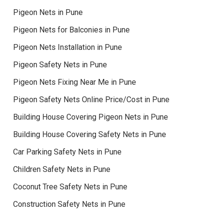
Pigeon Nets in Pune
Pigeon Nets for Balconies in Pune
Pigeon Nets Installation in Pune
Pigeon Safety Nets in Pune
Pigeon Nets Fixing Near Me in Pune
Pigeon Safety Nets Online Price/Cost in Pune
Building House Covering Pigeon Nets in Pune
Building House Covering Safety Nets in Pune
Car Parking Safety Nets in Pune
Children Safety Nets in Pune
Coconut Tree Safety Nets in Pune
Construction Safety Nets in Pune