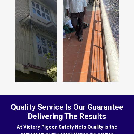
Quality Service Is Our Guarantee
Delivering The Results
At Victory Pigeon Safety Nets Quality is the