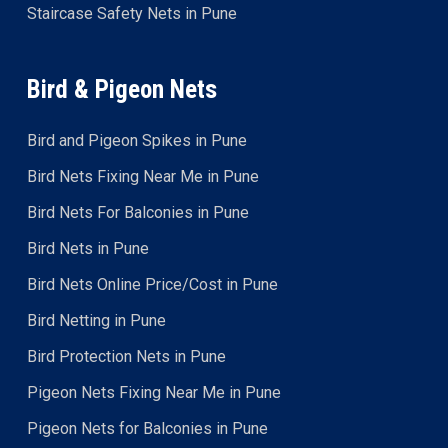
Staircase Safety Nets in Pune
Bird & Pigeon Nets
Bird and Pigeon Spikes in Pune
Bird Nets Fixing Near Me in Pune
Bird Nets For Balconies in Pune
Bird Nets in Pune
Bird Nets Online Price/Cost in Pune
Bird Netting in Pune
Bird Protection Nets in Pune
Pigeon Nets Fixing Near Me in Pune
Pigeon Nets for Balconies in Pune