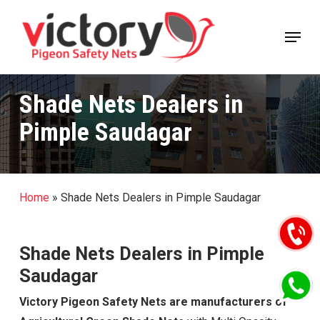
Skip
Menu
to
Close
main
Menu
content
Shade Nets Dealers in
Pimple Saudagar
Home
»
Shade Nets Dealers in Pimple Saudagar
Shade Nets Dealers in Pimple
Saudagar
Victory Pigeon Safety Nets are manufacturers of