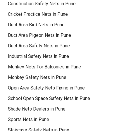
Construction Safety Nets in Pune
Cricket Practice Nets in Pune
Duct Area Bird Nets in Pune
Duct Area Pigeon Nets in Pune
Duct Area Safety Nets in Pune
Industrial Safety Nets in Pune
Monkey Nets For Balconies in Pune
Monkey Safety Nets in Pune
Open Area Safety Nets Fixing in Pune
School Open Space Safety Nets in Pune
Shade Nets Dealers in Pune
Sports Nets in Pune
Staircase Safety Nets in Pune