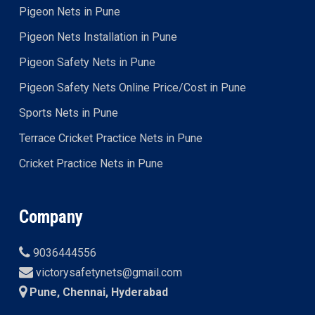
Pigeon Nets in Pune
Pigeon Nets Installation in Pune
Pigeon Safety Nets in Pune
Pigeon Safety Nets Online Price/Cost in Pune
Sports Nets in Pune
Terrace Cricket Practice Nets in Pune
Cricket Practice Nets in Pune
Company
9036444556
victorysafetynets@gmail.com
Pune, Chennai, Hyderabad