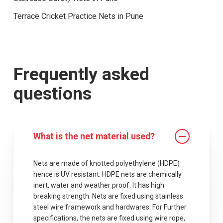
Terrace Cricket Practice Nets in Pune
Frequently asked
questions
What is the net material used?
Nets are made of knotted polyethylene (HDPE)
hence is UV resistant. HDPE nets are chemically
inert, water and weather proof. It has high
breaking strength. Nets are fixed using stainless
steel wire framework and hardwares. For Further
specifications, the nets are fixed using wire rope,