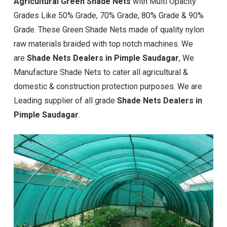
Agricultural Green Shade Nets
with Multi Opacity
Grades Like 50% Grade, 70% Grade, 80% Grade & 90%
Grade. These Green Shade Nets made of quality nylon
raw materials braided with top notch machines. We
are
Shade Nets Dealers in Pimple Saudagar
, We
Manufacture Shade Nets to cater all agricultural &
domestic & construction protection purposes. We are
Leading supplier of all grade
Shade Nets Dealers in
Pimple Saudagar
.