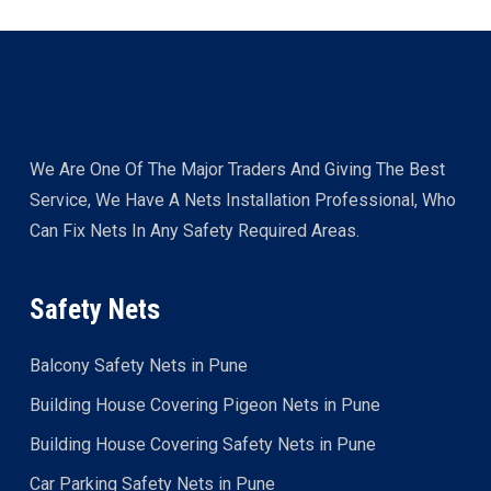
We Are One Of The Major Traders And Giving The Best
Service, We Have A Nets Installation Professional, Who
Can Fix Nets In Any Safety Required Areas.
Safety Nets
Balcony Safety Nets in Pune
Building House Covering Pigeon Nets in Pune
Building House Covering Safety Nets in Pune
Car Parking Safety Nets in Pune