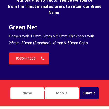
Atmost Priority Factor Hence we source
from the finest manufacturers to retain our Brand
Name.
Green Net
B
Comes with 1.5mm, 2mm & 2.5mm Thickness with
Co
25mm, 30mm (Standard), 40mm & 50mm Gaps
25
9036444556