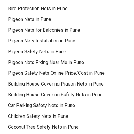
Bird Protection Nets in Pune
Pigeon Nets in Pune
Pigeon Nets for Balconies in Pune
Pigeon Nets Installation in Pune
Pigeon Safety Nets in Pune
Pigeon Nets Fixing Near Me in Pune
Pigeon Safety Nets Online Price/Cost in Pune
Building House Covering Pigeon Nets in Pune
Building House Covering Safety Nets in Pune
Car Parking Safety Nets in Pune
Children Safety Nets in Pune
Coconut Tree Safety Nets in Pune