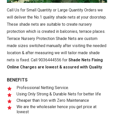
Call Us for Small Quantity or Large Quantity Orders we
will deliver the No.1 quality shade nets at your doorstep.
These shade nets are suitable to create nursery
protection which is created in balconies, terrace places.
Terrace Nursery Protection Shade Nets are custom
made sizes switched manually after visiting the needed
location & after measuring we will tailor made shade
nets is fixed. Call 9036444556 for
Shade Nets Fixing
Online Charges are lowest & assured with Quality
.
BENEFITS
Professional Netting Service.
Using Only Strong & Durable Nets for better life
Cheaper than Iron with Zero Maintenance
We are the wholesaler hence you get price at
lowest