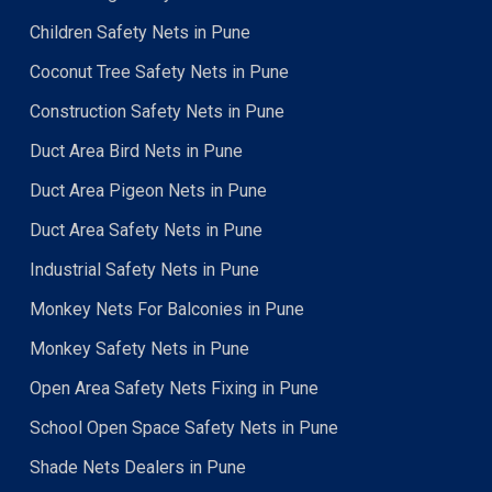
Children Safety Nets in Pune
Coconut Tree Safety Nets in Pune
Construction Safety Nets in Pune
Duct Area Bird Nets in Pune
Duct Area Pigeon Nets in Pune
Duct Area Safety Nets in Pune
Industrial Safety Nets in Pune
Monkey Nets For Balconies in Pune
Monkey Safety Nets in Pune
Open Area Safety Nets Fixing in Pune
School Open Space Safety Nets in Pune
Shade Nets Dealers in Pune