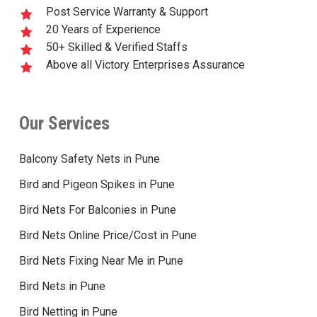
Post Service Warranty & Support
20 Years of Experience
50+ Skilled & Verified Staffs
Above all Victory Enterprises Assurance
Our Services
Balcony Safety Nets in Pune
Bird and Pigeon Spikes in Pune
Bird Nets For Balconies in Pune
Bird Nets Online Price/Cost in Pune
Bird Nets Fixing Near Me in Pune
Bird Nets in Pune
Bird Netting in Pune