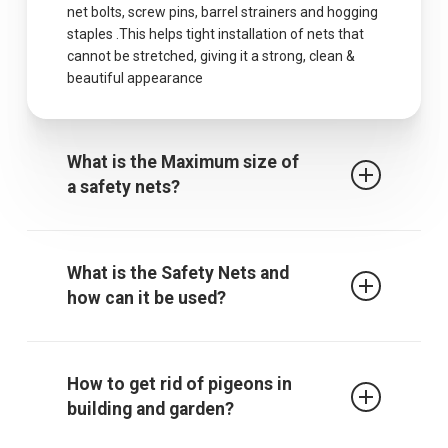
net bolts, screw pins, barrel strainers and hogging
staples .This helps tight installation of nets that
cannot be stretched, giving it a strong, clean &
beautiful appearance
What is the Maximum size of
a safety nets?
The maximum centres for attachment of a fall
arrest safety net is 2.5m when rope ties are used.
What is the Safety Nets and
It must be noted that other proprietary
how can it be used?
attachment devices may require closer
attachment points and the manufacturer’s
recommendations must always be followed.
Safety / protective net is used to protect children
from falling from falling from terrace, balcony or
How to get rid of pigeons in
through an open window, down the stairs or from
building and garden?
a gallery. The net also gives those who are afraid
of heights a sense of security. In addition, it