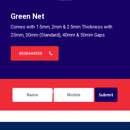
Green Net
B
Comes with 1.5mm, 2mm & 2.5mm Thickness with
Co
25mm, 30mm (Standard), 40mm & 50mm Gaps
25
9036444556