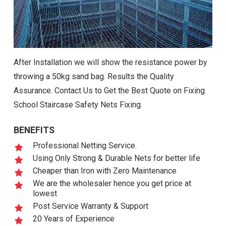
After Installation we will show the resistance power by
throwing a 50kg sand bag. Results the Quality
Assurance. Contact Us to Get the Best Quote on Fixing
School Staircase Safety Nets Fixing.
BENEFITS
Professional Netting Service.
Using Only Strong & Durable Nets for better life
Cheaper than Iron with Zero Maintenance
We are the wholesaler hence you get price at
lowest
Post Service Warranty & Support
20 Years of Experience