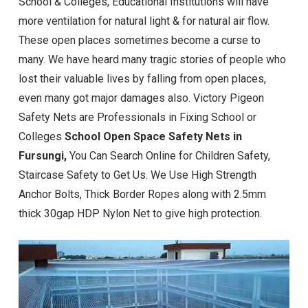
School & Colleges, Educational Institutions will have
more ventilation for natural light & for natural air flow.
These open places sometimes become a curse to
many. We have heard many tragic stories of people who
lost their valuable lives by falling from open places,
even many got major damages also. Victory Pigeon
Safety Nets are Professionals in Fixing School or
Colleges
School Open Space Safety Nets in
Fursungi
,
You Can Search Online for Children Safety,
Staircase Safety to Get Us. We Use High Strength
Anchor Bolts, Thick Border Ropes along with 2.5mm
thick 30gap HDP Nylon Net to give high protection.