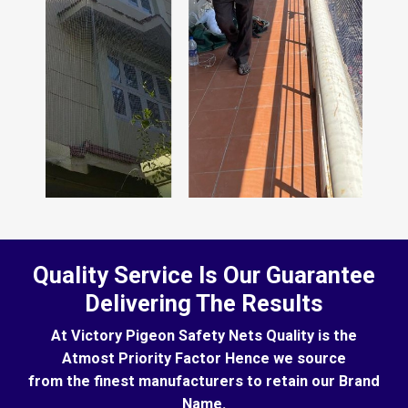
Quality Service Is Our Guarantee
Delivering The Results
At Victory Pigeon Safety Nets Quality is the
Atmost Priority Factor Hence we source
from the finest manufacturers to retain our Brand
Name.