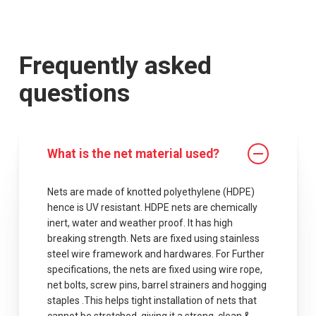
Frequently asked
questions
What is the net material used?
Nets are made of knotted polyethylene (HDPE)
hence is UV resistant. HDPE nets are chemically
inert, water and weather proof. It has high
breaking strength. Nets are fixed using stainless
steel wire framework and hardwares. For Further
specifications, the nets are fixed using wire rope,
net bolts, screw pins, barrel strainers and hogging
staples .This helps tight installation of nets that
cannot be stretched, giving it a strong, clean &