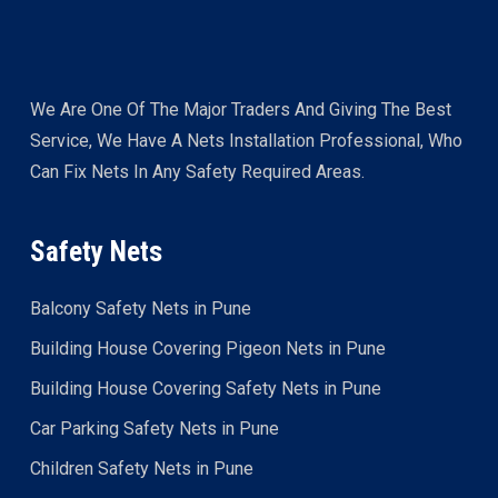
We Are One Of The Major Traders And Giving The Best
Service, We Have A Nets Installation Professional, Who
Can Fix Nets In Any Safety Required Areas.
Safety Nets
Balcony Safety Nets in Pune
Building House Covering Pigeon Nets in Pune
Building House Covering Safety Nets in Pune
Car Parking Safety Nets in Pune
Children Safety Nets in Pune