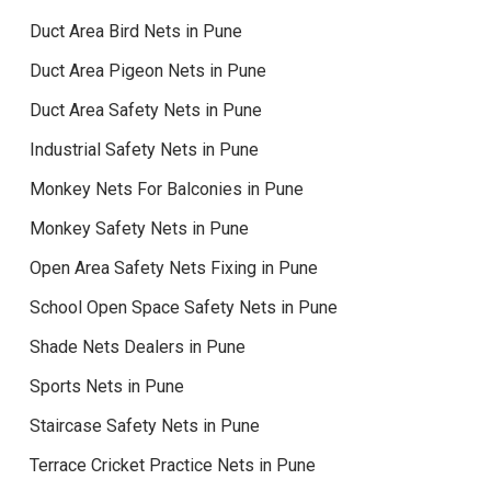
Duct Area Bird Nets in Pune
Duct Area Pigeon Nets in Pune
Duct Area Safety Nets in Pune
Industrial Safety Nets in Pune
Monkey Nets For Balconies in Pune
Monkey Safety Nets in Pune
Open Area Safety Nets Fixing in Pune
School Open Space Safety Nets in Pune
Shade Nets Dealers in Pune
Sports Nets in Pune
Staircase Safety Nets in Pune
Terrace Cricket Practice Nets in Pune