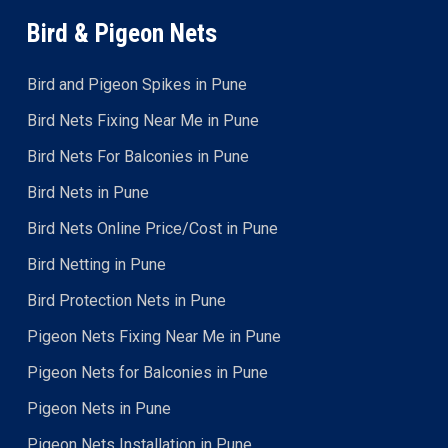
Bird & Pigeon Nets
Bird and Pigeon Spikes in Pune
Bird Nets Fixing Near Me in Pune
Bird Nets For Balconies in Pune
Bird Nets in Pune
Bird Nets Online Price/Cost in Pune
Bird Netting in Pune
Bird Protection Nets in Pune
Pigeon Nets Fixing Near Me in Pune
Pigeon Nets for Balconies in Pune
Pigeon Nets in Pune
Pigeon Nets Installation in Pune