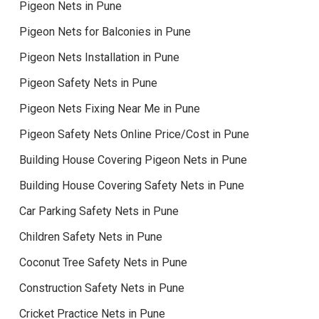
Pigeon Nets in Pune
Pigeon Nets for Balconies in Pune
Pigeon Nets Installation in Pune
Pigeon Safety Nets in Pune
Pigeon Nets Fixing Near Me in Pune
Pigeon Safety Nets Online Price/Cost in Pune
Building House Covering Pigeon Nets in Pune
Building House Covering Safety Nets in Pune
Car Parking Safety Nets in Pune
Children Safety Nets in Pune
Coconut Tree Safety Nets in Pune
Construction Safety Nets in Pune
Cricket Practice Nets in Pune