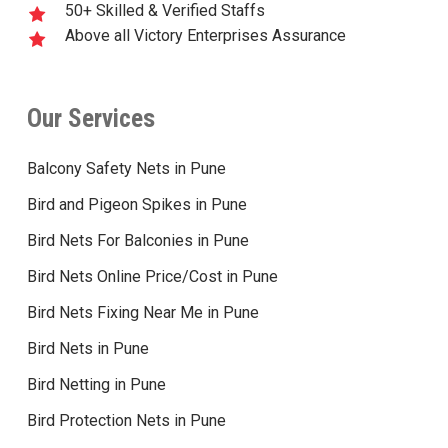
50+ Skilled & Verified Staffs
Above all Victory Enterprises Assurance
Our Services
Balcony Safety Nets in Pune
Bird and Pigeon Spikes in Pune
Bird Nets For Balconies in Pune
Bird Nets Online Price/Cost in Pune
Bird Nets Fixing Near Me in Pune
Bird Nets in Pune
Bird Netting in Pune
Bird Protection Nets in Pune