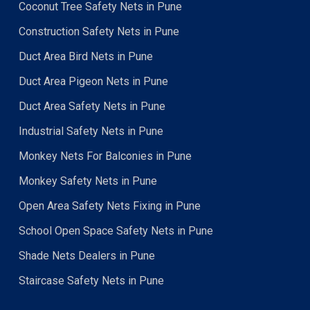
Coconut Tree Safety Nets in Pune
Construction Safety Nets in Pune
Duct Area Bird Nets in Pune
Duct Area Pigeon Nets in Pune
Duct Area Safety Nets in Pune
Industrial Safety Nets in Pune
Monkey Nets For Balconies in Pune
Monkey Safety Nets in Pune
Open Area Safety Nets Fixing in Pune
School Open Space Safety Nets in Pune
Shade Nets Dealers in Pune
Staircase Safety Nets in Pune