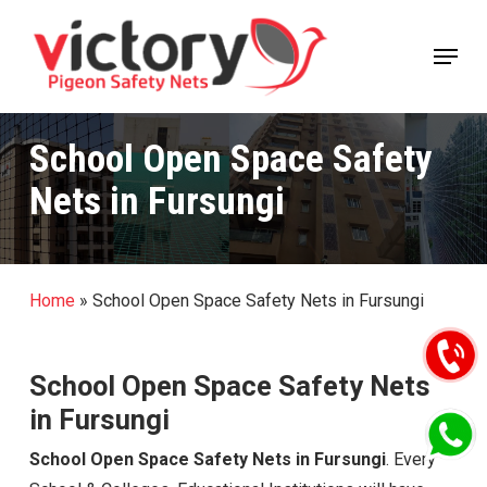
Skip
Menu
to
Close
main
Menu
content
School Open Space Safety
Nets in Fursungi
Home
»
School Open Space Safety Nets in Fursungi
School Open Space Safety Nets
in Fursungi
School Open Space Safety Nets in Fursungi
. Every