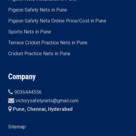
Pigeon Safety Nets in Pune
Pigeon Safety Nets Online Price/Cost in Pune
Sports Nets in Pune
Terrace Cricket Practice Nets in Pune
Cricket Practice Nets in Pune
Company
9036444556
victorysafetynets@gmail.com
Pune, Chennai, Hyderabad
Sitemap