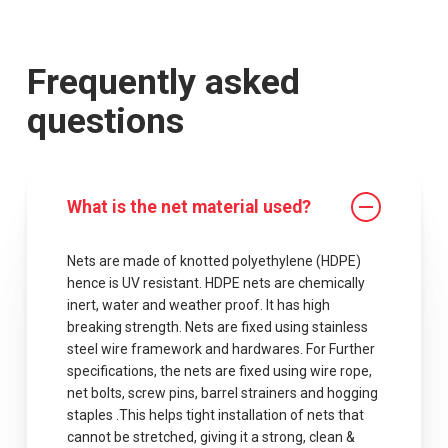
Frequently asked
questions
What is the net material used?
Nets are made of knotted polyethylene (HDPE)
hence is UV resistant. HDPE nets are chemically
inert, water and weather proof. It has high
breaking strength. Nets are fixed using stainless
steel wire framework and hardwares. For Further
specifications, the nets are fixed using wire rope,
net bolts, screw pins, barrel strainers and hogging
staples .This helps tight installation of nets that
cannot be stretched, giving it a strong, clean &