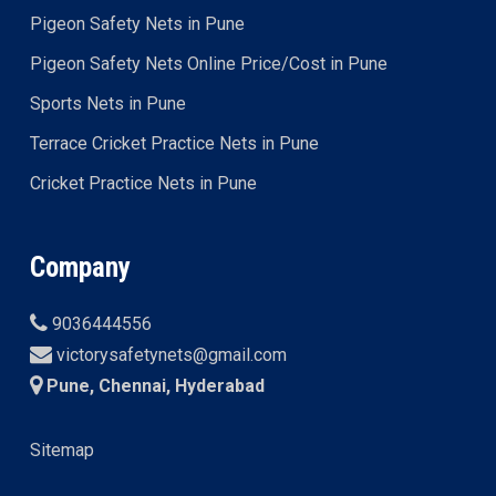
Pigeon Safety Nets in Pune
Pigeon Safety Nets Online Price/Cost in Pune
Sports Nets in Pune
Terrace Cricket Practice Nets in Pune
Cricket Practice Nets in Pune
Company
9036444556
victorysafetynets@gmail.com
Pune, Chennai, Hyderabad
Sitemap