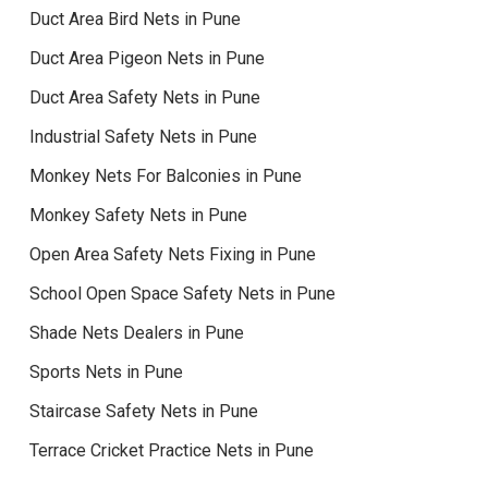
Duct Area Bird Nets in Pune
Duct Area Pigeon Nets in Pune
Duct Area Safety Nets in Pune
Industrial Safety Nets in Pune
Monkey Nets For Balconies in Pune
Monkey Safety Nets in Pune
Open Area Safety Nets Fixing in Pune
School Open Space Safety Nets in Pune
Shade Nets Dealers in Pune
Sports Nets in Pune
Staircase Safety Nets in Pune
Terrace Cricket Practice Nets in Pune