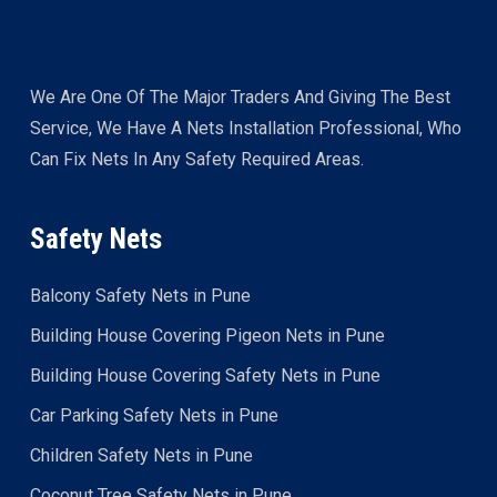
We Are One Of The Major Traders And Giving The Best
Service, We Have A Nets Installation Professional, Who
Can Fix Nets In Any Safety Required Areas.
Safety Nets
Balcony Safety Nets in Pune
Building House Covering Pigeon Nets in Pune
Building House Covering Safety Nets in Pune
Car Parking Safety Nets in Pune
Children Safety Nets in Pune
Coconut Tree Safety Nets in Pune