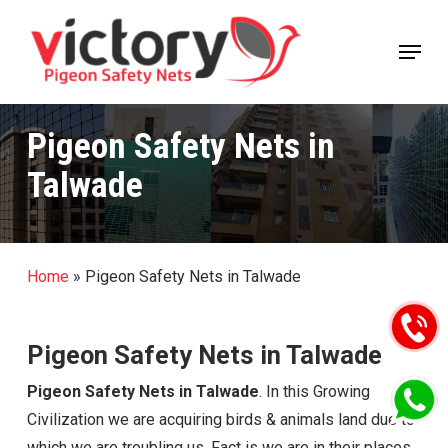
Skip
Menu
to
Close
main
Menu
content
Pigeon Safety Nets in
Talwade
Home
»
Pigeon Safety Nets in Talwade
Pigeon Safety Nets in Talwade
Pigeon Safety Nets in Talwade
. In this Growing
Civilization we are acquiring birds & animals land due to
which we are troubling us. Fact is we are in their places