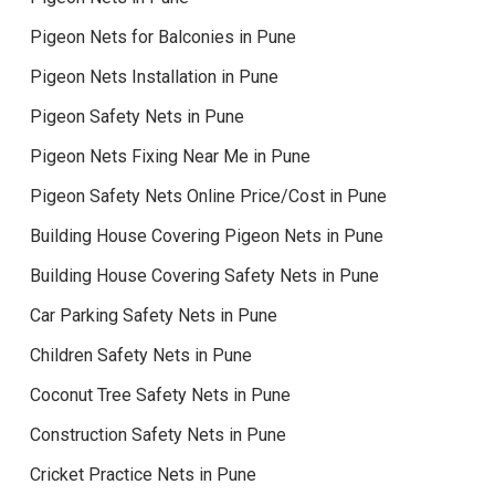
Pigeon Nets for Balconies in Pune
Pigeon Nets Installation in Pune
Pigeon Safety Nets in Pune
Pigeon Nets Fixing Near Me in Pune
Pigeon Safety Nets Online Price/Cost in Pune
Building House Covering Pigeon Nets in Pune
Building House Covering Safety Nets in Pune
Car Parking Safety Nets in Pune
Children Safety Nets in Pune
Coconut Tree Safety Nets in Pune
Construction Safety Nets in Pune
Cricket Practice Nets in Pune