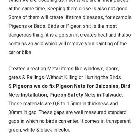
at the same time. Keeping them close is also not good.
Some of them will create lifetime diseases, for example
Pigeons or Birds. Birds or Pigeon shit is the most
dangerous thing, it is a poison, it creates heat and it also
contains an acid which will remove your painting of the
car or bike.
Creates a rest on Metal items like windows, doors,
gates & Railings. Without Killing or Hurting the Birds
&
Pigeons we do fix Pigeon Nets for Balconies, Bird
Nets Installation,
Pigeon Safety Nets in Talwade
.
These materials are 0,8 to 1.5mm in thickness and
30mm in gap. These gaps are well measured standard
gaps in which no birds can enter. It comes in transparent,
green, white & black in color.