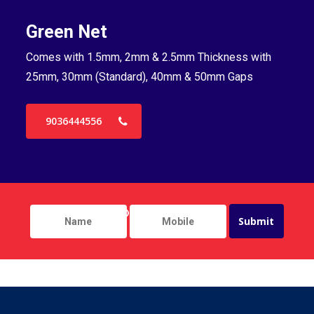
Green Net
B
Comes with 1.5mm, 2mm & 2.5mm Thickness with
Co
25mm, 30mm (Standard), 40mm & 50mm Gaps
25
9036444556