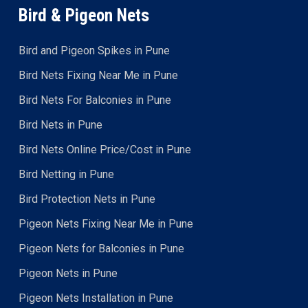
Bird & Pigeon Nets
Bird and Pigeon Spikes in Pune
Bird Nets Fixing Near Me in Pune
Bird Nets For Balconies in Pune
Bird Nets in Pune
Bird Nets Online Price/Cost in Pune
Bird Netting in Pune
Bird Protection Nets in Pune
Pigeon Nets Fixing Near Me in Pune
Pigeon Nets for Balconies in Pune
Pigeon Nets in Pune
Pigeon Nets Installation in Pune