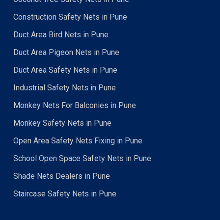
Construction Safety Nets in Pune
Duct Area Bird Nets in Pune
Duct Area Pigeon Nets in Pune
Duct Area Safety Nets in Pune
Industrial Safety Nets in Pune
Monkey Nets For Balconies in Pune
Monkey Safety Nets in Pune
Open Area Safety Nets Fixing in Pune
School Open Space Safety Nets in Pune
Shade Nets Dealers in Pune
Staircase Safety Nets in Pune