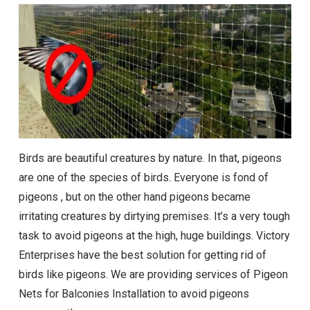
Birds are beautiful creatures by nature. In that, pigeons
are one of the species of birds. Everyone is fond of
pigeons , but on the other hand pigeons became
irritating creatures by dirtying premises. It’s a very tough
task to avoid pigeons at the high, huge buildings. Victory
Enterprises have the best solution for getting rid of
birds like pigeons. We are providing services of Pigeon
Nets for Balconies Installation to avoid pigeons