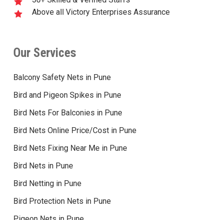
Above all Victory Enterprises Assurance
Our Services
Balcony Safety Nets in Pune
Bird and Pigeon Spikes in Pune
Bird Nets For Balconies in Pune
Bird Nets Online Price/Cost in Pune
Bird Nets Fixing Near Me in Pune
Bird Nets in Pune
Bird Netting in Pune
Bird Protection Nets in Pune
Pigeon Nets in Pune