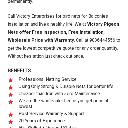
permanently.
Call Victory Enterprises for bird nets for Balconies
installation and live a healthy life. We at
Victory Pigeon
Nets offer Free Inspection, Free Installation,
Wholesale Price with Warranty
. Call at 9036444556 to
get the lowest competitive quote for any order quantity.
Without hesitation just check out once.
BENEFITS
Professional Netting Service.
Using Only Strong & Durable Nets for better life
Cheaper than Iron with Zero Maintenance
We are the wholesaler hence you get price at
lowest
Post Service Warranty & Support
20 Years of Experience
50+ Skilled & Verified Staffs