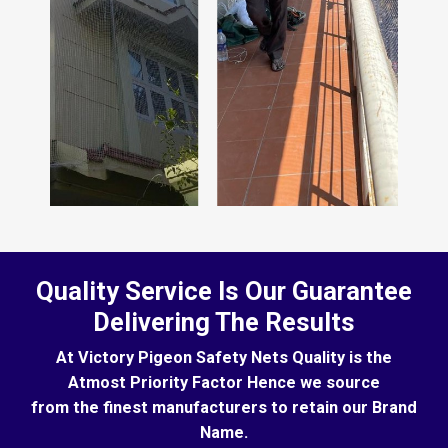
Quality Service Is Our Guarantee
Delivering The Results
At Victory Pigeon Safety Nets Quality is the
Atmost Priority Factor Hence we source
from the finest manufacturers to retain our Brand
Name.