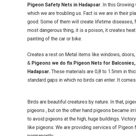
Pigeon Safety Nets in Hadapsar
. In this Growing
which we are troubling us. Fact is we are in their p
good. Some of them will create lifetime diseases, f
most dangerous thing, it is a poison, it creates hea
painting of the car or bike.
Creates a rest on Metal items like windows, doors, g
&
Pigeons we do fix Pigeon Nets for Balconies, 
Hadapsar
.
These materials are 0,8 to 1.5mm in th
standard gaps in which no birds can enter. It comes i
Birds are beautiful creatures by nature. In that, pi
pigeons , but on the other hand pigeons became irrit
to avoid pigeons at the high, huge buildings. Victory
like pigeons. We are providing services of Pigeon N
permanently.