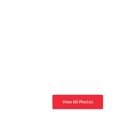
View All Photos