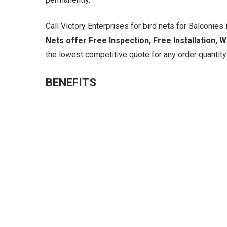
Call Victory Enterprises for bird nets for Balconies i
Nets offer Free Inspection, Free Installation, 
the lowest competitive quote for any order quantity.
BENEFITS