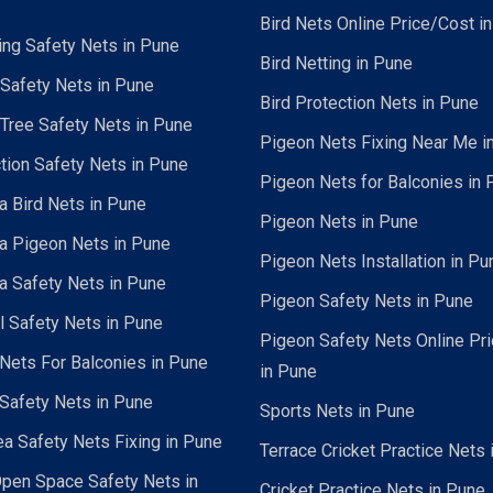
Bird Nets Online Price/Cost i
ing Safety Nets in Pune
Bird Netting in Pune
 Safety Nets in Pune
Bird Protection Nets in Pune
Tree Safety Nets in Pune
Pigeon Nets Fixing Near Me i
tion Safety Nets in Pune
Pigeon Nets for Balconies in 
a Bird Nets in Pune
Pigeon Nets in Pune
a Pigeon Nets in Pune
Pigeon Nets Installation in Pu
a Safety Nets in Pune
Pigeon Safety Nets in Pune
al Safety Nets in Pune
Pigeon Safety Nets Online Pr
ets For Balconies in Pune
in Pune
Safety Nets in Pune
Sports Nets in Pune
a Safety Nets Fixing in Pune
Terrace Cricket Practice Nets 
pen Space Safety Nets in
Cricket Practice Nets in Pune