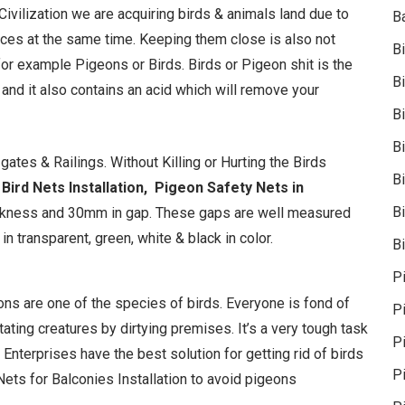
 Civilization we are acquiring birds & animals land due to
B
laces at the same time. Keeping them close is also not
B
or example Pigeons or Birds. Birds or Pigeon shit is the
B
t and it also contains an acid which will remove your
B
B
ates & Railings. Without Killing or Hurting the Birds
B
Bird Nets Installation,
Pigeon Safety Nets in
Bi
ickness and 30mm in gap. These gaps are well measured
n transparent, green, white & black in color.
Bi
P
geons are one of the species of birds. Everyone is fond of
P
ating creatures by dirtying premises. It’s a very tough task
Pi
 Enterprises have the best solution for getting rid of birds
P
ets for Balconies Installation to avoid pigeons