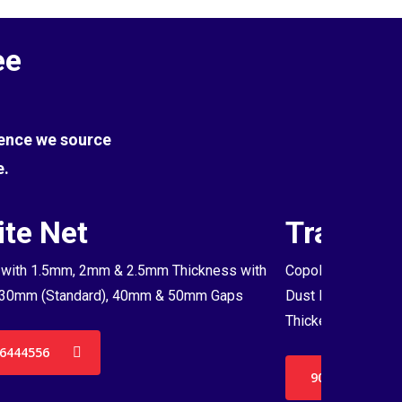
ee
Hence we source
e.
te Net
Transpa
with 1.5mm, 2mm & 2.5mm Thickness with
Copolymer Monofil
30mm (Standard), 40mm & 50mm Gaps
Dust Proof Net & 
Thickenss with 3
6444556
9036444556