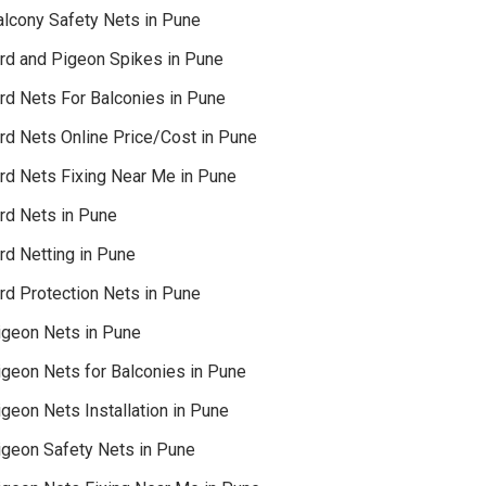
alcony Safety Nets in Pune
ird and Pigeon Spikes in Pune
ird Nets For Balconies in Pune
ird Nets Online Price/Cost in Pune
ird Nets Fixing Near Me in Pune
ird Nets in Pune
rd Netting in Pune
rd Protection Nets in Pune
igeon Nets in Pune
igeon Nets for Balconies in Pune
geon Nets Installation in Pune
igeon Safety Nets in Pune