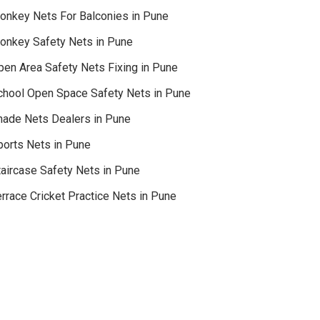
onkey Nets For Balconies in Pune
onkey Safety Nets in Pune
pen Area Safety Nets Fixing in Pune
chool Open Space Safety Nets in Pune
hade Nets Dealers in Pune
ports Nets in Pune
taircase Safety Nets in Pune
rrace Cricket Practice Nets in Pune