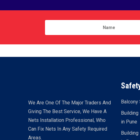
Safet
Balcony 
We Are One Of The Major Traders And
Giving The Best Service, We Have A
Building
Nets Installation Professional, Who
in Pune
Can Fix Nets In Any Safety Required
Building
Areas.