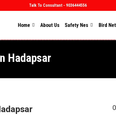
Talk To Consultant - 9036444556
Home
About Us
Safety Nes
Bird Ne
in Hadapsar
Hadapsar
O