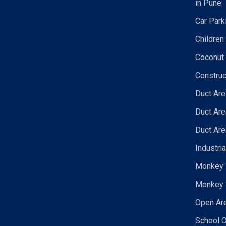
in Pune
Car Park
Children
Coconut 
Construc
Duct Are
Duct Are
Duct Are
Industri
Monkey N
Monkey 
Open Are
School O