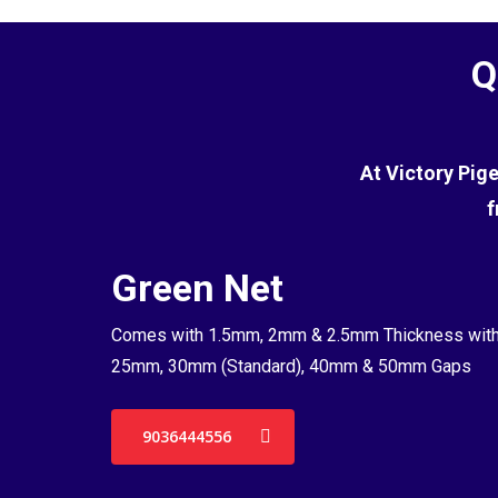
Q
At Victory Pig
f
Green Net
Comes with 1.5mm, 2mm & 2.5mm Thickness wit
25mm, 30mm (Standard), 40mm & 50mm Gaps
9036444556