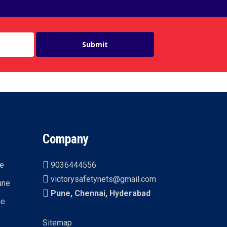
Company
ne
9036444556
victorysafetynets@gmail.com
une
Pune, Chennai, Hyderabad
ne
Sitemap