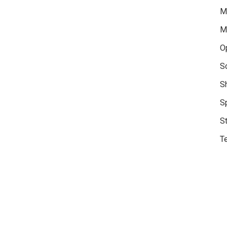
M
M
O
S
S
S
S
Te