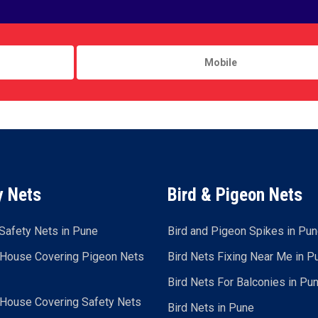
y Nets
Bird & Pigeon Nets
Safety Nets in Pune
Bird and Pigeon Spikes in Pu
 House Covering Pigeon Nets
Bird Nets Fixing Near Me in P
Bird Nets For Balconies in Pu
 House Covering Safety Nets
Bird Nets in Pune