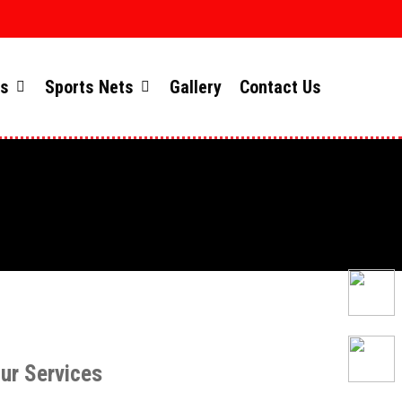
ts
Sports Nets
Gallery
Contact Us
ur Services