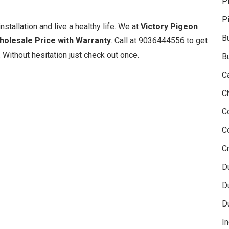
P
P
nstallation and live a healthy life. We at
Victory Pigeon
B
Wholesale Price with Warranty
. Call at 9036444556 to get
 Without hesitation just check out once.
B
C
C
C
C
Cr
D
D
D
In