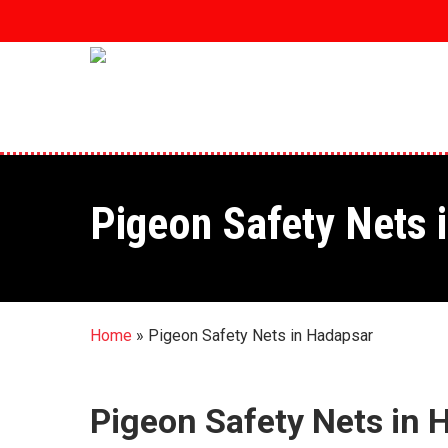
Skip
to
main
content
Pigeon Safety Nets 
Home
»
Pigeon Safety Nets in Hadapsar
Pigeon Safety Nets in 