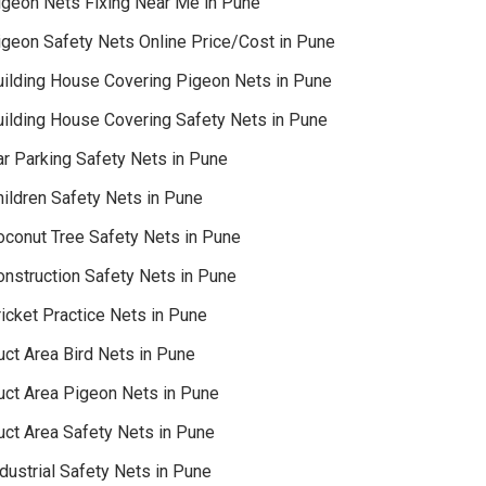
igeon Nets Fixing Near Me in Pune
igeon Safety Nets Online Price/Cost in Pune
uilding House Covering Pigeon Nets in Pune
uilding House Covering Safety Nets in Pune
ar Parking Safety Nets in Pune
hildren Safety Nets in Pune
oconut Tree Safety Nets in Pune
onstruction Safety Nets in Pune
icket Practice Nets in Pune
uct Area Bird Nets in Pune
uct Area Pigeon Nets in Pune
uct Area Safety Nets in Pune
dustrial Safety Nets in Pune