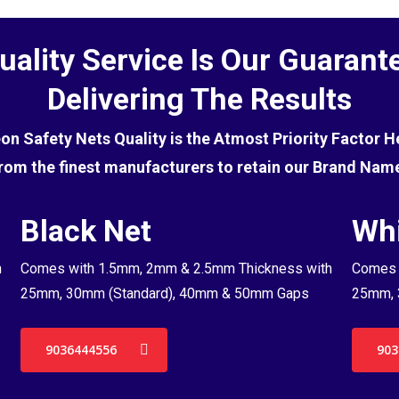
uality Service Is Our Guarant
Delivering The Results
eon Safety Nets Quality is the Atmost Priority Factor 
rom the finest manufacturers to retain our Brand Nam
Black Net
Whi
h
Comes with 1.5mm, 2mm & 2.5mm Thickness with
Comes 
25mm, 30mm (Standard), 40mm & 50mm Gaps
25mm, 
9036444556
903