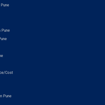
n Pune
n Pune
Pune
ne
ice/Cost
in Pune