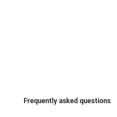
Frequently asked questions