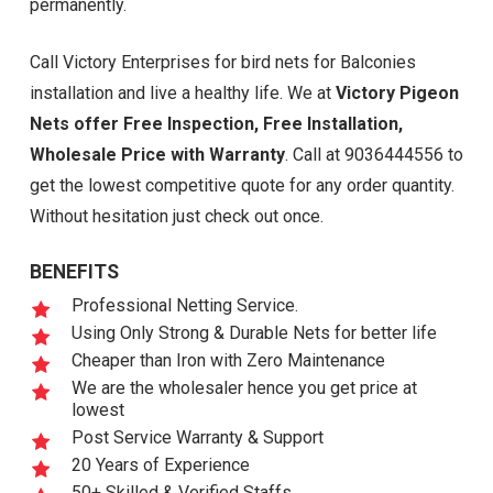
permanently.
Call Victory Enterprises for bird nets for Balconies
installation and live a healthy life. We at
Victory Pigeon
Nets offer Free Inspection, Free Installation,
Wholesale Price with Warranty
. Call at 9036444556 to
get the lowest competitive quote for any order quantity.
Without hesitation just check out once.
BENEFITS
Professional Netting Service.
Using Only Strong & Durable Nets for better life
Cheaper than Iron with Zero Maintenance
We are the wholesaler hence you get price at
lowest
Post Service Warranty & Support
20 Years of Experience
50+ Skilled & Verified Staffs