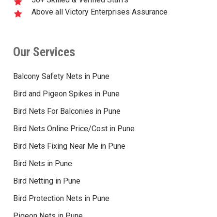
Above all Victory Enterprises Assurance
Our Services
Balcony Safety Nets in Pune
Bird and Pigeon Spikes in Pune
Bird Nets For Balconies in Pune
Bird Nets Online Price/Cost in Pune
Bird Nets Fixing Near Me in Pune
Bird Nets in Pune
Bird Netting in Pune
Bird Protection Nets in Pune
Pigeon Nets in Pune