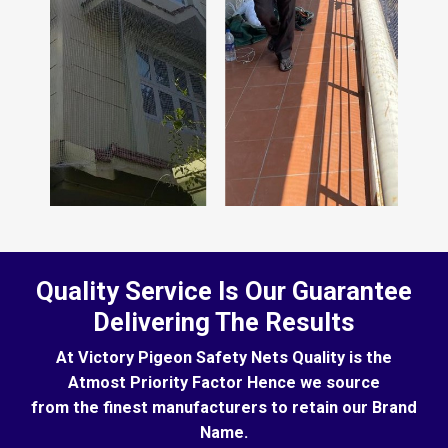
Quality Service Is Our Guarantee
Delivering The Results
At Victory Pigeon Safety Nets Quality is the
Atmost Priority Factor Hence we source
from the finest manufacturers to retain our Brand
Name.