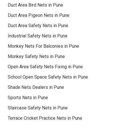
Duct Area Bird Nets in Pune
Duct Area Pigeon Nets in Pune
Duct Area Safety Nets in Pune
Industrial Safety Nets in Pune
Monkey Nets For Balconies in Pune
Monkey Safety Nets in Pune
Open Area Safety Nets Fixing in Pune
School Open Space Safety Nets in Pune
Shade Nets Dealers in Pune
Sports Nets in Pune
Staircase Safety Nets in Pune
Terrace Cricket Practice Nets in Pune