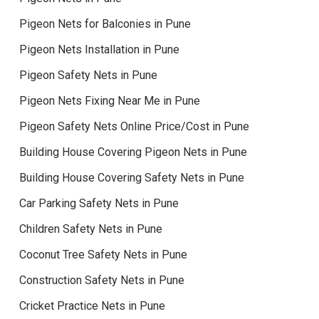
Pigeon Nets for Balconies in Pune
Pigeon Nets Installation in Pune
Pigeon Safety Nets in Pune
Pigeon Nets Fixing Near Me in Pune
Pigeon Safety Nets Online Price/Cost in Pune
Building House Covering Pigeon Nets in Pune
Building House Covering Safety Nets in Pune
Car Parking Safety Nets in Pune
Children Safety Nets in Pune
Coconut Tree Safety Nets in Pune
Construction Safety Nets in Pune
Cricket Practice Nets in Pune