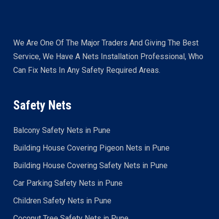
We Are One Of The Major Traders And Giving The Best
Service, We Have A Nets Installation Professional, Who
Can Fix Nets In Any Safety Required Areas.
Safety Nets
Balcony Safety Nets in Pune
Building House Covering Pigeon Nets in Pune
Building House Covering Safety Nets in Pune
Car Parking Safety Nets in Pune
Children Safety Nets in Pune
Coconut Tree Safety Nets in Pune