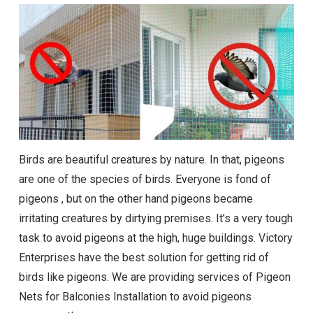
Birds are beautiful creatures by nature. In that, pigeons
are one of the species of birds. Everyone is fond of
pigeons , but on the other hand pigeons became
irritating creatures by dirtying premises. It’s a very tough
task to avoid pigeons at the high, huge buildings. Victory
Enterprises have the best solution for getting rid of
birds like pigeons. We are providing services of Pigeon
Nets for Balconies Installation to avoid pigeons