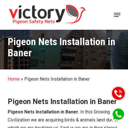
Skip
Menu
to
Close
main
Menu
content
Pigeon Nets Installation in
Baner
Home
»
Pigeon Nets Installation in Baner
Pigeon Nets Installation in Baner
Pigeon Nets Installation in Baner.
In this Growing
Civilization we are acquiring birds & animals land due to
which we are troubling us. Fact is we are in their places