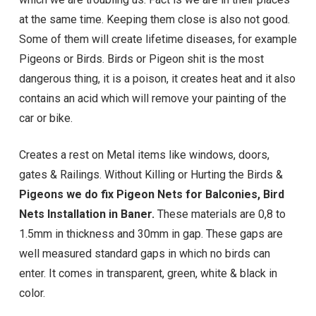
at the same time. Keeping them close is also not good.
Some of them will create lifetime diseases, for example
Pigeons or Birds. Birds or Pigeon shit is the most
dangerous thing, it is a poison, it creates heat and it also
contains an acid which will remove your painting of the
car or bike.
Creates a rest on Metal items like windows, doors,
gates & Railings. Without Killing or Hurting the Birds &
Pigeons we do fix Pigeon Nets for Balconies, Bird
Nets Installation in Baner.
These materials are 0,8 to
1.5mm in thickness and 30mm in gap. These gaps are
well measured standard gaps in which no birds can
enter. It comes in transparent, green, white & black in
color.