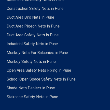
Construction Safety Nets in Pune
Duct Area Bird Nets in Pune
Duct Area Pigeon Nets in Pune
Duct Area Safety Nets in Pune
Industrial Safety Nets in Pune
Monkey Nets For Balconies in Pune
Monkey Safety Nets in Pune
Open Area Safety Nets Fixing in Pune
School Open Space Safety Nets in Pune
Shade Nets Dealers in Pune
Staircase Safety Nets in Pune