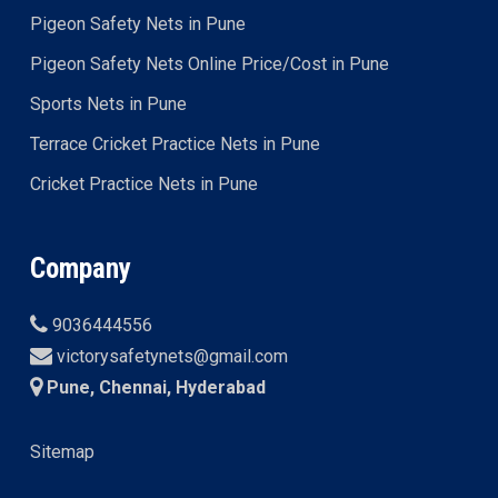
Pigeon Safety Nets in Pune
Pigeon Safety Nets Online Price/Cost in Pune
Sports Nets in Pune
Terrace Cricket Practice Nets in Pune
Cricket Practice Nets in Pune
Company
9036444556
victorysafetynets@gmail.com
Pune, Chennai, Hyderabad
Sitemap