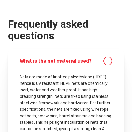
Frequently asked
questions
What is the net material used?
Nets are made of knotted polyethylene (HDPE)
hence is UV resistant. HDPE nets are chemically
inert, water and weather proof. It has high
breaking strength. Nets are fixed using stainless
steel wire framework and hardwares. For Further
specifications, the nets are fixed using wire rope,
net bolts, screw pins, barrel strainers and hogging
staples .This helps tight installation of nets that
cannot be stretched, giving it a strong, clean &