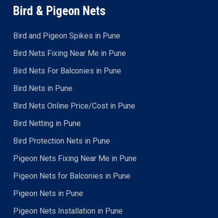
Bird & Pigeon Nets
Bird and Pigeon Spikes in Pune
Bird Nets Fixing Near Me in Pune
Bird Nets For Balconies in Pune
Bird Nets in Pune
Bird Nets Online Price/Cost in Pune
Bird Netting in Pune
Bird Protection Nets in Pune
Pigeon Nets Fixing Near Me in Pune
Pigeon Nets for Balconies in Pune
Pigeon Nets in Pune
Pigeon Nets Installation in Pune