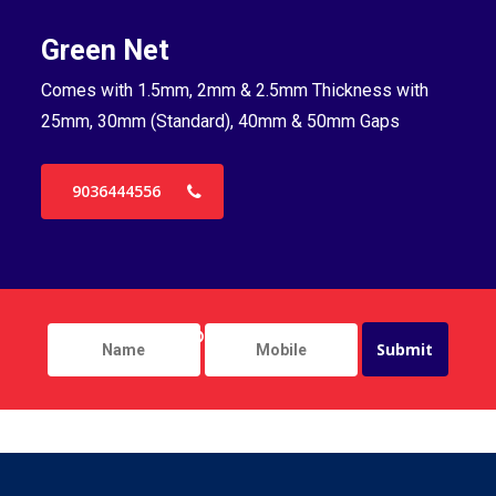
Green Net
B
Comes with 1.5mm, 2mm & 2.5mm Thickness with
Co
25mm, 30mm (Standard), 40mm & 50mm Gaps
25
9036444556