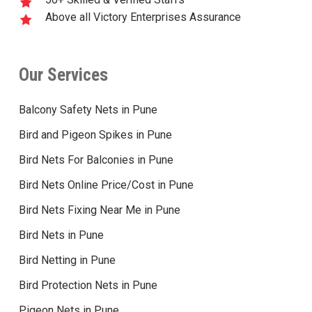
Above all Victory Enterprises Assurance
Our Services
Balcony Safety Nets in Pune
Bird and Pigeon Spikes in Pune
Bird Nets For Balconies in Pune
Bird Nets Online Price/Cost in Pune
Bird Nets Fixing Near Me in Pune
Bird Nets in Pune
Bird Netting in Pune
Bird Protection Nets in Pune
Pigeon Nets in Pune