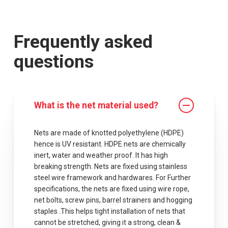
Frequently asked
questions
What is the net material used?
Nets are made of knotted polyethylene (HDPE)
hence is UV resistant. HDPE nets are chemically
inert, water and weather proof. It has high
breaking strength. Nets are fixed using stainless
steel wire framework and hardwares. For Further
specifications, the nets are fixed using wire rope,
net bolts, screw pins, barrel strainers and hogging
staples .This helps tight installation of nets that
cannot be stretched, giving it a strong, clean &