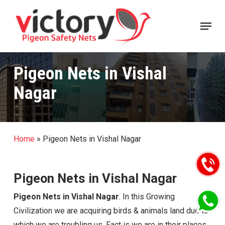
Skip
Menu
to
Close
main
Menu
content
Pigeon Nets in Vishal
Nagar
Home
»
Pigeon Nets in Vishal Nagar
Pigeon Nets in Vishal Nagar
Pigeon Nets in Vishal Nagar
. In this Growing
Civilization we are acquiring birds & animals land due to
which we are troubling us. Fact is we are in their places