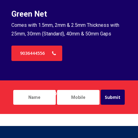
Green Net
B
Comes with 1.5mm, 2mm & 2.5mm Thickness with
Co
25mm, 30mm (Standard), 40mm & 50mm Gaps
25
9036444556