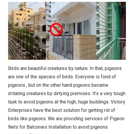
Birds are beautiful creatures by nature. In that, pigeons
are one of the species of birds. Everyone is fond of
pigeons , but on the other hand pigeons became
irritating creatures by dirtying premises. It’s a very tough
task to avoid pigeons at the high, huge buildings. Victory
Enterprises have the best solution for getting rid of
birds like pigeons. We are providing services of Pigeon
Nets for Balconies Installation to avoid pigeons