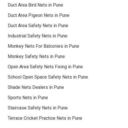
Duct Area Bird Nets in Pune
Duct Area Pigeon Nets in Pune
Duct Area Safety Nets in Pune
Industrial Safety Nets in Pune
Monkey Nets For Balconies in Pune
Monkey Safety Nets in Pune
Open Area Safety Nets Fixing in Pune
School Open Space Safety Nets in Pune
Shade Nets Dealers in Pune
Sports Nets in Pune
Staircase Safety Nets in Pune
Terrace Cricket Practice Nets in Pune