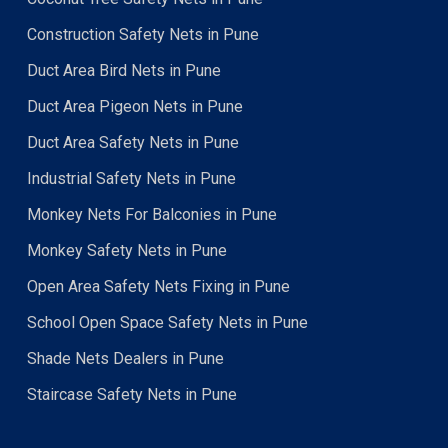
Construction Safety Nets in Pune
Duct Area Bird Nets in Pune
Duct Area Pigeon Nets in Pune
Duct Area Safety Nets in Pune
Industrial Safety Nets in Pune
Monkey Nets For Balconies in Pune
Monkey Safety Nets in Pune
Open Area Safety Nets Fixing in Pune
School Open Space Safety Nets in Pune
Shade Nets Dealers in Pune
Staircase Safety Nets in Pune