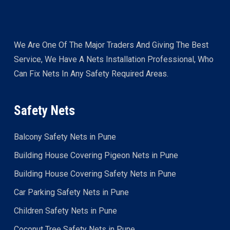
We Are One Of The Major Traders And Giving The Best
Service, We Have A Nets Installation Professional, Who
Can Fix Nets In Any Safety Required Areas.
Safety Nets
Balcony Safety Nets in Pune
Building House Covering Pigeon Nets in Pune
Building House Covering Safety Nets in Pune
Car Parking Safety Nets in Pune
Children Safety Nets in Pune
Coconut Tree Safety Nets in Pune