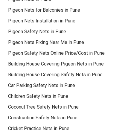
Pigeon Nets for Balconies in Pune
Pigeon Nets Installation in Pune
Pigeon Safety Nets in Pune
Pigeon Nets Fixing Near Me in Pune
Pigeon Safety Nets Online Price/Cost in Pune
Building House Covering Pigeon Nets in Pune
Building House Covering Safety Nets in Pune
Car Parking Safety Nets in Pune
Children Safety Nets in Pune
Coconut Tree Safety Nets in Pune
Construction Safety Nets in Pune
Cricket Practice Nets in Pune