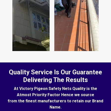
Quality Service Is Our Guarantee
Delivering The Results
At Victory Pigeon Safety Nets Quality is the
Atmost Priority Factor Hence we source
from the finest manufacturers to retain our Brand
Name.