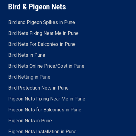
Bird & Pigeon Nets
Bird and Pigeon Spikes in Pune
Bird Nets Fixing Near Me in Pune
Bird Nets For Balconies in Pune
Bird Nets in Pune
Bird Nets Online Price/Cost in Pune
Bird Netting in Pune
Bird Protection Nets in Pune
Pigeon Nets Fixing Near Me in Pune
Pigeon Nets for Balconies in Pune
Pigeon Nets in Pune
Pigeon Nets Installation in Pune