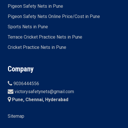
Pigeon Safety Nets in Pune
Pigeon Safety Nets Online Price/Cost in Pune
Sports Nets in Pune
Terrace Cricket Practice Nets in Pune
Cricket Practice Nets in Pune
Company
9036444556
victorysafetynets@gmail.com
Pune, Chennai, Hyderabad
Sitemap