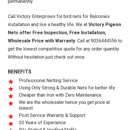
permanently.
Call Victory Enterprises for bird nets for Balconies
installation and live a healthy life. We at
Victory Pigeon
Nets offer Free Inspection, Free Installation,
Wholesale Price with Warranty
. Call at 9036444556 to
get the lowest competitive quote for any order quantity.
Without hesitation just check out once.
BENEFITS
Professional Netting Service.
Using Only Strong & Durable Nets for better life
Cheaper than Iron with Zero Maintenance
We are the wholesaler hence you get price at
lowest
Post Service Warranty & Support
20 Years of Experience
50+ Skilled & Verified Staffs