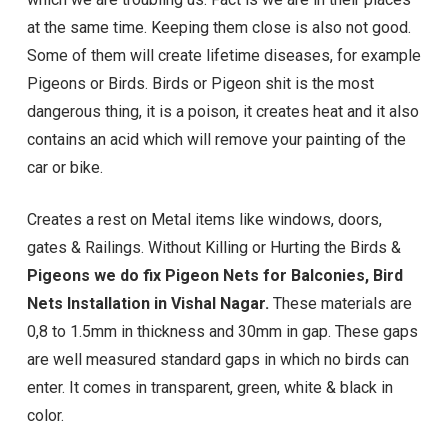
at the same time. Keeping them close is also not good.
Some of them will create lifetime diseases, for example
Pigeons or Birds. Birds or Pigeon shit is the most
dangerous thing, it is a poison, it creates heat and it also
contains an acid which will remove your painting of the
car or bike.
Creates a rest on Metal items like windows, doors,
gates & Railings. Without Killing or Hurting the Birds &
Pigeons we do fix Pigeon Nets for Balconies, Bird
Nets Installation in Vishal Nagar.
These materials are
0,8 to 1.5mm in thickness and 30mm in gap. These gaps
are well measured standard gaps in which no birds can
enter. It comes in transparent, green, white & black in
color.