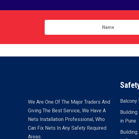
Safet
Balcony 
We Are One Of The Major Traders And
Giving The Best Service, We Have A
Building
Nets Installation Professional, Who
in Pune
Can Fix Nets In Any Safety Required
Building
Areas.