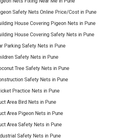
igeon Nets Fixing Near Me in Pune
igeon Safety Nets Online Price/Cost in Pune
uilding House Covering Pigeon Nets in Pune
uilding House Covering Safety Nets in Pune
ar Parking Safety Nets in Pune
hildren Safety Nets in Pune
oconut Tree Safety Nets in Pune
onstruction Safety Nets in Pune
icket Practice Nets in Pune
uct Area Bird Nets in Pune
uct Area Pigeon Nets in Pune
uct Area Safety Nets in Pune
dustrial Safety Nets in Pune