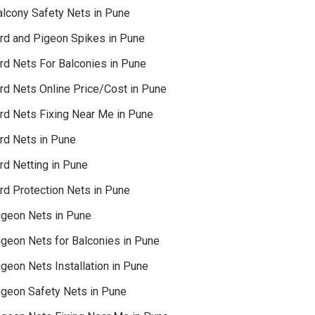
alcony Safety Nets in Pune
ird and Pigeon Spikes in Pune
ird Nets For Balconies in Pune
ird Nets Online Price/Cost in Pune
ird Nets Fixing Near Me in Pune
ird Nets in Pune
rd Netting in Pune
rd Protection Nets in Pune
igeon Nets in Pune
igeon Nets for Balconies in Pune
geon Nets Installation in Pune
igeon Safety Nets in Pune