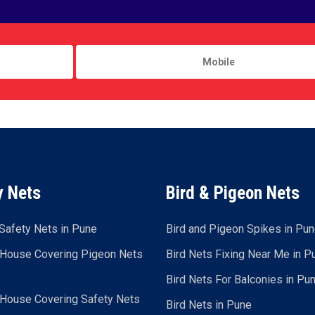
y Nets
Bird & Pigeon Nets
Safety Nets in Pune
Bird and Pigeon Spikes in Pu
 House Covering Pigeon Nets
Bird Nets Fixing Near Me in P
Bird Nets For Balconies in Pu
 House Covering Safety Nets
Bird Nets in Pune