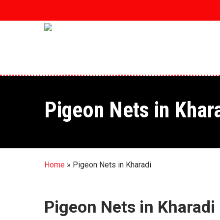
Skip
to
main
content
Pigeon Nets in Khar
Home
»
Pigeon Nets in Kharadi
Pigeon Nets in Kharadi