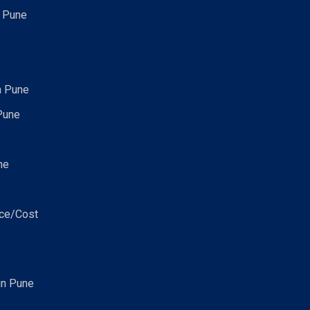
n Pune
n Pune
Pune
ne
ice/Cost
in Pune