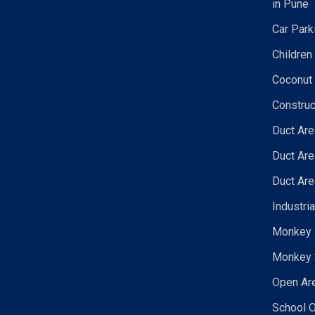
in Pune
Car Park
Children
Coconut 
Construc
Duct Are
Duct Are
Duct Are
Industri
Monkey N
Monkey 
Open Are
School O