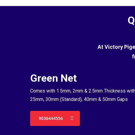
Q
At Victory Pig
f
Green Net
Comes with 1.5mm, 2mm & 2.5mm Thickness wit
25mm, 30mm (Standard), 40mm & 50mm Gaps
9036444556