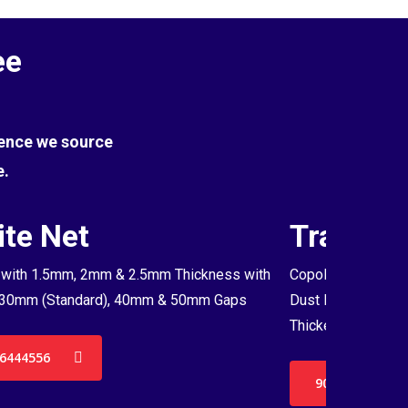
ee
Hence we source
e.
te Net
Transpa
with 1.5mm, 2mm & 2.5mm Thickness with
Copolymer Monofil
30mm (Standard), 40mm & 50mm Gaps
Dust Proof Net & 
Thickenss with 3
6444556
9036444556