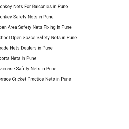
onkey Nets For Balconies in Pune
onkey Safety Nets in Pune
pen Area Safety Nets Fixing in Pune
chool Open Space Safety Nets in Pune
hade Nets Dealers in Pune
ports Nets in Pune
taircase Safety Nets in Pune
rrace Cricket Practice Nets in Pune