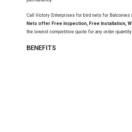
Call Victory Enterprises for bird nets for Balconies i
Nets offer Free Inspection, Free Installation, 
the lowest competitive quote for any order quantity.
BENEFITS