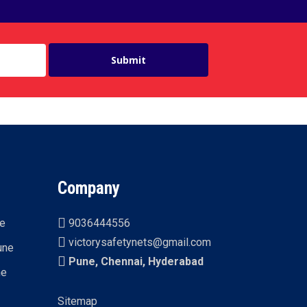
Company
ne
9036444556
victorysafetynets@gmail.com
une
Pune, Chennai, Hyderabad
ne
Sitemap