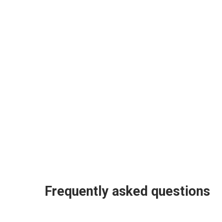
Frequently asked questions