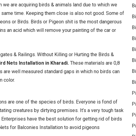
ion we are acquiring birds & animals land due to which we
B
 the same time. Keeping them close is also not good. Some of
B
geons or Birds. Birds or Pigeon shit is the most dangerous
B
tains an acid which will remove your painting of the car or
B
B
ates & Railings. Without Killing or Hurting the Birds &
B
rd Nets Installation in Kharadi.
These materials are 0,8
Bi
 are well measured standard gaps in which no birds can
n color.
Bi
P
geons are one of the species of birds. Everyone is fond of
P
ating creatures by dirtying premises. It’s a very tough task
Pi
 Enterprises have the best solution for getting rid of birds
P
ets for Balconies Installation to avoid pigeons