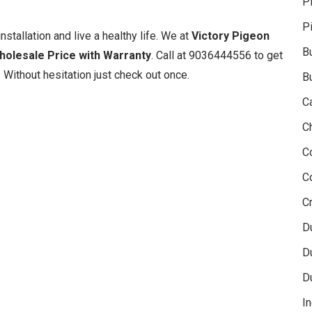
P
P
nstallation and live a healthy life. We at
Victory Pigeon
B
Wholesale Price with Warranty
. Call at 9036444556 to get
 Without hesitation just check out once.
B
C
C
C
C
Cr
D
D
D
In