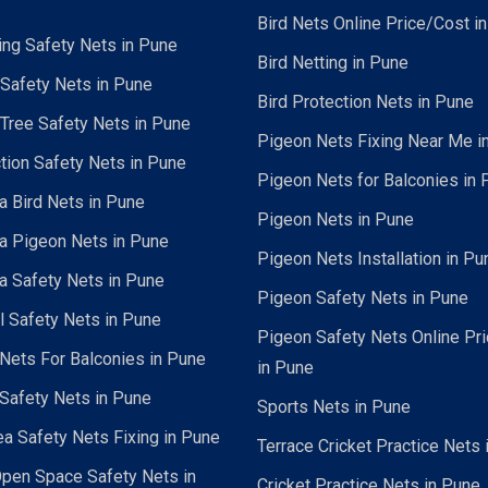
Bird Nets Online Price/Cost i
ing Safety Nets in Pune
Bird Netting in Pune
 Safety Nets in Pune
Bird Protection Nets in Pune
Tree Safety Nets in Pune
Pigeon Nets Fixing Near Me i
tion Safety Nets in Pune
Pigeon Nets for Balconies in 
a Bird Nets in Pune
Pigeon Nets in Pune
a Pigeon Nets in Pune
Pigeon Nets Installation in Pu
a Safety Nets in Pune
Pigeon Safety Nets in Pune
al Safety Nets in Pune
Pigeon Safety Nets Online Pr
ets For Balconies in Pune
in Pune
Safety Nets in Pune
Sports Nets in Pune
a Safety Nets Fixing in Pune
Terrace Cricket Practice Nets 
pen Space Safety Nets in
Cricket Practice Nets in Pune