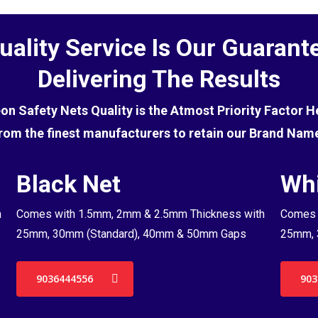
uality Service Is Our Guarant
Delivering The Results
eon Safety Nets Quality is the Atmost Priority Factor 
rom the finest manufacturers to retain our Brand Nam
Black Net
Whi
h
Comes with 1.5mm, 2mm & 2.5mm Thickness with
Comes 
25mm, 30mm (Standard), 40mm & 50mm Gaps
25mm, 
9036444556
903