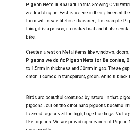
Pigeon Nets in Kharadi
. In this Growing Civilizat
are troubling us. Fact is we are in their places at
them will create lifetime diseases, for example Pi
thing, it is a poison, it creates heat and it also con
bike.
Creates a rest on Metal items like windows, doors, g
Pigeons we do fix Pigeon Nets for Balconies, Bi
to 1.5mm in thickness and 30mm in gap. These gaps
enter. It comes in transparent, green, white & black i
Birds are beautiful creatures by nature. In that, pi
pigeons , but on the other hand pigeons became irrit
to avoid pigeons at the high, huge buildings. Victory
like pigeons. We are providing services of Pigeon N
permanently.