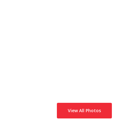
View All Photos