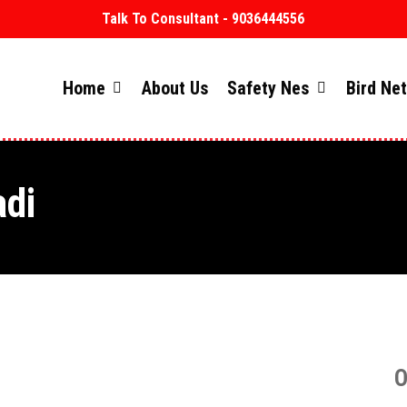
Talk To Consultant - 9036444556
Home
About Us
Safety Nes
Bird Ne
adi
O