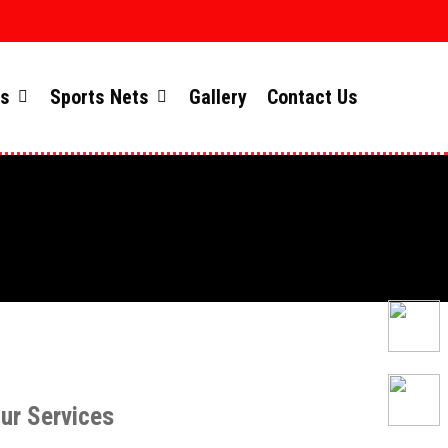
ts
Sports Nets
Gallery
Contact Us
ur Services