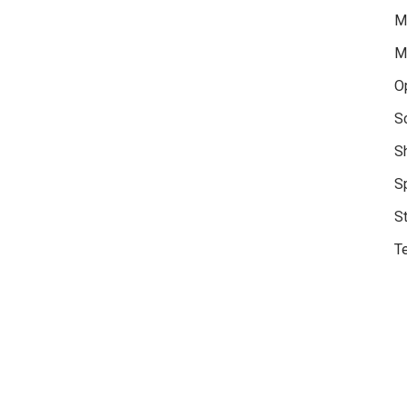
M
M
O
S
S
S
S
Te