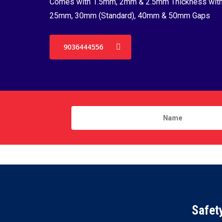
Comes with 1.5mm, 2mm & 2.5mm Thickness wit
25mm, 30mm (Standard), 40mm & 50mm Gaps
9036444556
Safet