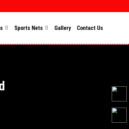
ts
Sports Nets
Gallery
Contact Us
d