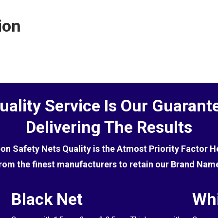
ctive at deterring birds, you will first need to get rid of
ion
uality Service Is Our Guarant
Delivering The Results
eon Safety Nets Quality is the Atmost Priority Factor 
rom the finest manufacturers to retain our Brand Nam
Black Net
Whi