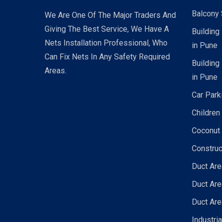
Balcony 
We Are One Of The Major Traders And
Giving The Best Service, We Have A
Building
Nets Installation Professional, Who
in Pune
Can Fix Nets In Any Safety Required
Building
Areas.
in Pune
Car Park
Children
Coconut 
Construc
Duct Are
Duct Are
Duct Are
Industri