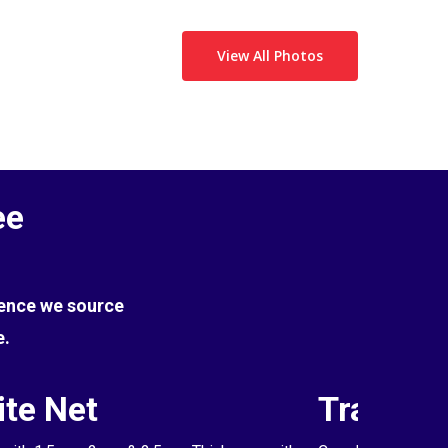
View All Photos
ee
Hence we source
e.
te Net
Transpa