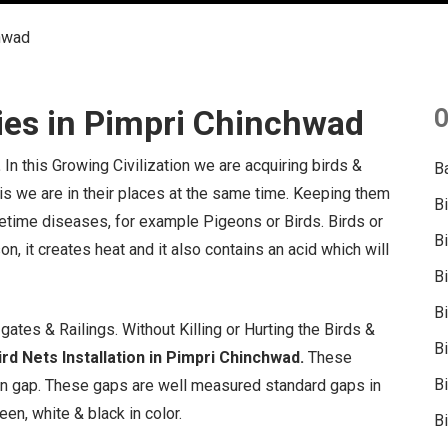
chwad
ies in Pimpri Chinchwad
O
.
In this Growing Civilization we are acquiring birds &
B
 is we are in their places at the same time. Keeping them
B
fetime diseases, for example Pigeons or Birds. Birds or
B
on, it creates heat and it also contains an acid which will
B
B
ates & Railings. Without Killing or Hurting the Birds &
B
rd Nets Installation in Pimpri Chinchwad.
These
Bi
in gap. These gaps are well measured standard gaps in
een, white & black in color.
Bi