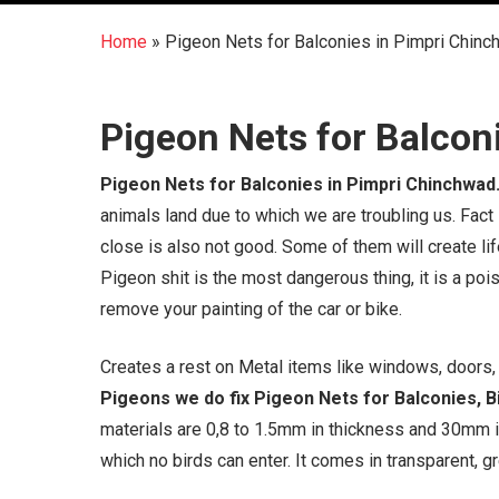
Home
»
Pigeon Nets for Balconies in Pimpri Chin
Pigeon Nets for Balcon
Pigeon Nets for Balconies in Pimpri Chinchwad
animals land due to which we are troubling us. Fact
close is also not good. Some of them will create li
Pigeon shit is the most dangerous thing, it is a pois
remove your painting of the car or bike.
Creates a rest on Metal items like windows, doors, g
Pigeons we do fix Pigeon Nets for Balconies, Bi
materials are 0,8 to 1.5mm in thickness and 30mm 
which no birds can enter. It comes in transparent, gr