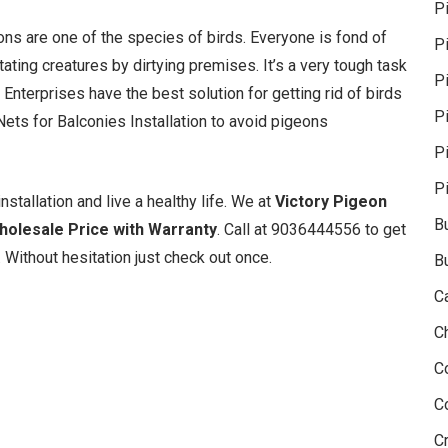
P
geons are one of the species of birds. Everyone is fond of
P
ating creatures by dirtying premises. It’s a very tough task
Pi
 Enterprises have the best solution for getting rid of birds
P
ets for Balconies Installation to avoid pigeons
P
P
nstallation and live a healthy life. We at
Victory Pigeon
B
Wholesale Price with Warranty
. Call at 9036444556 to get
 Without hesitation just check out once.
B
C
C
C
C
Cr