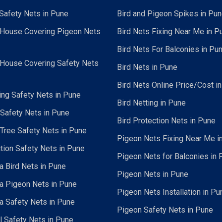
Safety Nets in Pune
Bird and Pigeon Spikes in Pu
 House Covering Pigeon Nets
Bird Nets Fixing Near Me in P
Bird Nets For Balconies in Pu
 House Covering Safety Nets
Bird Nets in Pune
Bird Nets Online Price/Cost i
ing Safety Nets in Pune
Bird Netting in Pune
 Safety Nets in Pune
Bird Protection Nets in Pune
Tree Safety Nets in Pune
Pigeon Nets Fixing Near Me i
tion Safety Nets in Pune
Pigeon Nets for Balconies in 
a Bird Nets in Pune
Pigeon Nets in Pune
a Pigeon Nets in Pune
Pigeon Nets Installation in Pu
a Safety Nets in Pune
Pigeon Safety Nets in Pune
al Safety Nets in Pune