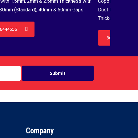
with 1.5mm, 2mm & 2.5mm Thickness with
Copolymer Monofil
30mm (Standard), 40mm & 50mm Gaps
Dust Proof Net & 
Thickenss with 3
6444556
9036444556
Company