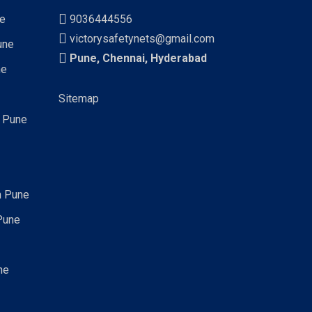
ne
9036444556
victorysafetynets@gmail.com
une
Pune, Chennai, Hyderabad
ne
Sitemap
n Pune
n Pune
Pune
ne