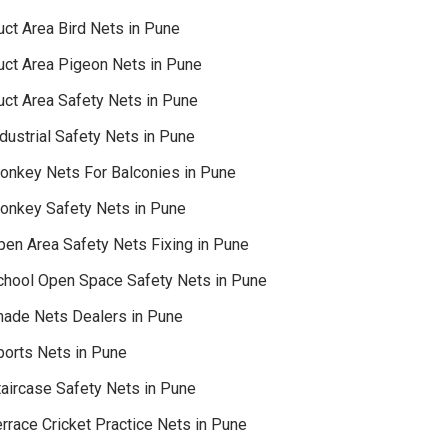
uct Area Bird Nets in Pune
uct Area Pigeon Nets in Pune
uct Area Safety Nets in Pune
dustrial Safety Nets in Pune
onkey Nets For Balconies in Pune
onkey Safety Nets in Pune
pen Area Safety Nets Fixing in Pune
chool Open Space Safety Nets in Pune
hade Nets Dealers in Pune
ports Nets in Pune
taircase Safety Nets in Pune
rrace Cricket Practice Nets in Pune