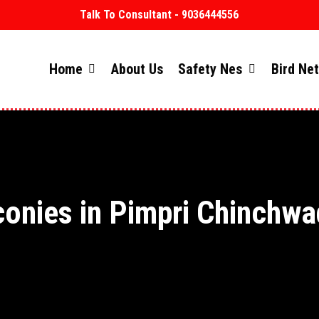
Talk To Consultant - 9036444556
Home
About Us
Safety Nes
Bird Ne
conies in Pimpri Chinchwa