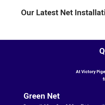
the terrace.
commercial environments. However, while it is effe
Our Latest Net Installat
the pigeons.
Q
At Victory Pig
f
Green Net