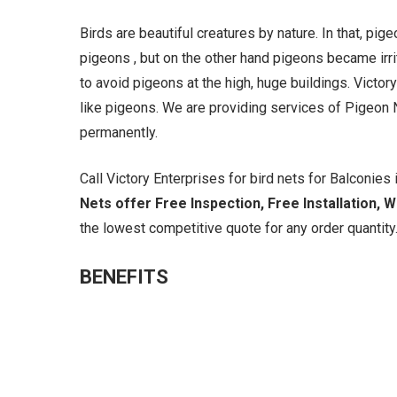
Birds are beautiful creatures by nature. In that, pi
pigeons , but on the other hand pigeons became irrit
to avoid pigeons at the high, huge buildings. Victory
like pigeons. We are providing services of Pigeon N
permanently.
Call Victory Enterprises for bird nets for Balconies i
Nets offer Free Inspection, Free Installation, 
the lowest competitive quote for any order quantity.
BENEFITS