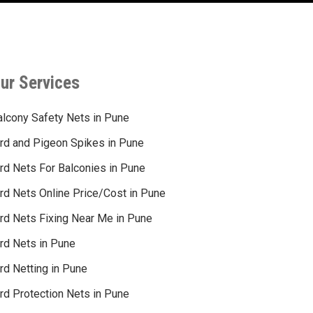
ur Services
alcony Safety Nets in Pune
ird and Pigeon Spikes in Pune
ird Nets For Balconies in Pune
ird Nets Online Price/Cost in Pune
ird Nets Fixing Near Me in Pune
ird Nets in Pune
rd Netting in Pune
rd Protection Nets in Pune