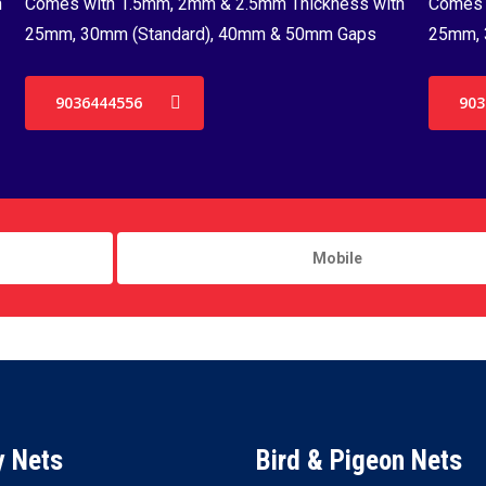
h
Comes with 1.5mm, 2mm & 2.5mm Thickness with
Comes 
25mm, 30mm (Standard), 40mm & 50mm Gaps
25mm, 
9036444556
903
y Nets
Bird & Pigeon Nets