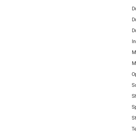
D
D
D
In
M
M
O
S
S
S
S
Te