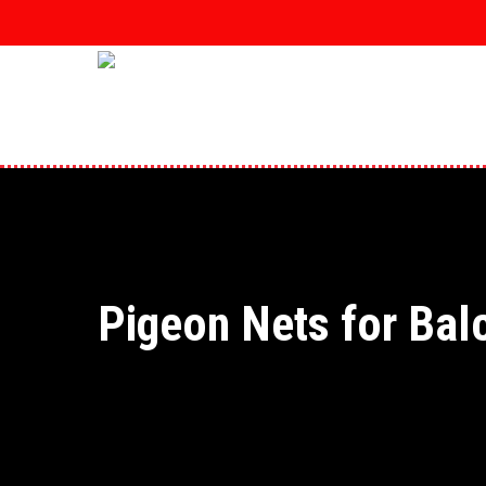
Skip
to
main
content
Pigeon Nets for Bal