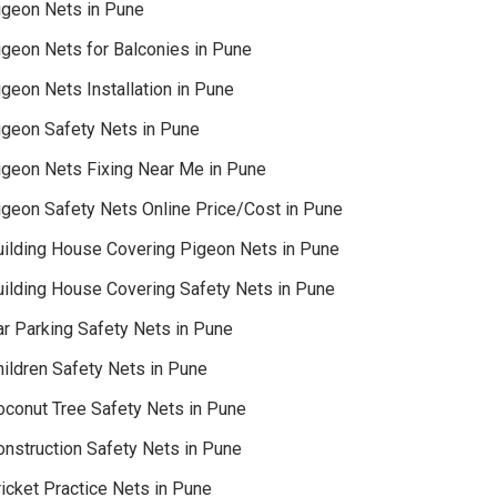
igeon Nets in Pune
igeon Nets for Balconies in Pune
geon Nets Installation in Pune
igeon Safety Nets in Pune
igeon Nets Fixing Near Me in Pune
igeon Safety Nets Online Price/Cost in Pune
uilding House Covering Pigeon Nets in Pune
uilding House Covering Safety Nets in Pune
ar Parking Safety Nets in Pune
hildren Safety Nets in Pune
oconut Tree Safety Nets in Pune
onstruction Safety Nets in Pune
icket Practice Nets in Pune