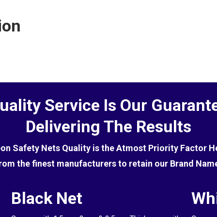
ctive at deterring birds, you will first need to get rid of
ion
uality Service Is Our Guarant
Delivering The Results
eon Safety Nets Quality is the Atmost Priority Factor 
rom the finest manufacturers to retain our Brand Nam
Black Net
Whi