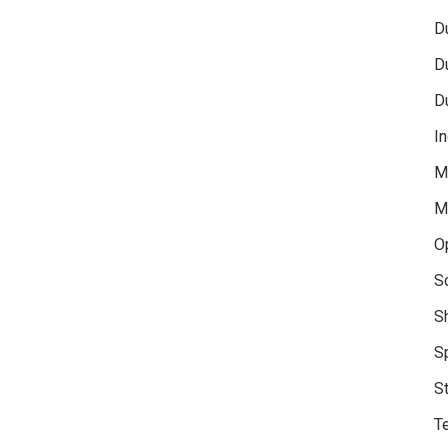
D
D
D
In
M
M
O
S
S
S
S
Te