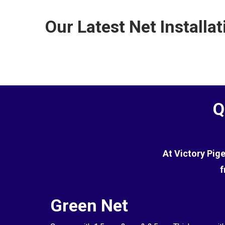
the terrace.
commercial environments. However, while it is effe
Our Latest Net Installat
the pigeons.
Q
At Victory Pig
f
Green Net