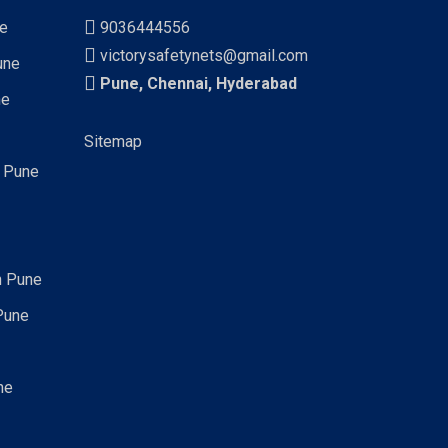
ne
9036444556
victorysafetynets@gmail.com
une
Pune, Chennai, Hyderabad
ne
Sitemap
n Pune
n Pune
Pune
ne