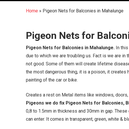
Home
»
Pigeon Nets for Balconies in Mahalunge
Pigeon Nets for Balcon
Pigeon Nets for Balconies in Mahalunge.
In this
due to which we are troubling us. Fact is we are in
not good. Some of them will create lifetime disease
the most dangerous thing, it is a poison, it creates
painting of the car or bike.
Creates a rest on Metal items like windows, doors, g
Pigeons we do fix Pigeon Nets for Balconies, Bi
0,8 to 1.5mm in thickness and 30mm in gap. These 
can enter. It comes in transparent, green, white & bla