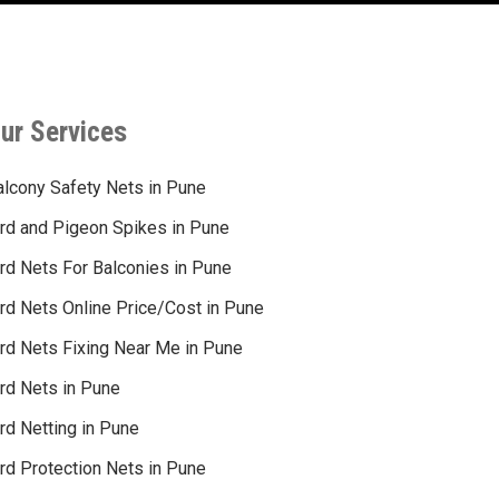
ur Services
alcony Safety Nets in Pune
ird and Pigeon Spikes in Pune
ird Nets For Balconies in Pune
ird Nets Online Price/Cost in Pune
ird Nets Fixing Near Me in Pune
ird Nets in Pune
rd Netting in Pune
rd Protection Nets in Pune