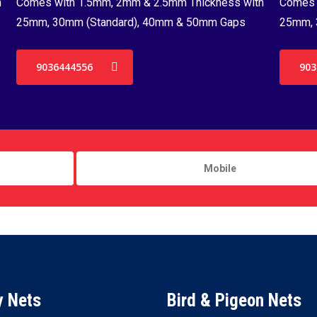
h
Comes with 1.5mm, 2mm & 2.5mm Thickness with
Comes 
25mm, 30mm (Standard), 40mm & 50mm Gaps
25mm, 
9036444556
903
y Nets
Bird & Pigeon Nets