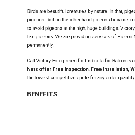
Birds are beautiful creatures by nature. In that, pi
pigeons , but on the other hand pigeons became irrit
to avoid pigeons at the high, huge buildings. Victory
like pigeons. We are providing services of Pigeon N
permanently.
Call Victory Enterprises for bird nets for Balconies i
Nets offer Free Inspection, Free Installation, 
the lowest competitive quote for any order quantity.
BENEFITS