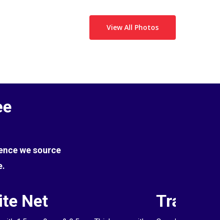
View All Photos
ee
Hence we source
e.
te Net
Transpa