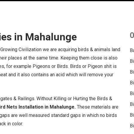
ies in Mahalunge
O
 Growing Civilization we are acquiring birds & animals land
B
 their places at the same time. Keeping them close is also
B
s, for example Pigeons or Birds. Birds or Pigeon shit is
B
 heat and it also contains an acid which will remove your
B
B
ates & Railings. Without Killing or Hurting the Birds &
B
rd Nets Installation in Mahalunge.
These materials are
Bi
gaps are well measured standard gaps in which no birds
ck in color.
Bi