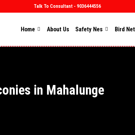
Talk To Consultant - 9036444556
Home
About Us
Safety Nes
Bird Ne
conies in Mahalunge