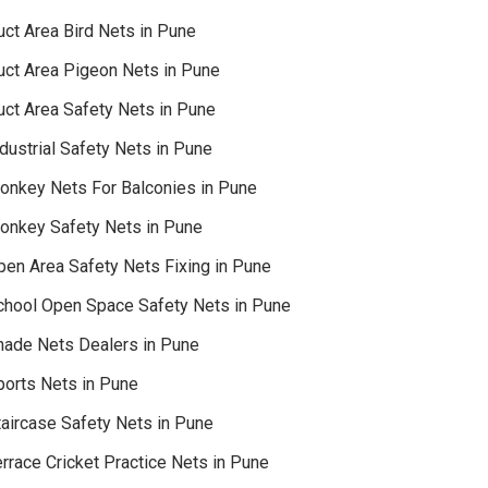
uct Area Bird Nets in Pune
uct Area Pigeon Nets in Pune
uct Area Safety Nets in Pune
dustrial Safety Nets in Pune
onkey Nets For Balconies in Pune
onkey Safety Nets in Pune
pen Area Safety Nets Fixing in Pune
chool Open Space Safety Nets in Pune
hade Nets Dealers in Pune
ports Nets in Pune
taircase Safety Nets in Pune
rrace Cricket Practice Nets in Pune