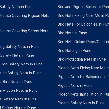
Safety Nets in Pune
Bird and Pigeon Spikes in Pu
 House Covering Pigeon Nets
Bird Nets Fixing Near Me in P
Bird Nets For Balconies in Pu
 House Covering Safety Nets
Bird Nets in Pune
Bird Nets Online Price/Cost i
ing Safety Nets in Pune
Bird Netting in Pune
 Safety Nets in Pune
Bird Protection Nets in Pune
Tree Safety Nets in Pune
Pigeon Nets Fixing Near Me i
tion Safety Nets in Pune
Pigeon Nets for Balconies in 
a Bird Nets in Pune
Pigeon Nets in Pune
a Pigeon Nets in Pune
Pigeon Nets Installation in Pu
a Safety Nets in Pune
Pigeon Safety Nets in Pune
al Safety Nets in Pune