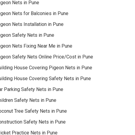
igeon Nets in Pune
igeon Nets for Balconies in Pune
geon Nets Installation in Pune
igeon Safety Nets in Pune
igeon Nets Fixing Near Me in Pune
igeon Safety Nets Online Price/Cost in Pune
uilding House Covering Pigeon Nets in Pune
uilding House Covering Safety Nets in Pune
ar Parking Safety Nets in Pune
hildren Safety Nets in Pune
oconut Tree Safety Nets in Pune
onstruction Safety Nets in Pune
icket Practice Nets in Pune