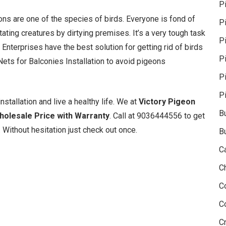
P
geons are one of the species of birds. Everyone is fond of
P
ating creatures by dirtying premises. It’s a very tough task
Pi
 Enterprises have the best solution for getting rid of birds
P
ets for Balconies Installation to avoid pigeons
P
P
nstallation and live a healthy life. We at
Victory Pigeon
B
Wholesale Price with Warranty
. Call at 9036444556 to get
 Without hesitation just check out once.
B
C
C
C
C
Cr