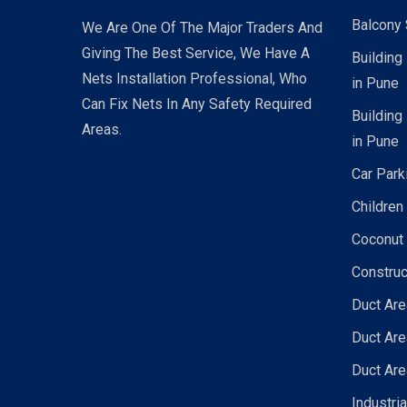
Balcony 
We Are One Of The Major Traders And
Giving The Best Service, We Have A
Building
Nets Installation Professional, Who
in Pune
Can Fix Nets In Any Safety Required
Building
Areas.
in Pune
Car Park
Children
Coconut 
Construc
Duct Are
Duct Are
Duct Are
Industri