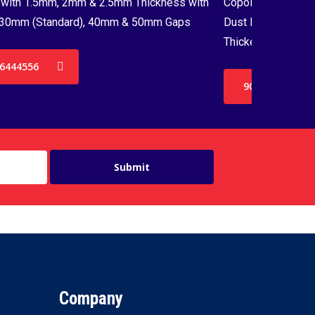
with 1.5mm, 2mm & 2.5mm Thickness with
Copolymer Monofil
30mm (Standard), 40mm & 50mm Gaps
Dust Proof Net & 
Thickenss with 3
6444556
9036444556
Company