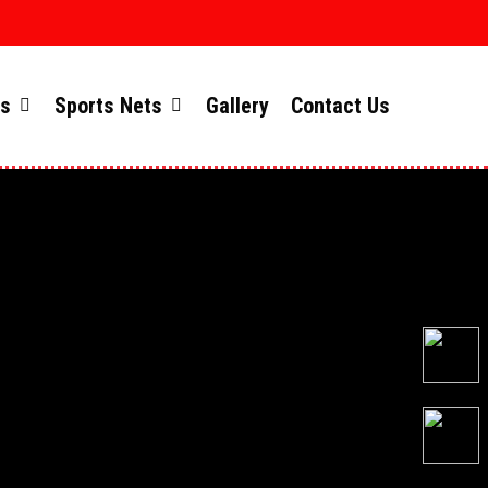
ts
Sports Nets
Gallery
Contact Us