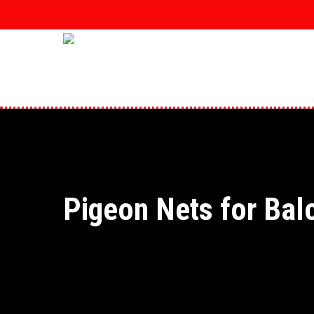
Skip
to
main
content
Pigeon Nets for Bal