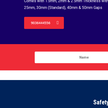
Comes with 1.5mm, 2mm & 2.5mm Thickness wit
25mm, 30mm (Standard), 40mm & 50mm Gaps
9036444556
Safet