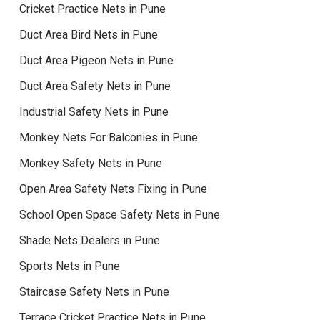
Cricket Practice Nets in Pune
Duct Area Bird Nets in Pune
Duct Area Pigeon Nets in Pune
Duct Area Safety Nets in Pune
Industrial Safety Nets in Pune
Monkey Nets For Balconies in Pune
Monkey Safety Nets in Pune
Open Area Safety Nets Fixing in Pune
School Open Space Safety Nets in Pune
Shade Nets Dealers in Pune
Sports Nets in Pune
Staircase Safety Nets in Pune
Terrace Cricket Practice Nets in Pune