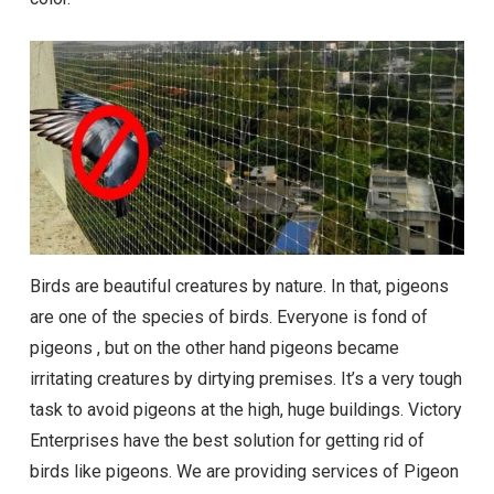
Birds are beautiful creatures by nature. In that, pigeons
are one of the species of birds. Everyone is fond of
pigeons , but on the other hand pigeons became
irritating creatures by dirtying premises. It’s a very tough
task to avoid pigeons at the high, huge buildings. Victory
Enterprises have the best solution for getting rid of
birds like pigeons. We are providing services of Pigeon