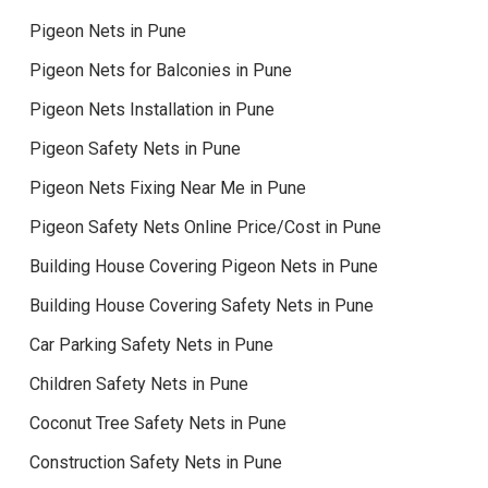
Pigeon Nets in Pune
Pigeon Nets for Balconies in Pune
Pigeon Nets Installation in Pune
Pigeon Safety Nets in Pune
Pigeon Nets Fixing Near Me in Pune
Pigeon Safety Nets Online Price/Cost in Pune
Building House Covering Pigeon Nets in Pune
Building House Covering Safety Nets in Pune
Car Parking Safety Nets in Pune
Children Safety Nets in Pune
Coconut Tree Safety Nets in Pune
Construction Safety Nets in Pune