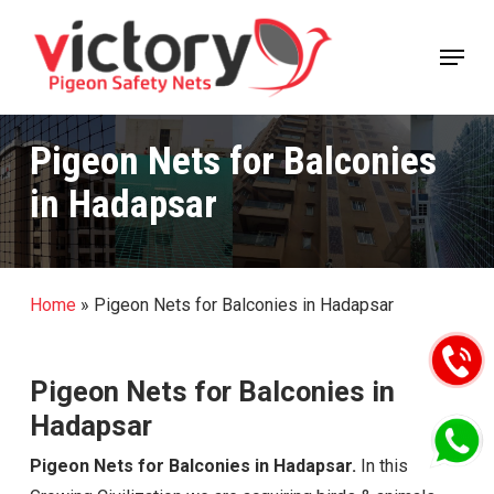
Skip
Menu
to
Close
main
Menu
content
Pigeon Nets for Balconies
in Hadapsar
Home
»
Pigeon Nets for Balconies in Hadapsar
Pigeon Nets for Balconies in
Hadapsar
Pigeon Nets for Balconies in Hadapsar.
In this