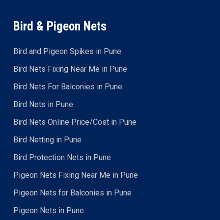
Bird & Pigeon Nets
Bird and Pigeon Spikes in Pune
Bird Nets Fixing Near Me in Pune
Bird Nets For Balconies in Pune
Bird Nets in Pune
Bird Nets Online Price/Cost in Pune
Bird Netting in Pune
Bird Protection Nets in Pune
Pigeon Nets Fixing Near Me in Pune
Pigeon Nets for Balconies in Pune
Pigeon Nets in Pune