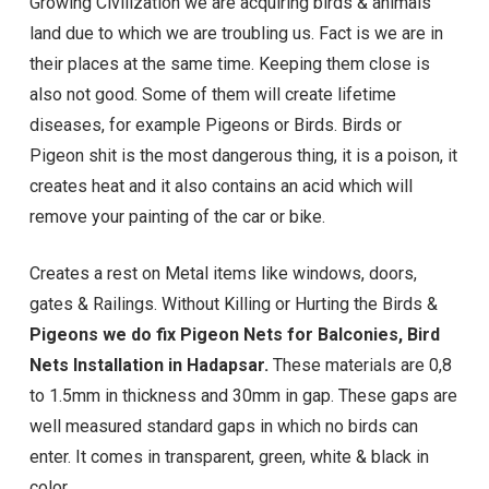
Growing Civilization we are acquiring birds & animals
land due to which we are troubling us. Fact is we are in
their places at the same time. Keeping them close is
also not good. Some of them will create lifetime
diseases, for example Pigeons or Birds. Birds or
Pigeon shit is the most dangerous thing, it is a poison, it
creates heat and it also contains an acid which will
remove your painting of the car or bike.
Creates a rest on Metal items like windows, doors,
gates & Railings. Without Killing or Hurting the Birds &
Pigeons we do fix Pigeon Nets for Balconies, Bird
Nets Installation in Hadapsar.
These materials are 0,8
to 1.5mm in thickness and 30mm in gap. These gaps are
well measured standard gaps in which no birds can
enter. It comes in transparent, green, white & black in
color.