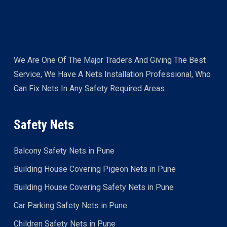
We Are One Of The Major Traders And Giving The Best
Service, We Have A Nets Installation Professional, Who
Can Fix Nets In Any Safety Required Areas.
Safety Nets
Balcony Safety Nets in Pune
Building House Covering Pigeon Nets in Pune
Building House Covering Safety Nets in Pune
Car Parking Safety Nets in Pune
Children Safety Nets in Pune