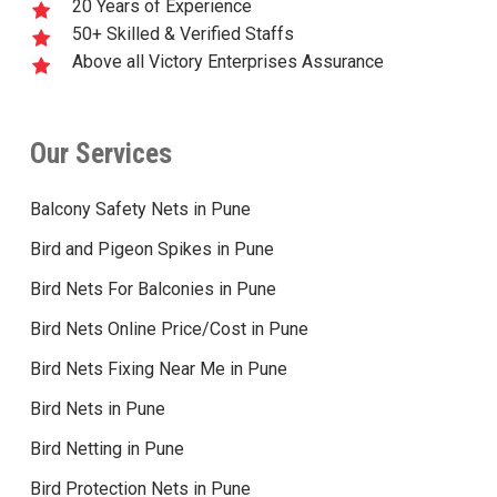
20 Years of Experience
50+ Skilled & Verified Staffs
Above all Victory Enterprises Assurance
Our Services
Balcony Safety Nets in Pune
Bird and Pigeon Spikes in Pune
Bird Nets For Balconies in Pune
Bird Nets Online Price/Cost in Pune
Bird Nets Fixing Near Me in Pune
Bird Nets in Pune
Bird Netting in Pune
Bird Protection Nets in Pune