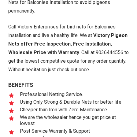
Nets for Balconies Installation to avoid pigeons
permanently.
Call Victory Enterprises for bird nets for Balconies
installation and live a healthy life. We at
Victory Pigeon
Nets offer Free Inspection, Free Installation,
Wholesale Price with Warranty
. Call at 9036444556 to
get the lowest competitive quote for any order quantity.
Without hesitation just check out once.
BENEFITS
Professional Netting Service.
Using Only Strong & Durable Nets for better life
Cheaper than Iron with Zero Maintenance
We are the wholesaler hence you get price at
lowest
Post Service Warranty & Support