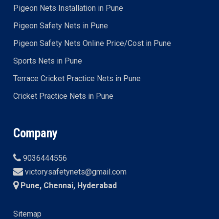
Pigeon Nets Installation in Pune
Pigeon Safety Nets in Pune
Pigeon Safety Nets Online Price/Cost in Pune
Sports Nets in Pune
Terrace Cricket Practice Nets in Pune
Cricket Practice Nets in Pune
Company
9036444556
victorysafetynets@gmail.com
Pune, Chennai, Hyderabad
Sitemap