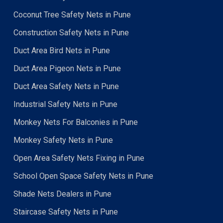
Coconut Tree Safety Nets in Pune
Construction Safety Nets in Pune
Duct Area Bird Nets in Pune
Duct Area Pigeon Nets in Pune
Duct Area Safety Nets in Pune
Industrial Safety Nets in Pune
Monkey Nets For Balconies in Pune
Monkey Safety Nets in Pune
Open Area Safety Nets Fixing in Pune
School Open Space Safety Nets in Pune
Shade Nets Dealers in Pune
Staircase Safety Nets in Pune