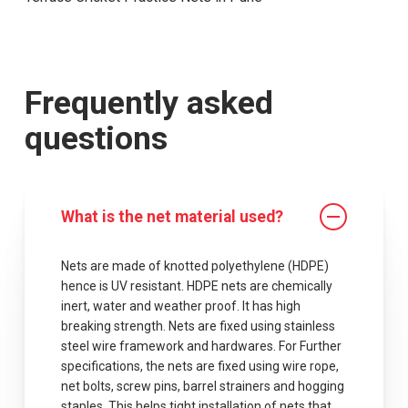
Frequently asked
questions
What is the net material used?
Nets are made of knotted polyethylene (HDPE)
hence is UV resistant. HDPE nets are chemically
inert, water and weather proof. It has high
breaking strength. Nets are fixed using stainless
steel wire framework and hardwares. For Further
specifications, the nets are fixed using wire rope,
net bolts, screw pins, barrel strainers and hogging
staples .This helps tight installation of nets that