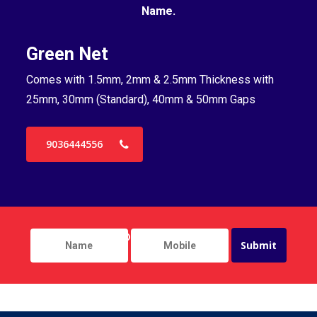
Name.
Green Net
B
Comes with 1.5mm, 2mm & 2.5mm Thickness with
Co
25mm, 30mm (Standard), 40mm & 50mm Gaps
25
9036444556