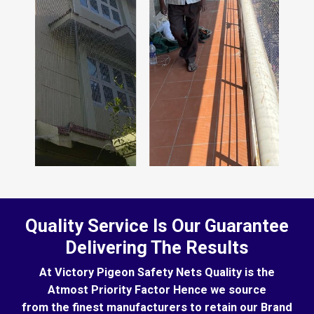
Quality Service Is Our Guarantee
Delivering The Results
At Victory Pigeon Safety Nets Quality is the
Atmost Priority Factor Hence we source
from the finest manufacturers to retain our Brand