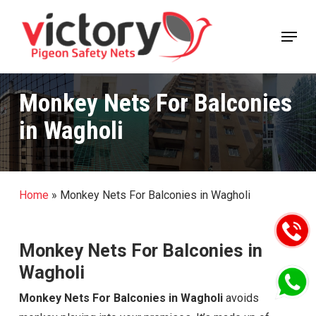
Skip
Menu
to
Close
main
Menu
content
Monkey Nets For Balconies
in Wagholi
Home
»
Monkey Nets For Balconies in Wagholi
Monkey Nets For Balconies in
Wagholi
Monkey Nets For Balconies in Wagholi
avoids