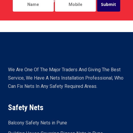
We Are One Of The Major Traders And Giving The Best
Service, We Have A Nets Installation Professional, Who
Can Fix Nets In Any Safety Required Areas.
Safety Nets
Balcony Safety Nets in Pune