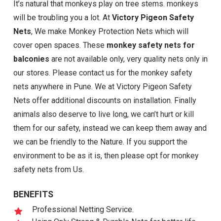
It’s natural that monkeys play on tree stems. monkeys
will be troubling you a lot. At
Victory Pigeon Safety
Nets
, We make Monkey Protection Nets which will
cover open spaces. These
monkey safety nets for
balconies
are not available only, very quality nets only in
our stores. Please contact us for the monkey safety
nets anywhere in Pune. We at Victory Pigeon Safety
Nets offer additional discounts on installation. Finally
animals also deserve to live long, we can’t hurt or kill
them for our safety, instead we can keep them away and
we can be friendly to the Nature. If you support the
environment to be as it is, then please opt for monkey
safety nets from Us.
BENEFITS
Professional Netting Service.