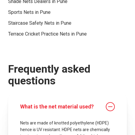
Shade Nets Dealers in Pune
Sports Nets in Pune
Staircase Safety Nets in Pune
Terrace Cricket Practice Nets in Pune
Frequently asked
questions
What is the net material used?
Nets are made of knotted polyethylene (HDPE)
hence is UV resistant. HDPE nets are chemically