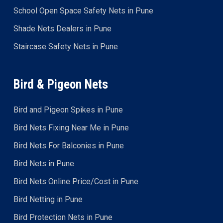
School Open Space Safety Nets in Pune
Shade Nets Dealers in Pune
Staircase Safety Nets in Pune
Bird & Pigeon Nets
Bird and Pigeon Spikes in Pune
Bird Nets Fixing Near Me in Pune
Bird Nets For Balconies in Pune
Bird Nets in Pune
Bird Nets Online Price/Cost in Pune
Bird Netting in Pune
Bird Protection Nets in Pune