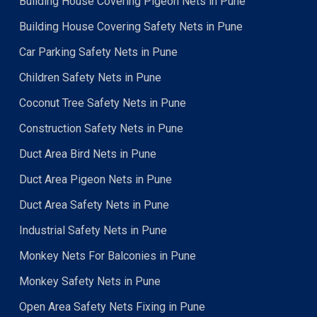
Building House Covering Pigeon Nets in Pune
Building House Covering Safety Nets in Pune
Car Parking Safety Nets in Pune
Children Safety Nets in Pune
Coconut Tree Safety Nets in Pune
Construction Safety Nets in Pune
Duct Area Bird Nets in Pune
Duct Area Pigeon Nets in Pune
Duct Area Safety Nets in Pune
Industrial Safety Nets in Pune
Monkey Nets For Balconies in Pune
Monkey Safety Nets in Pune
Open Area Safety Nets Fixing in Pune