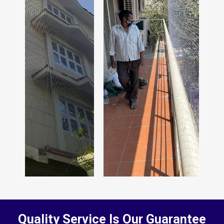
Quality Service Is Our Guarantee