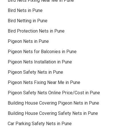
Bird Nets Fixing Near Me in Pune
Bird Nets in Pune
Bird Netting in Pune
Bird Protection Nets in Pune
Pigeon Nets in Pune
Pigeon Nets for Balconies in Pune
Pigeon Nets Installation in Pune
Pigeon Safety Nets in Pune
Pigeon Nets Fixing Near Me in Pune
Pigeon Safety Nets Online Price/Cost in Pune
Building House Covering Pigeon Nets in Pune
Building House Covering Safety Nets in Pune
Car Parking Safety Nets in Pune