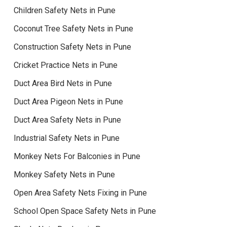
Children Safety Nets in Pune
Coconut Tree Safety Nets in Pune
Construction Safety Nets in Pune
Cricket Practice Nets in Pune
Duct Area Bird Nets in Pune
Duct Area Pigeon Nets in Pune
Duct Area Safety Nets in Pune
Industrial Safety Nets in Pune
Monkey Nets For Balconies in Pune
Monkey Safety Nets in Pune
Open Area Safety Nets Fixing in Pune
School Open Space Safety Nets in Pune