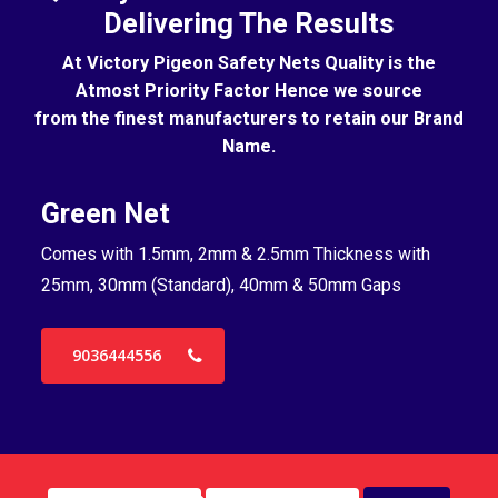
Delivering The Results
At Victory Pigeon Safety Nets Quality is the
Atmost Priority Factor Hence we source
from the finest manufacturers to retain our Brand
Name.
Green Net
B
Comes with 1.5mm, 2mm & 2.5mm Thickness with
Co
25mm, 30mm (Standard), 40mm & 50mm Gaps
25
9036444556