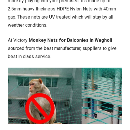
monkey playing into your premises, It’s made up of
2.5mm heavy thickness HDPE Nylon Nets with 40mm
gap. These nets are UV treated which will stay by all
weather conditions.
At Victory
Monkey Nets for Balconies in Wagholi
sourced from the best manufacturer, suppliers to give
best in class service.