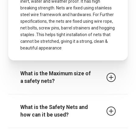
inert, water and weather proof. It has high
breaking strength. Nets are fixed using stainless
steel wire framework and hardwares. For Further
specifications, the nets are fixed using wire rope,
net bolts, screw pins, barrel strainers and hogging
staples .This helps tight installation of nets that
cannot be stretched, giving it a strong, clean &
beautiful appearance
What is the Maximum size of
a safety nets?
The maximum centres for attachment of a fall
arrest safety net is 2.5m when rope ties are used.
What is the Safety Nets and
It must be noted that other proprietary
how can it be used?
attachment devices may require closer
attachment points and the manufacturer’s
recommendations must always be followed.
Safety / protective net is used to protect children