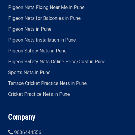
Pigeon Nets Fixing Near Me in Pune
Pigeon Nets for Balconies in Pune
Pigeon Nets in Pune
Pigeon Nets Installation in Pune
Pigeon Safety Nets in Pune
Pigeon Safety Nets Online Price/Cost in Pune
Sports Nets in Pune
Terrace Cricket Practice Nets in Pune
Cricket Practice Nets in Pune
Company
9036444556