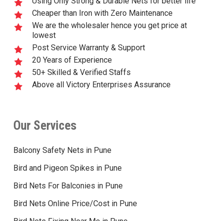
Using Only Strong & Durable Nets for better life
Cheaper than Iron with Zero Maintenance
We are the wholesaler hence you get price at
lowest
Post Service Warranty & Support
20 Years of Experience
50+ Skilled & Verified Staffs
Above all Victory Enterprises Assurance
Our Services
Balcony Safety Nets in Pune
Bird and Pigeon Spikes in Pune
Bird Nets For Balconies in Pune
Bird Nets Online Price/Cost in Pune