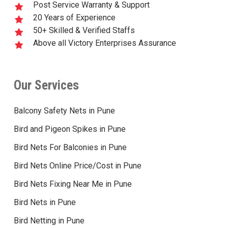
Post Service Warranty & Support
20 Years of Experience
50+ Skilled & Verified Staffs
Above all Victory Enterprises Assurance
Our Services
Balcony Safety Nets in Pune
Bird and Pigeon Spikes in Pune
Bird Nets For Balconies in Pune
Bird Nets Online Price/Cost in Pune
Bird Nets Fixing Near Me in Pune
Bird Nets in Pune
Bird Netting in Pune