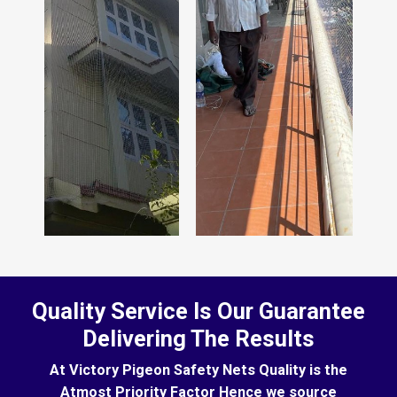
Quality Service Is Our Guarantee
Delivering The Results
At Victory Pigeon Safety Nets Quality is the
Atmost Priority Factor Hence we source