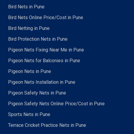
Bird Nets in Pune
Bird Nets Online Price/Cost in Pune
Bird Netting in Pune
Bird Protection Nets in Pune
Pigeon Nets Fixing Near Me in Pune
Pigeon Nets for Balconies in Pune
Pigeon Nets in Pune
Pigeon Nets Installation in Pune
Pigeon Safety Nets in Pune
Pigeon Safety Nets Online Price/Cost in Pune
Sports Nets in Pune
Terrace Cricket Practice Nets in Pune