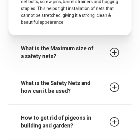
net bolts, screw pins, barrel strainers and hogging
staples .This helps tight installation of nets that
cannot be stretched, giving it a strong, clean &
beautiful appearance
What is the Maximum size of
a safety nets?
The maximum centres for attachment of a fall
arrest safety net is 2.5m when rope ties are used.
What is the Safety Nets and
It must be noted that other proprietary
how can it be used?
attachment devices may require closer
attachment points and the manufacturer’s
recommendations must always be followed.
Safety / protective net is used to protect children
from falling from falling from terrace, balcony or
How to get rid of pigeons in
through an open window, down the stairs or from
building and garden?
a gallery. The net also gives those who are afraid
of heights a sense of security. In addition, it