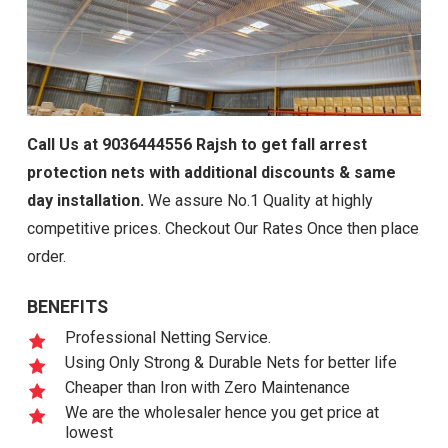
Call Us at 9036444556 Rajsh to get fall arrest
protection nets with additional discounts & same
day installation.
We assure No.1 Quality at highly
competitive prices. Checkout Our Rates Once then place
order.
BENEFITS
Professional Netting Service.
Using Only Strong & Durable Nets for better life
Cheaper than Iron with Zero Maintenance
We are the wholesaler hence you get price at
lowest