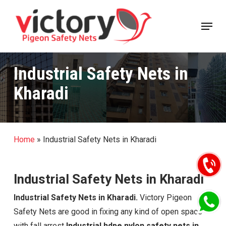
Skip
Menu
to
Close
main
Menu
content
Industrial Safety Nets in
Kharadi
Home
»
Industrial Safety Nets in Kharadi
Industrial Safety Nets in Kharadi
Industrial Safety Nets in Kharadi.
Victory Pigeon
Safety Nets are good in fixing any kind of open space
with fall arrest
Industrial hdpe nylon safety nets in