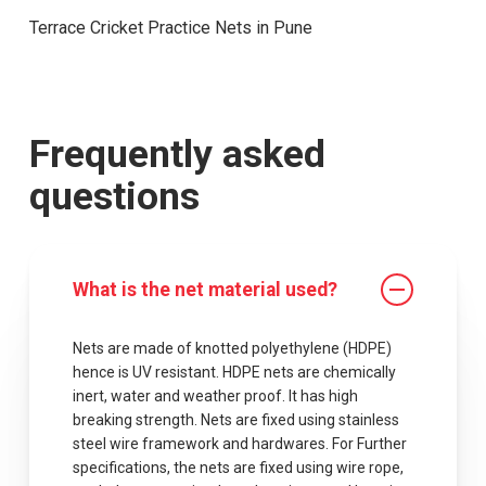
Terrace Cricket Practice Nets in Pune
Frequently asked
questions
What is the net material used?
Nets are made of knotted polyethylene (HDPE)
hence is UV resistant. HDPE nets are chemically
inert, water and weather proof. It has high
breaking strength. Nets are fixed using stainless
steel wire framework and hardwares. For Further
specifications, the nets are fixed using wire rope,