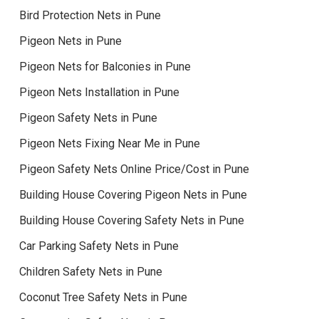
Bird Protection Nets in Pune
Pigeon Nets in Pune
Pigeon Nets for Balconies in Pune
Pigeon Nets Installation in Pune
Pigeon Safety Nets in Pune
Pigeon Nets Fixing Near Me in Pune
Pigeon Safety Nets Online Price/Cost in Pune
Building House Covering Pigeon Nets in Pune
Building House Covering Safety Nets in Pune
Car Parking Safety Nets in Pune
Children Safety Nets in Pune
Coconut Tree Safety Nets in Pune