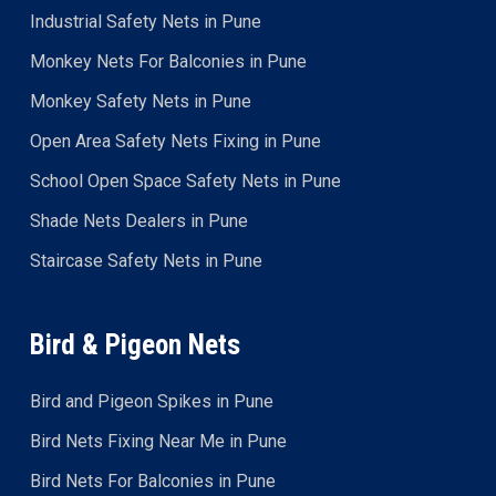
Industrial Safety Nets in Pune
Monkey Nets For Balconies in Pune
Monkey Safety Nets in Pune
Open Area Safety Nets Fixing in Pune
School Open Space Safety Nets in Pune
Shade Nets Dealers in Pune
Staircase Safety Nets in Pune
Bird & Pigeon Nets
Bird and Pigeon Spikes in Pune
Bird Nets Fixing Near Me in Pune
Bird Nets For Balconies in Pune