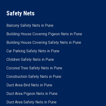
Safety Nets
Balcony Safety Nets in Pune
Building House Covering Pigeon Nets in Pune
Building House Covering Safety Nets in Pune
Car Parking Safety Nets in Pune
Children Safety Nets in Pune
Coconut Tree Safety Nets in Pune
Construction Safety Nets in Pune
Duct Area Bird Nets in Pune
Duct Area Pigeon Nets in Pune
Duct Area Safety Nets in Pune