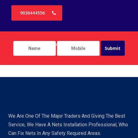
9036444556
We Are One Of The Major Traders And Giving The Best
Service, We Have A Nets Installation Professional, Who
Can Fix Nets In Any Safety Required Areas.