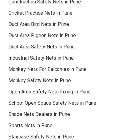
Construction Safety Nets in Pune
Cricket Practice Nets in Pune
Duct Area Bird Nets in Pune
Duct Area Pigeon Nets in Pune
Duct Area Safety Nets in Pune
Industrial Safety Nets in Pune
Monkey Nets For Balconies in Pune
Monkey Safety Nets in Pune
Open Area Safety Nets Fixing in Pune
School Open Space Safety Nets in Pune
Shade Nets Dealers in Pune
Sports Nets in Pune
Staircase Safety Nets in Pune