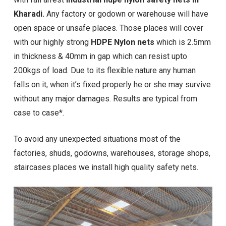
Kharadi.
Any factory or godown or warehouse will have
open space or unsafe places. Those places will cover
with our highly strong
HDPE Nylon nets
which is 2.5mm
in thickness & 40mm in gap which can resist upto
200kgs of load. Due to its flexible nature any human
falls on it, when it’s fixed properly he or she may survive
without any major damages. Results are typical from
case to case*.
To avoid any unexpected situations most of the
factories, shuds, godowns, warehouses, storage shops,
staircases places we install high quality safety nets.