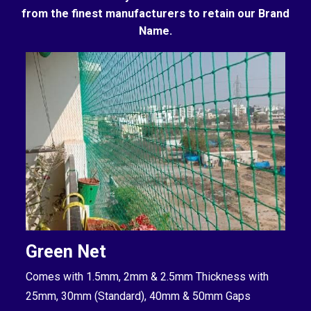
from the finest manufacturers to retain our Brand
Name.
Green Net
B
Comes with 1.5mm, 2mm & 2.5mm Thickness with
Co
25mm, 30mm (Standard), 40mm & 50mm Gaps
25