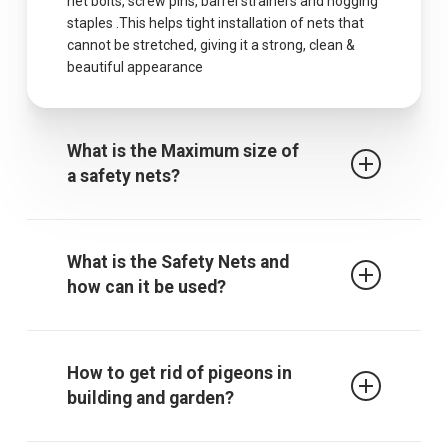
net bolts, screw pins, barrel strainers and hogging
staples .This helps tight installation of nets that
cannot be stretched, giving it a strong, clean &
beautiful appearance
What is the Maximum size of
a safety nets?
The maximum centres for attachment of a fall
arrest safety net is 2.5m when rope ties are used.
What is the Safety Nets and
It must be noted that other proprietary
how can it be used?
attachment devices may require closer
attachment points and the manufacturer’s
recommendations must always be followed.
Safety / protective net is used to protect children
from falling from falling from terrace, balcony or
How to get rid of pigeons in
through an open window, down the stairs or from
building and garden?
a gallery. The net also gives those who are afraid
of heights a sense of security. In addition, it