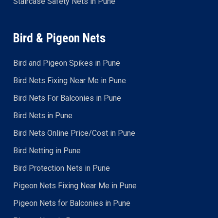
Staircase Safety Nets in Pune
Bird & Pigeon Nets
Bird and Pigeon Spikes in Pune
Bird Nets Fixing Near Me in Pune
Bird Nets For Balconies in Pune
Bird Nets in Pune
Bird Nets Online Price/Cost in Pune
Bird Netting in Pune
Bird Protection Nets in Pune
Pigeon Nets Fixing Near Me in Pune
Pigeon Nets for Balconies in Pune