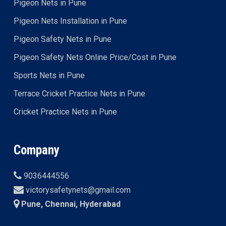
Pigeon Nets in Pune
Pigeon Nets Installation in Pune
Pigeon Safety Nets in Pune
Pigeon Safety Nets Online Price/Cost in Pune
Sports Nets in Pune
Terrace Cricket Practice Nets in Pune
Cricket Practice Nets in Pune
Company
9036444556
victorysafetynets@gmail.com
Pune, Chennai, Hyderabad