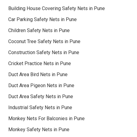
Building House Covering Safety Nets in Pune
Car Parking Safety Nets in Pune
Children Safety Nets in Pune
Coconut Tree Safety Nets in Pune
Construction Safety Nets in Pune
Cricket Practice Nets in Pune
Duct Area Bird Nets in Pune
Duct Area Pigeon Nets in Pune
Duct Area Safety Nets in Pune
Industrial Safety Nets in Pune
Monkey Nets For Balconies in Pune
Monkey Safety Nets in Pune