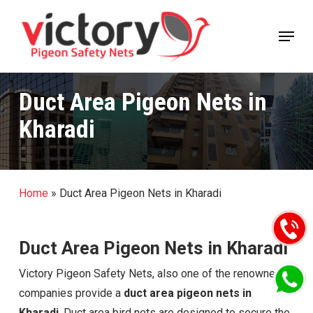
Skip
Menu
to
Close
main
Menu
content
Duct Area Pigeon Nets in
Kharadi
Home
»
Duct Area Pigeon Nets in Kharadi
Duct Area Pigeon Nets in Kharadi
Victory Pigeon Safety Nets, also one of the renowned
companies provide a
duct area pigeon nets in
Kharadi
. Duct area bird nets are designed to secure the