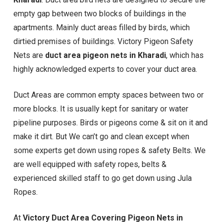
empty gap between two blocks of buildings in the
apartments. Mainly duct areas filled by birds, which
dirtied premises of buildings. Victory Pigeon Safety
Nets are
duct area pigeon nets in Kharadi
, which has
highly acknowledged experts to cover your duct area.
Duct Areas are common empty spaces between two or
more blocks. It is usually kept for sanitary or water
pipeline purposes. Birds or pigeons come & sit on it and
make it dirt. But We can’t go and clean except when
some experts get down using ropes & safety Belts. We
are well equipped with safety ropes, belts &
experienced skilled staff to go get down using Jula
Ropes.
At
Victory Duct Area Covering Pigeon Nets in