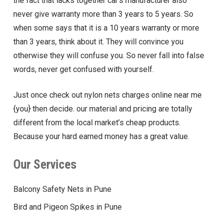
the fact that lacks together car’s manufacturer also
never give warranty more than 3 years to 5 years. So
when some says that it is a 10 years warranty or more
than 3 years, think about it. They will convince you
otherwise they will confuse you. So never fall into false
words, never get confused with yourself.
Just once check out nylon nets charges online near me
{you} then decide. our material and pricing are totally
different from the local market’s cheap products.
Because your hard earned money has a great value.
Our Services
Balcony Safety Nets in Pune
Bird and Pigeon Spikes in Pune