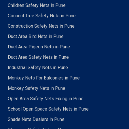
Children Safety Nets in Pune
Coconut Tree Safety Nets in Pune
Construction Safety Nets in Pune
Duct Area Bird Nets in Pune
Duct Area Pigeon Nets in Pune
Duct Area Safety Nets in Pune
Industrial Safety Nets in Pune
Monkey Nets For Balconies in Pune
Monkey Safety Nets in Pune
Open Area Safety Nets Fixing in Pune
School Open Space Safety Nets in Pune
Shade Nets Dealers in Pune