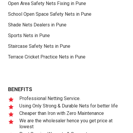
Open Area Safety Nets Fixing in Pune
School Open Space Safety Nets in Pune
Shade Nets Dealers in Pune
Sports Nets in Pune
Staircase Safety Nets in Pune
Terrace Cricket Practice Nets in Pune
BENEFITS
Professional Netting Service.
Using Only Strong & Durable Nets for better life
Cheaper than Iron with Zero Maintenance
We are the wholesaler hence you get price at
lowest