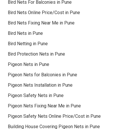
Bird Nets For Balconies in Pune
Bird Nets Online Price/Cost in Pune
Bird Nets Fixing Near Me in Pune
Bird Nets in Pune
Bird Netting in Pune
Bird Protection Nets in Pune
Pigeon Nets in Pune
Pigeon Nets for Balconies in Pune
Pigeon Nets Installation in Pune
Pigeon Safety Nets in Pune
Pigeon Nets Fixing Near Me in Pune
Pigeon Safety Nets Online Price/Cost in Pune
Building House Covering Pigeon Nets in Pune