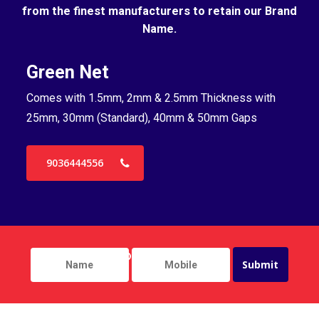
from the finest manufacturers to retain our Brand
Name.
Green Net
B
Comes with 1.5mm, 2mm & 2.5mm Thickness with
Co
25mm, 30mm (Standard), 40mm & 50mm Gaps
25
9036444556