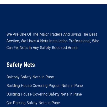
We Are One Of The Major Traders And Giving The Best
Service, We Have A Nets Installation Professional, Who
Can Fix Nets In Any Safety Required Areas.
Safety Nets
Balcony Safety Nets in Pune
Building House Covering Pigeon Nets in Pune
Building House Covering Safety Nets in Pune
Car Parking Safety Nets in Pune