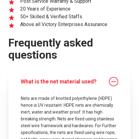
Post Service Warranty & Support
20 Years of Experience
50+ Skilled & Verified Staffs
Above all Victory Enterprises Assurance
Frequently asked
questions
What is the net material used?
Nets are made of knotted polyethylene (HDPE)
hence is UV resistant. HDPE nets are chemically
inert, water and weather proof. It has high
breaking strength. Nets are fixed using stainless
steel wire framework and hardwares. For Further
specifications, the nets are fixed using wire rope,