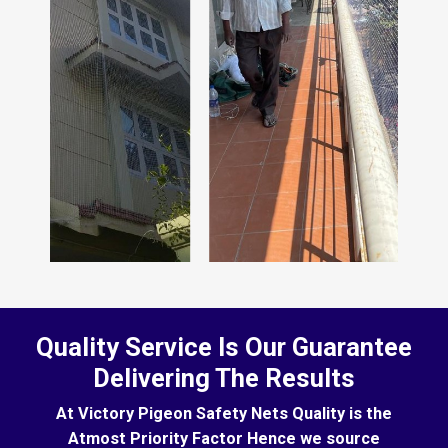
Quality Service Is Our Guarantee
Delivering The Results
At Victory Pigeon Safety Nets Quality is the
Atmost Priority Factor Hence we source