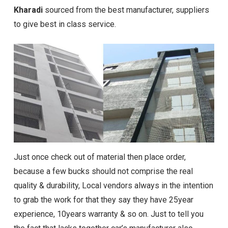
Kharadi
sourced from the best manufacturer, suppliers
to give best in class service.
Just once check out of material then place order,
because a few bucks should not comprise the real
quality & durability, Local vendors always in the intention
to grab the work for that they say they have 25year
experience, 10years warranty & so on. Just to tell you