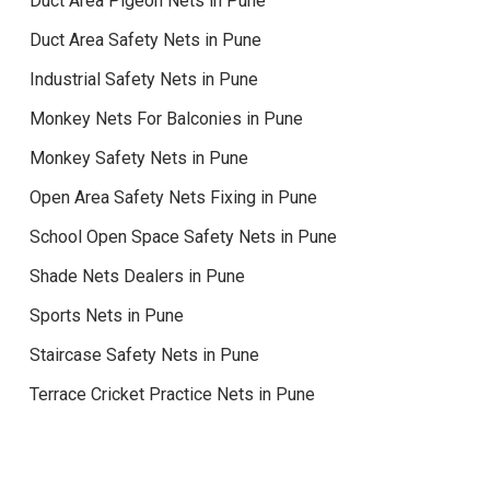
Duct Area Pigeon Nets in Pune
Duct Area Safety Nets in Pune
Industrial Safety Nets in Pune
Monkey Nets For Balconies in Pune
Monkey Safety Nets in Pune
Open Area Safety Nets Fixing in Pune
School Open Space Safety Nets in Pune
Shade Nets Dealers in Pune
Sports Nets in Pune
Staircase Safety Nets in Pune
Terrace Cricket Practice Nets in Pune