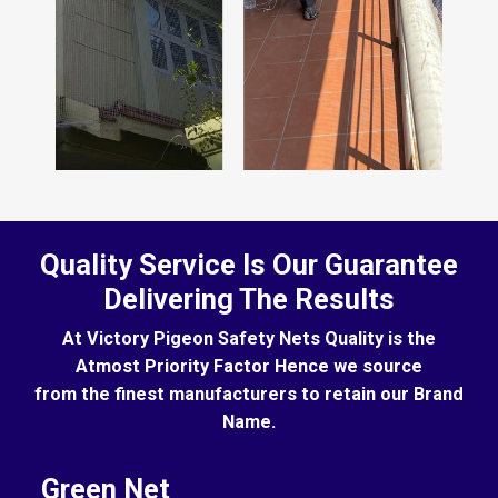
Quality Service Is Our Guarantee
Delivering The Results
At Victory Pigeon Safety Nets Quality is the
Atmost Priority Factor Hence we source
from the finest manufacturers to retain our Brand
Name.
Green Net
B