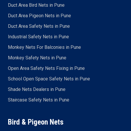
Duct Area Bird Nets in Pune
Duct Area Pigeon Nets in Pune
Duct Area Safety Nets in Pune
Industrial Safety Nets in Pune
Monkey Nets For Balconies in Pune
Monkey Safety Nets in Pune
Open Area Safety Nets Fixing in Pune
School Open Space Safety Nets in Pune
Shade Nets Dealers in Pune
Staircase Safety Nets in Pune
Bird & Pigeon Nets