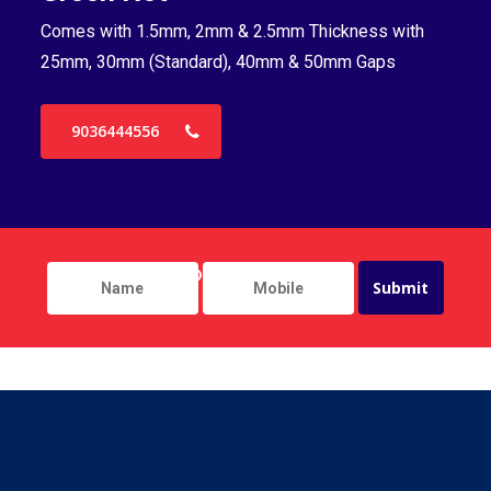
Comes with 1.5mm, 2mm & 2.5mm Thickness with
Co
25mm, 30mm (Standard), 40mm & 50mm Gaps
25
9036444556