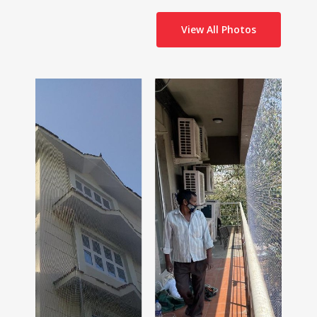
View All Photos