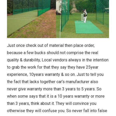
Just once check out of material then place order,
because a few bucks should not comprise the real
quality & durability, Local vendors always in the intention
to grab the work for that they say they have 25year
experience, 10years warranty & so on. Just to tell you
the fact that lacks together car’s manufacturer also
never give warranty more than 3 years to 5 years. So
when some says that it is a 10 years warranty or more
than 3 years, think about it. They will convince you
otherwise they will confuse you. So never fall into false