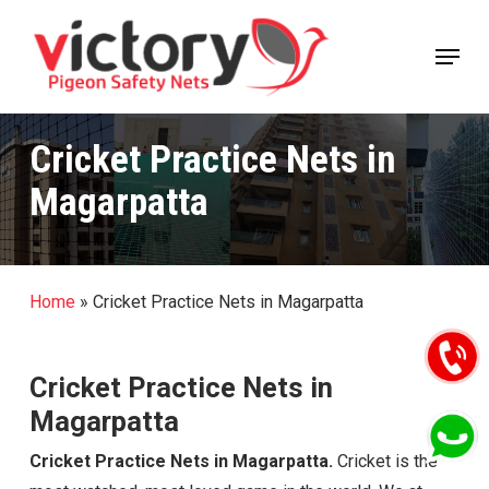
Skip
Menu
to
Close
main
Menu
content
Cricket Practice Nets in
Magarpatta
Home
»
Cricket Practice Nets in Magarpatta
Cricket Practice Nets in
Magarpatta
Cricket Practice Nets in Magarpatta.
Cricket is the