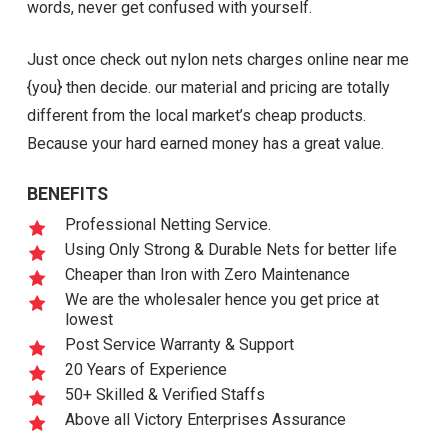
words, never get confused with yourself.
Just once check out nylon nets charges online near me
{you} then decide. our material and pricing are totally
different from the local market’s cheap products.
Because your hard earned money has a great value.
BENEFITS
Professional Netting Service.
Using Only Strong & Durable Nets for better life
Cheaper than Iron with Zero Maintenance
We are the wholesaler hence you get price at
lowest
Post Service Warranty & Support
20 Years of Experience
50+ Skilled & Verified Staffs
Above all Victory Enterprises Assurance