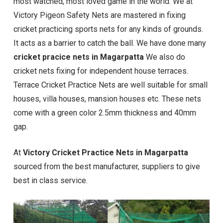
most watched, most loved game in the world. We at
Victory Pigeon Safety Nets are mastered in fixing
cricket practicing sports nets for any kinds of grounds.
It acts as a barrier to catch the ball. We have done many
cricket pracice nets in Magarpatta
We also do
cricket nets fixing for independent house terraces.
Terrace Cricket Practice Nets are well suitable for small
houses, villa houses, mansion houses etc. These nets
come with a green color 2.5mm thickness and 40mm
gap.
At
Victory Cricket Practice Nets in Magarpatta
sourced from the best manufacturer, suppliers to give
best in class service.