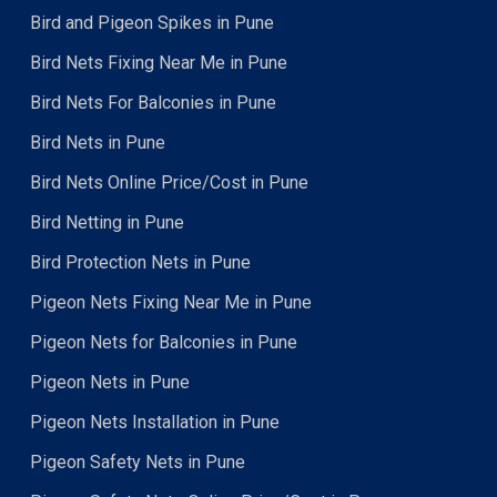
Bird and Pigeon Spikes in Pune
Bird Nets Fixing Near Me in Pune
Bird Nets For Balconies in Pune
Bird Nets in Pune
Bird Nets Online Price/Cost in Pune
Bird Netting in Pune
Bird Protection Nets in Pune
Pigeon Nets Fixing Near Me in Pune
Pigeon Nets for Balconies in Pune
Pigeon Nets in Pune
Pigeon Nets Installation in Pune
Pigeon Safety Nets in Pune