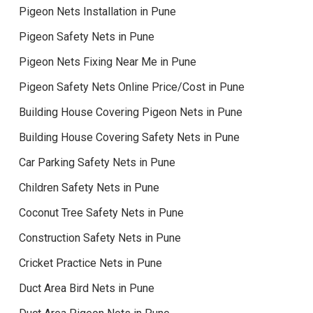
Pigeon Nets Installation in Pune
Pigeon Safety Nets in Pune
Pigeon Nets Fixing Near Me in Pune
Pigeon Safety Nets Online Price/Cost in Pune
Building House Covering Pigeon Nets in Pune
Building House Covering Safety Nets in Pune
Car Parking Safety Nets in Pune
Children Safety Nets in Pune
Coconut Tree Safety Nets in Pune
Construction Safety Nets in Pune
Cricket Practice Nets in Pune
Duct Area Bird Nets in Pune