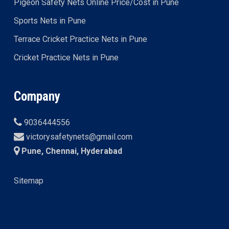
Pigeon Safety Nets Online Price/Cost in Pune
Sports Nets in Pune
Terrace Cricket Practice Nets in Pune
Cricket Practice Nets in Pune
Company
9036444556
victorysafetynets@gmail.com
Pune, Chennai, Hyderabad
Sitemap