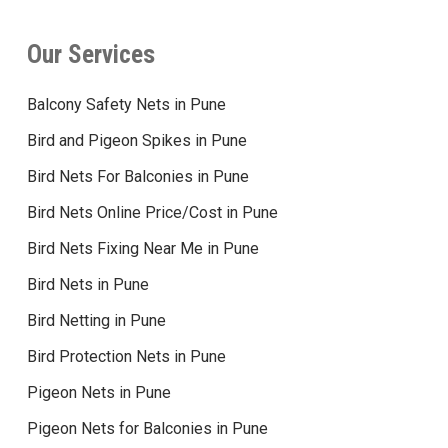
Our Services
Balcony Safety Nets in Pune
Bird and Pigeon Spikes in Pune
Bird Nets For Balconies in Pune
Bird Nets Online Price/Cost in Pune
Bird Nets Fixing Near Me in Pune
Bird Nets in Pune
Bird Netting in Pune
Bird Protection Nets in Pune
Pigeon Nets in Pune
Pigeon Nets for Balconies in Pune