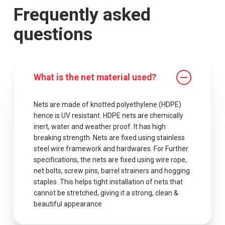
Frequently asked
questions
What is the net material used?
Nets are made of knotted polyethylene (HDPE)
hence is UV resistant. HDPE nets are chemically
inert, water and weather proof. It has high
breaking strength. Nets are fixed using stainless
steel wire framework and hardwares. For Further
specifications, the nets are fixed using wire rope,
net bolts, screw pins, barrel strainers and hogging
staples .This helps tight installation of nets that
cannot be stretched, giving it a strong, clean &
beautiful appearance