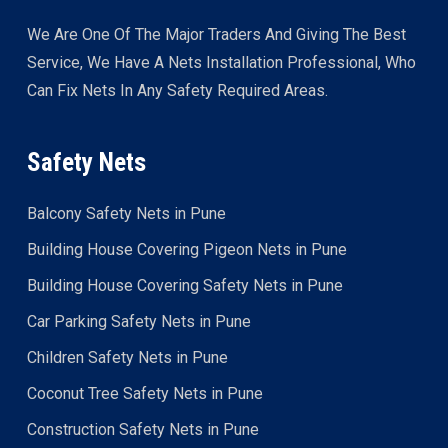
We Are One Of The Major Traders And Giving The Best
Service, We Have A Nets Installation Professional, Who
Can Fix Nets In Any Safety Required Areas.
Safety Nets
Balcony Safety Nets in Pune
Building House Covering Pigeon Nets in Pune
Building House Covering Safety Nets in Pune
Car Parking Safety Nets in Pune
Children Safety Nets in Pune
Coconut Tree Safety Nets in Pune
Construction Safety Nets in Pune