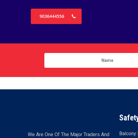
9036444556
Safet
Balcony 
We Are One Of The Major Traders And