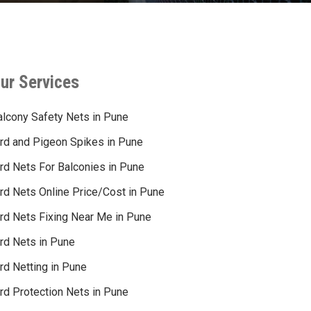
ur Services
alcony Safety Nets in Pune
ird and Pigeon Spikes in Pune
ird Nets For Balconies in Pune
ird Nets Online Price/Cost in Pune
ird Nets Fixing Near Me in Pune
ird Nets in Pune
rd Netting in Pune
rd Protection Nets in Pune