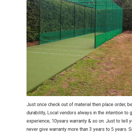
Just once check out of material then place order, 
durability, Local vendors always in the intention to
experience, 10years warranty & so on. Just to tell y
never give warranty more than 3 years to 5 years. 