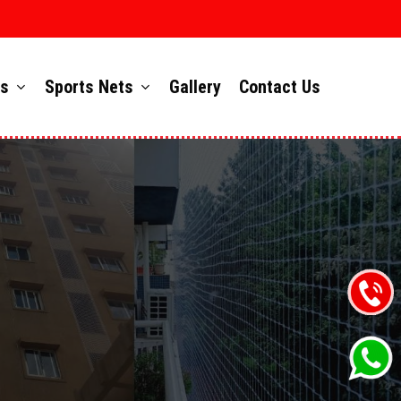
ts
Sports Nets
Gallery
Contact Us