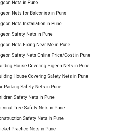
igeon Nets in Pune
igeon Nets for Balconies in Pune
geon Nets Installation in Pune
igeon Safety Nets in Pune
igeon Nets Fixing Near Me in Pune
igeon Safety Nets Online Price/Cost in Pune
uilding House Covering Pigeon Nets in Pune
uilding House Covering Safety Nets in Pune
ar Parking Safety Nets in Pune
hildren Safety Nets in Pune
oconut Tree Safety Nets in Pune
onstruction Safety Nets in Pune
icket Practice Nets in Pune