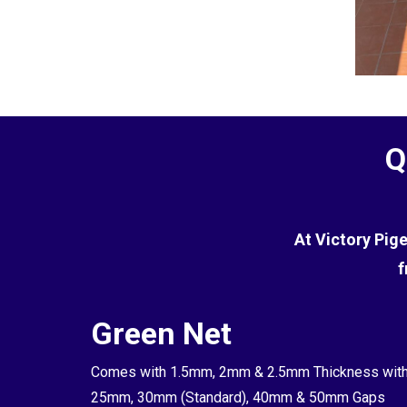
Q
At Victory Pig
f
Green Net
Comes with 1.5mm, 2mm & 2.5mm Thickness wit
25mm, 30mm (Standard), 40mm & 50mm Gaps