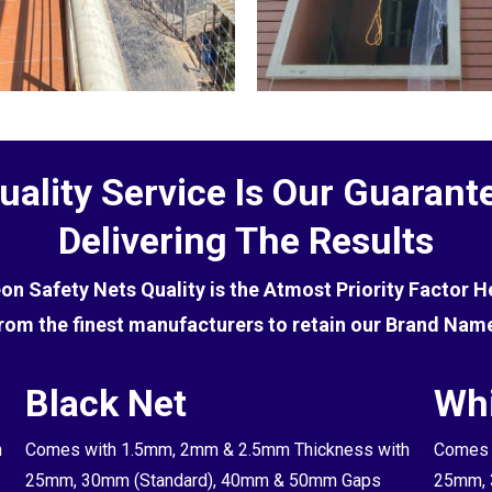
uality Service Is Our Guarant
Delivering The Results
eon Safety Nets Quality is the Atmost Priority Factor 
rom the finest manufacturers to retain our Brand Nam
Black Net
Whi
h
Comes with 1.5mm, 2mm & 2.5mm Thickness with
Comes 
25mm, 30mm (Standard), 40mm & 50mm Gaps
25mm, 