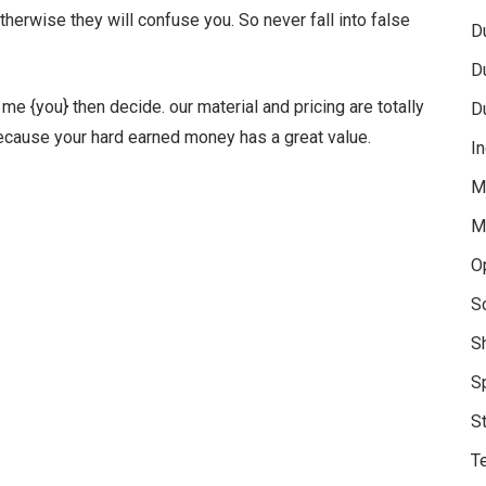
otherwise they will confuse you. So never fall into false
D
D
e {you} then decide. our material and pricing are totally
D
Because your hard earned money has a great value.
In
M
M
O
S
S
S
S
Te