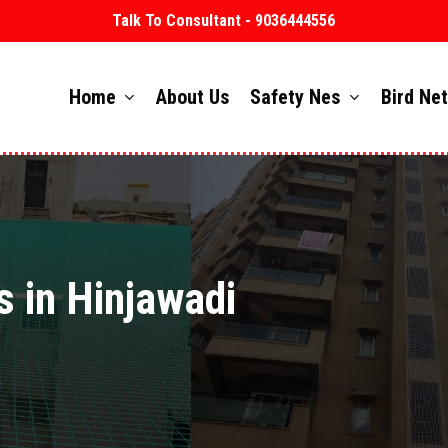
Talk To Consultant - 9036444556
Home
About Us
Safety Nes
Bird Ne
s in Hinjawadi