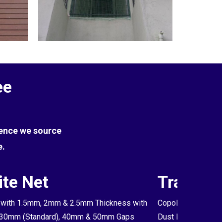
ee
Hence we source
e.
te Net
Transpa
with 1.5mm, 2mm & 2.5mm Thickness with
Copolymer Monofil
30mm (Standard), 40mm & 50mm Gaps
Dust Proof Net & 