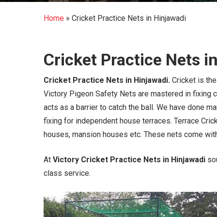
Home
»
Cricket Practice Nets in Hinjawadi
Cricket Practice Nets i
Cricket Practice Nets in Hinjawadi.
Cricket is th
Victory Pigeon Safety Nets are mastered in fixing cr
acts as a barrier to catch the ball. We have done m
fixing for independent house terraces. Terrace Crick
houses, mansion houses etc. These nets come wit
At
Victory Cricket Practice Nets in Hinjawadi
so
class service.