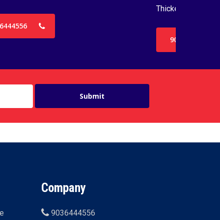
Thickenss with 3
6444556
9036444556
Company
ne
9036444556