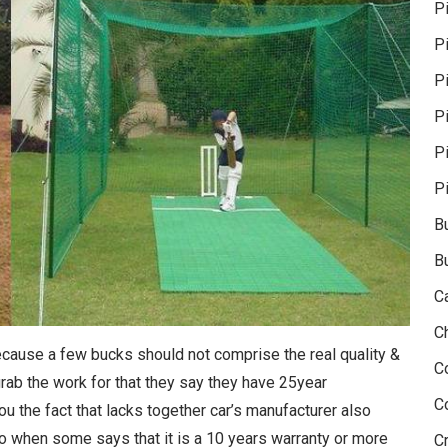
P
P
Pi
P
P
P
B
B
C
C
because a few bucks should not comprise the real quality &
C
 grab the work for that they say they have 25year
C
ou the fact that lacks together car’s manufacturer also
So when some says that it is a 10 years warranty or more
Cr