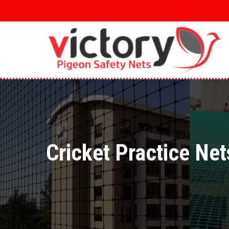
Skip
to
main
content
Cricket Practice Net