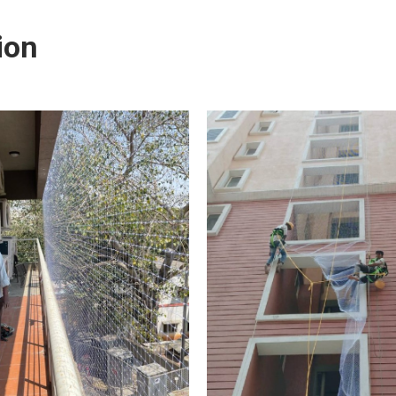
ctive at deterring birds, you will first need to get rid of
ion