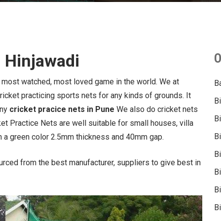
n Hinjawadi
O
e most watched, most loved game in the world. We at
B
icket practicing sports nets for any kinds of grounds. It
B
any
cricket pracice nets in Pune
We also do cricket nets
B
et Practice Nets are well suitable for small houses, villa
B
h a green color 2.5mm thickness and 40mm gap.
B
urced from the best manufacturer, suppliers to give best in
B
Bi
Bi