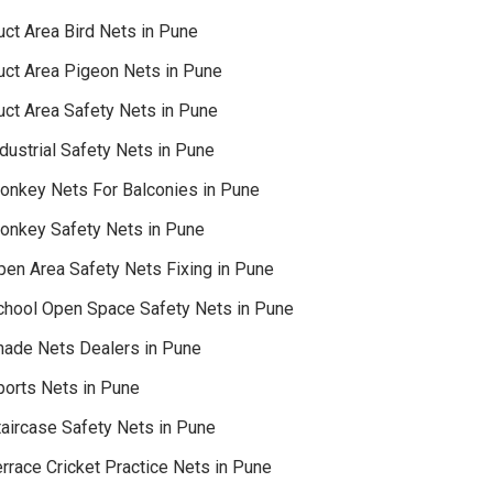
uct Area Bird Nets in Pune
uct Area Pigeon Nets in Pune
uct Area Safety Nets in Pune
dustrial Safety Nets in Pune
onkey Nets For Balconies in Pune
onkey Safety Nets in Pune
pen Area Safety Nets Fixing in Pune
chool Open Space Safety Nets in Pune
hade Nets Dealers in Pune
ports Nets in Pune
taircase Safety Nets in Pune
rrace Cricket Practice Nets in Pune