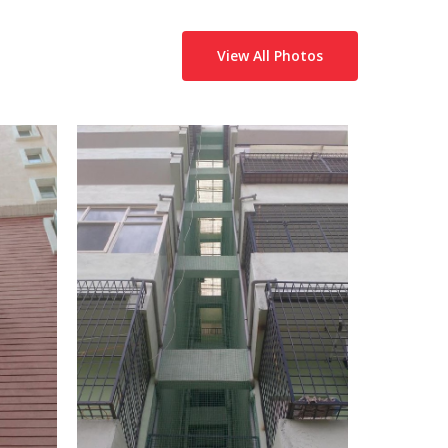
View All Photos