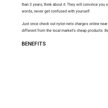
than 3 years, think about it. They will convince you 
words, never get confused with yourself.
Just once check out nylon nets charges online near m
different from the local market’s cheap products. 
BENEFITS