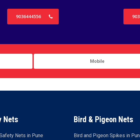
9036444556
903
y Nets
Bird & Pigeon Nets
Safety Nets in Pune
Bird and Pigeon Spikes in Pu