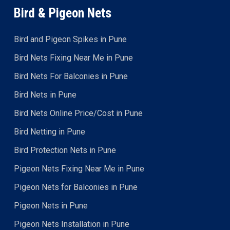
Bird & Pigeon Nets
Bird and Pigeon Spikes in Pune
Bird Nets Fixing Near Me in Pune
Bird Nets For Balconies in Pune
Bird Nets in Pune
Bird Nets Online Price/Cost in Pune
Bird Netting in Pune
Bird Protection Nets in Pune
Pigeon Nets Fixing Near Me in Pune
Pigeon Nets for Balconies in Pune
Pigeon Nets in Pune
Pigeon Nets Installation in Pune