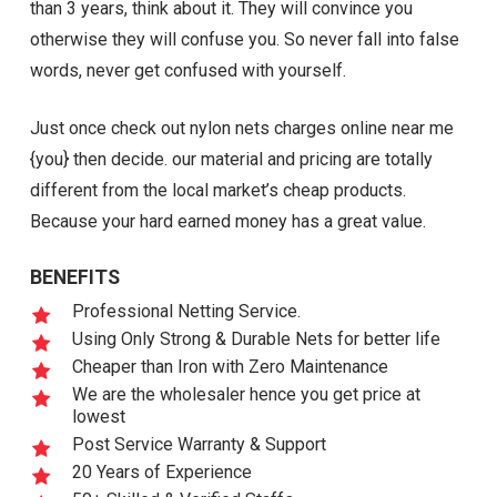
than 3 years, think about it. They will convince you
otherwise they will confuse you. So never fall into false
words, never get confused with yourself.
Just once check out nylon nets charges online near me
{you} then decide. our material and pricing are totally
different from the local market’s cheap products.
Because your hard earned money has a great value.
BENEFITS
Professional Netting Service.
Using Only Strong & Durable Nets for better life
Cheaper than Iron with Zero Maintenance
We are the wholesaler hence you get price at
lowest
Post Service Warranty & Support
20 Years of Experience