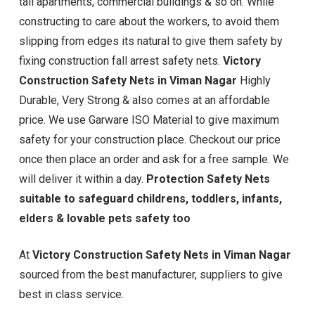
tall apartments, commercial buildings & so on. While
constructing to care about the workers, to avoid them
slipping from edges its natural to give them safety by
fixing construction fall arrest safety nets.
Victory
Construction Safety Nets in Viman Nagar
Highly
Durable, Very Strong & also comes at an affordable
price. We use Garware ISO Material to give maximum
safety for your construction place. Checkout our price
once then place an order and ask for a free sample. We
will deliver it within a day.
Protection Safety Nets
suitable to safeguard childrens, toddlers, infants,
elders & lovable pets safety too
At
Victory Construction Safety Nets in Viman Nagar
sourced from the best manufacturer, suppliers to give
best in class service.