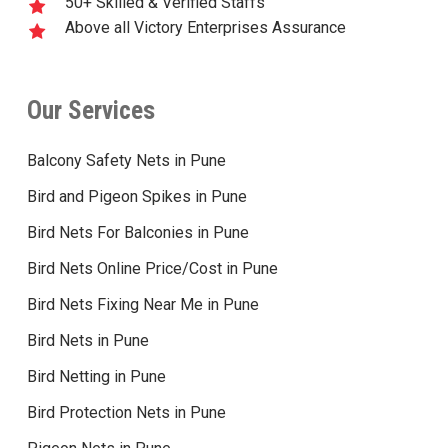
50+ Skilled & Verified Staffs
Above all Victory Enterprises Assurance
Our Services
Balcony Safety Nets in Pune
Bird and Pigeon Spikes in Pune
Bird Nets For Balconies in Pune
Bird Nets Online Price/Cost in Pune
Bird Nets Fixing Near Me in Pune
Bird Nets in Pune
Bird Netting in Pune
Bird Protection Nets in Pune