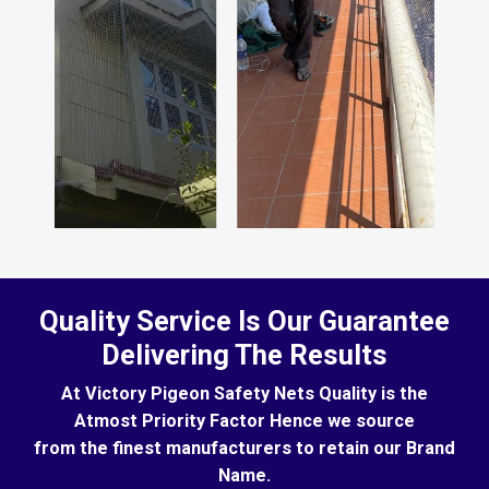
Quality Service Is Our Guarantee
Delivering The Results
At Victory Pigeon Safety Nets Quality is the
Atmost Priority Factor Hence we source
from the finest manufacturers to retain our Brand
Name.