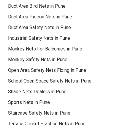
Duct Area Bird Nets in Pune
Duct Area Pigeon Nets in Pune
Duct Area Safety Nets in Pune
Industrial Safety Nets in Pune
Monkey Nets For Balconies in Pune
Monkey Safety Nets in Pune
Open Area Safety Nets Fixing in Pune
School Open Space Safety Nets in Pune
Shade Nets Dealers in Pune
Sports Nets in Pune
Staircase Safety Nets in Pune
Terrace Cricket Practice Nets in Pune