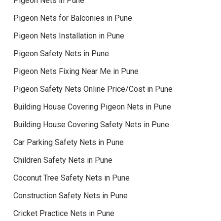
Pigeon Nets in Pune
Pigeon Nets for Balconies in Pune
Pigeon Nets Installation in Pune
Pigeon Safety Nets in Pune
Pigeon Nets Fixing Near Me in Pune
Pigeon Safety Nets Online Price/Cost in Pune
Building House Covering Pigeon Nets in Pune
Building House Covering Safety Nets in Pune
Car Parking Safety Nets in Pune
Children Safety Nets in Pune
Coconut Tree Safety Nets in Pune
Construction Safety Nets in Pune
Cricket Practice Nets in Pune