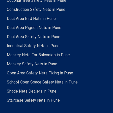
Coconut Tree Safety Nets in Pune
Construction Safety Nets in Pune
Duct Area Bird Nets in Pune
Duct Area Pigeon Nets in Pune
Duct Area Safety Nets in Pune
Industrial Safety Nets in Pune
Monkey Nets For Balconies in Pune
Monkey Safety Nets in Pune
Open Area Safety Nets Fixing in Pune
School Open Space Safety Nets in Pune
Shade Nets Dealers in Pune
Staircase Safety Nets in Pune