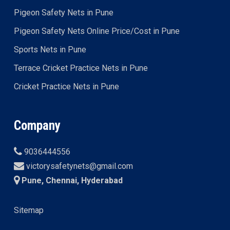
Pigeon Safety Nets in Pune
Pigeon Safety Nets Online Price/Cost in Pune
Sports Nets in Pune
Terrace Cricket Practice Nets in Pune
Cricket Practice Nets in Pune
Company
9036444556
victorysafetynets@gmail.com
Pune, Chennai, Hyderabad
Sitemap