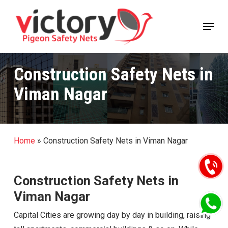
Skip
Menu
to
Close
main
Menu
content
Construction Safety Nets in
Viman Nagar
Home
»
Construction Safety Nets in Viman Nagar
Construction Safety Nets in
Viman Nagar
Capital Cities are growing day by day in building, raising