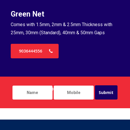
Green Net
B
Comes with 1.5mm, 2mm & 2.5mm Thickness with
Co
25mm, 30mm (Standard), 40mm & 50mm Gaps
25
9036444556