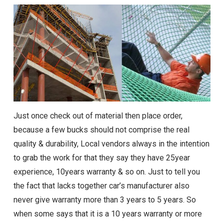
Just once check out of material then place order,
because a few bucks should not comprise the real
quality & durability, Local vendors always in the intention
to grab the work for that they say they have 25year
experience, 10years warranty & so on. Just to tell you
the fact that lacks together car’s manufacturer also
never give warranty more than 3 years to 5 years. So
when some says that it is a 10 years warranty or more