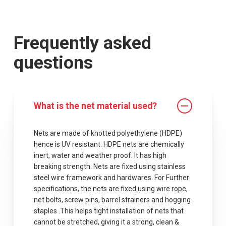
Frequently asked
questions
What is the net material used?
Nets are made of knotted polyethylene (HDPE)
hence is UV resistant. HDPE nets are chemically
inert, water and weather proof. It has high
breaking strength. Nets are fixed using stainless
steel wire framework and hardwares. For Further
specifications, the nets are fixed using wire rope,
net bolts, screw pins, barrel strainers and hogging
staples .This helps tight installation of nets that
cannot be stretched, giving it a strong, clean &