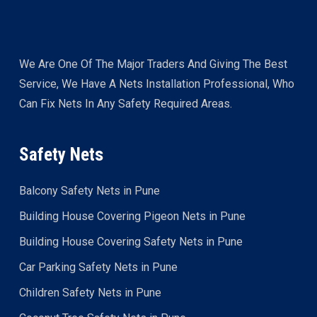
We Are One Of The Major Traders And Giving The Best
Service, We Have A Nets Installation Professional, Who
Can Fix Nets In Any Safety Required Areas.
Safety Nets
Balcony Safety Nets in Pune
Building House Covering Pigeon Nets in Pune
Building House Covering Safety Nets in Pune
Car Parking Safety Nets in Pune
Children Safety Nets in Pune