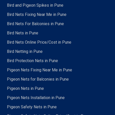
Bird and Pigeon Spikes in Pune
Bird Nets Fixing Near Me in Pune
Bird Nets For Balconies in Pune
Bird Nets in Pune
Bird Nets Online Price/Cost in Pune
Bird Netting in Pune
Bird Protection Nets in Pune
Pigeon Nets Fixing Near Me in Pune
Pigeon Nets for Balconies in Pune
Pigeon Nets in Pune
Pigeon Nets Installation in Pune
Pigeon Safety Nets in Pune