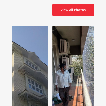
View All Photos