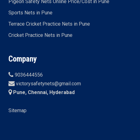
Pigeon Safety Nets Online Price/Cost in Pune
Sports Nets in Pune
Terrace Cricket Practice Nets in Pune
Cricket Practice Nets in Pune
Company
9036444556
victorysafetynets@gmail.com
Pune, Chennai, Hyderabad
Sitemap