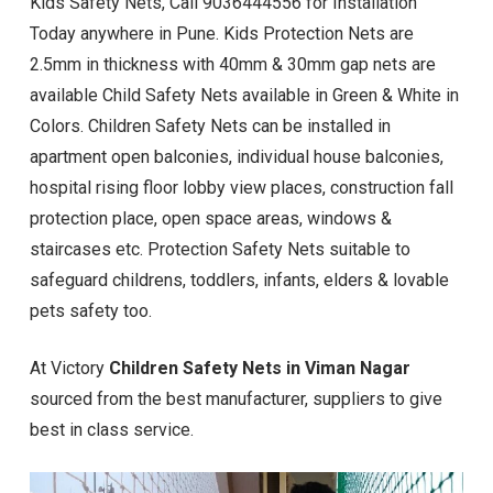
Kids Safety Nets, Call 9036444556 for Installation
Today anywhere in Pune. Kids Protection Nets are
2.5mm in thickness with 40mm & 30mm gap nets are
available Child Safety Nets available in Green & White in
Colors. Children Safety Nets can be installed in
apartment open balconies, individual house balconies,
hospital rising floor lobby view places, construction fall
protection place, open space areas, windows &
staircases etc. Protection Safety Nets suitable to
safeguard childrens, toddlers, infants, elders & lovable
pets safety too.
At Victory
Children Safety Nets in Viman Nagar
sourced from the best manufacturer, suppliers to give
best in class service.