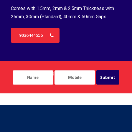
Comes with 1.5mm, 2mm & 2.5mm Thickness with
Co
25mm, 30mm (Standard), 40mm & 50mm Gaps
25
9036444556