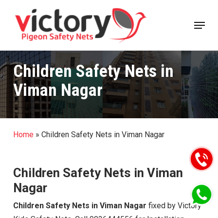
Skip
Menu
to
Close
main
Menu
content
Children Safety Nets in
Viman Nagar
Home
»
Children Safety Nets in Viman Nagar
Children Safety Nets in Viman
Nagar
Children Safety Nets in Viman Nagar
fixed by Victory