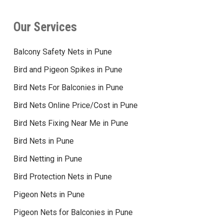
Our Services
Balcony Safety Nets in Pune
Bird and Pigeon Spikes in Pune
Bird Nets For Balconies in Pune
Bird Nets Online Price/Cost in Pune
Bird Nets Fixing Near Me in Pune
Bird Nets in Pune
Bird Netting in Pune
Bird Protection Nets in Pune
Pigeon Nets in Pune
Pigeon Nets for Balconies in Pune