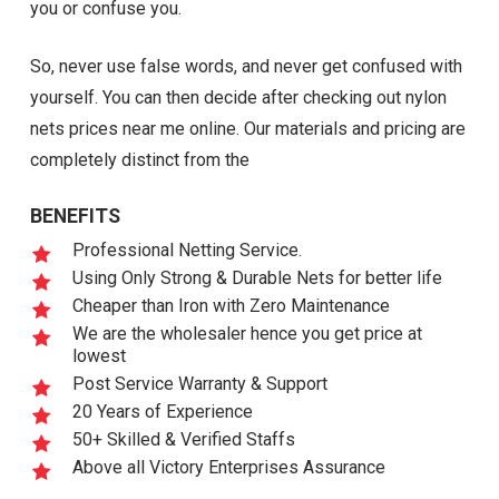
you or confuse you.
So, never use false words, and never get confused with
yourself. You can then decide after checking out nylon
nets prices near me online. Our materials and pricing are
completely distinct from the
BENEFITS
Professional Netting Service.
Using Only Strong & Durable Nets for better life
Cheaper than Iron with Zero Maintenance
We are the wholesaler hence you get price at
lowest
Post Service Warranty & Support
20 Years of Experience
50+ Skilled & Verified Staffs
Above all Victory Enterprises Assurance