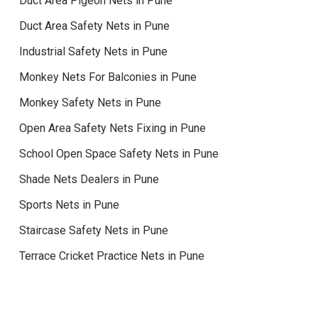
Duct Area Pigeon Nets in Pune
Duct Area Safety Nets in Pune
Industrial Safety Nets in Pune
Monkey Nets For Balconies in Pune
Monkey Safety Nets in Pune
Open Area Safety Nets Fixing in Pune
School Open Space Safety Nets in Pune
Shade Nets Dealers in Pune
Sports Nets in Pune
Staircase Safety Nets in Pune
Terrace Cricket Practice Nets in Pune