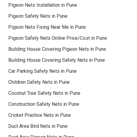
Pigeon Nets Installation in Pune
Pigeon Safety Nets in Pune
Pigeon Nets Fixing Near Me in Pune
Pigeon Safety Nets Online Price/Cost in Pune
Building House Covering Pigeon Nets in Pune
Building House Covering Safety Nets in Pune
Car Parking Safety Nets in Pune
Children Safety Nets in Pune
Coconut Tree Safety Nets in Pune
Construction Safety Nets in Pune
Cricket Practice Nets in Pune
Duct Area Bird Nets in Pune