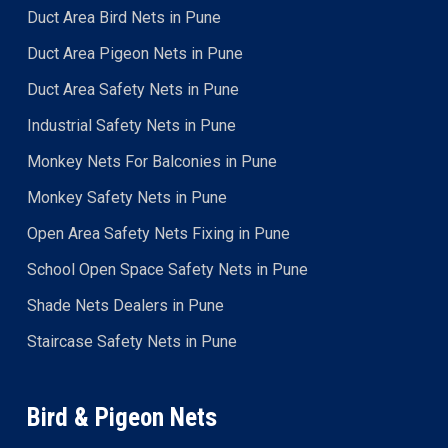
Duct Area Bird Nets in Pune
Duct Area Pigeon Nets in Pune
Duct Area Safety Nets in Pune
Industrial Safety Nets in Pune
Monkey Nets For Balconies in Pune
Monkey Safety Nets in Pune
Open Area Safety Nets Fixing in Pune
School Open Space Safety Nets in Pune
Shade Nets Dealers in Pune
Staircase Safety Nets in Pune
Bird & Pigeon Nets