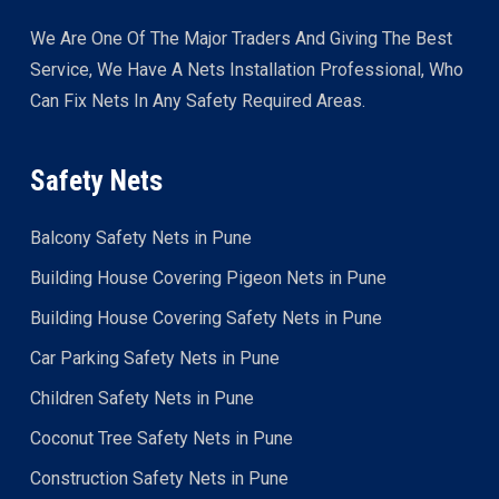
We Are One Of The Major Traders And Giving The Best
Service, We Have A Nets Installation Professional, Who
Can Fix Nets In Any Safety Required Areas.
Safety Nets
Balcony Safety Nets in Pune
Building House Covering Pigeon Nets in Pune
Building House Covering Safety Nets in Pune
Car Parking Safety Nets in Pune
Children Safety Nets in Pune
Coconut Tree Safety Nets in Pune
Construction Safety Nets in Pune