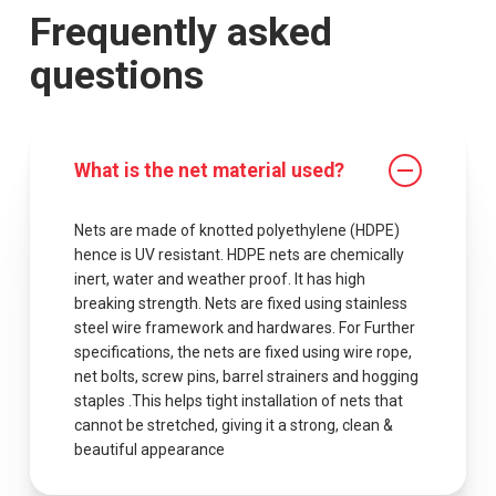
Frequently asked
questions
What is the net material used?
Nets are made of knotted polyethylene (HDPE)
hence is UV resistant. HDPE nets are chemically
inert, water and weather proof. It has high
breaking strength. Nets are fixed using stainless
steel wire framework and hardwares. For Further
specifications, the nets are fixed using wire rope,
net bolts, screw pins, barrel strainers and hogging
staples .This helps tight installation of nets that
cannot be stretched, giving it a strong, clean &
beautiful appearance