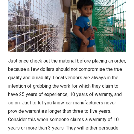
Just once check out the material before placing an order,
because a few dollars should not compromise the true
quality and durability. Local vendors are always in the
intention of grabbing the work for which they claim to
have 25 years of experience, 10 years of warranty, and
so on. Just to let you know, car manufacturers never
provide warranties longer than three to five years.
Consider this when someone claims a warranty of 10
years or more than 3 years. They will either persuade