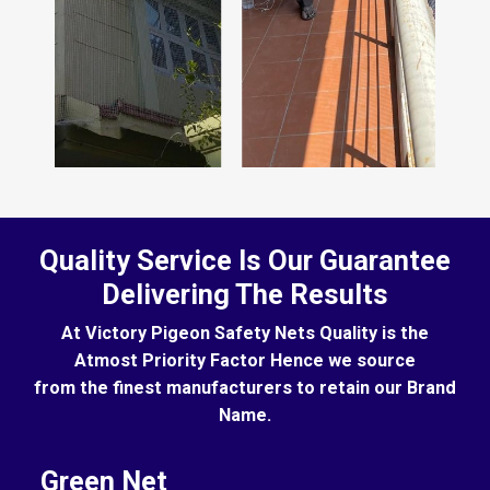
Quality Service Is Our Guarantee
Delivering The Results
At Victory Pigeon Safety Nets Quality is the
Atmost Priority Factor Hence we source
from the finest manufacturers to retain our Brand
Name.
Green Net
B