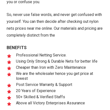
you or confuse you.
So, never use false words, and never get confused with
yourself. You can then decide after checking out nylon
nets prices near me online. Our materials and pricing are
completely distinct from the
BENEFITS
Professional Netting Service.
Using Only Strong & Durable Nets for better life
Cheaper than Iron with Zero Maintenance
We are the wholesaler hence you get price at
lowest
Post Service Warranty & Support
20 Years of Experience
50+ Skilled & Verified Staffs
Above all Victory Enterprises Assurance