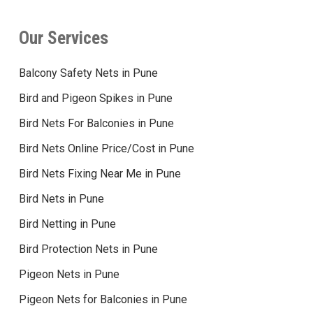
Our Services
Balcony Safety Nets in Pune
Bird and Pigeon Spikes in Pune
Bird Nets For Balconies in Pune
Bird Nets Online Price/Cost in Pune
Bird Nets Fixing Near Me in Pune
Bird Nets in Pune
Bird Netting in Pune
Bird Protection Nets in Pune
Pigeon Nets in Pune
Pigeon Nets for Balconies in Pune