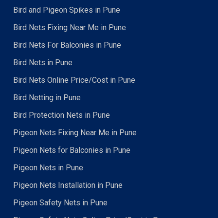
Bird and Pigeon Spikes in Pune
Bird Nets Fixing Near Me in Pune
Bird Nets For Balconies in Pune
Bird Nets in Pune
Bird Nets Online Price/Cost in Pune
Bird Netting in Pune
Bird Protection Nets in Pune
Pigeon Nets Fixing Near Me in Pune
Pigeon Nets for Balconies in Pune
Pigeon Nets in Pune
Pigeon Nets Installation in Pune
Pigeon Safety Nets in Pune