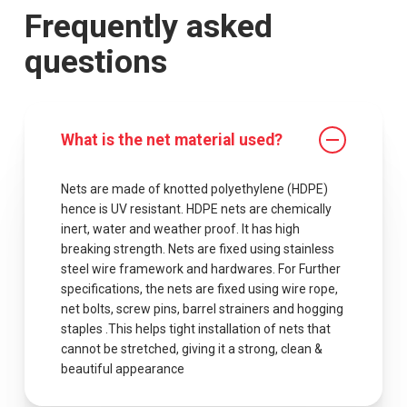
Frequently asked
questions
What is the net material used?
Nets are made of knotted polyethylene (HDPE)
hence is UV resistant. HDPE nets are chemically
inert, water and weather proof. It has high
breaking strength. Nets are fixed using stainless
steel wire framework and hardwares. For Further
specifications, the nets are fixed using wire rope,
net bolts, screw pins, barrel strainers and hogging
staples .This helps tight installation of nets that
cannot be stretched, giving it a strong, clean &
beautiful appearance