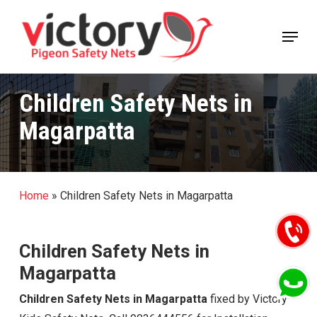
Skip
Menu
to
Close
main
Menu
content
Children Safety Nets in
Magarpatta
Home
»
Children Safety Nets in Magarpatta
Children Safety Nets in
Magarpatta
Children Safety Nets in Magarpatta
fixed by Victory