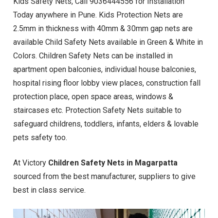
Kids Safety Nets, Call 9036444556 for Installation
Today anywhere in Pune. Kids Protection Nets are
2.5mm in thickness with 40mm & 30mm gap nets are
available Child Safety Nets available in Green & White in
Colors. Children Safety Nets can be installed in
apartment open balconies, individual house balconies,
hospital rising floor lobby view places, construction fall
protection place, open space areas, windows &
staircases etc. Protection Safety Nets suitable to
safeguard childrens, toddlers, infants, elders & lovable
pets safety too.
At Victory
Children Safety Nets in Magarpatta
sourced from the best manufacturer, suppliers to give
best in class service.