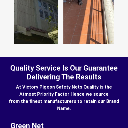
Quality Service Is Our Guarantee
Delivering The Results
At Victory Pigeon Safety Nets Quality is the
Atmost Priority Factor Hence we source
from the finest manufacturers to retain our Brand
Name.
Green Net
B