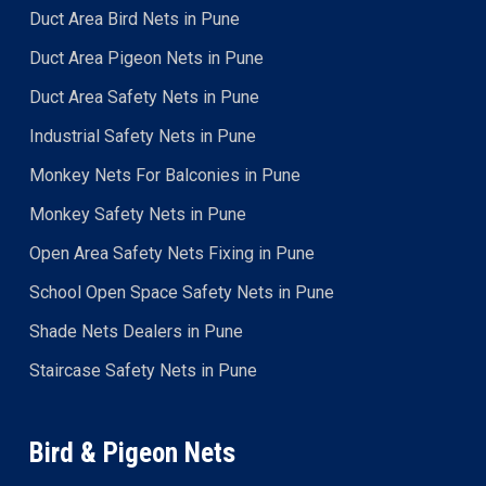
Duct Area Bird Nets in Pune
Duct Area Pigeon Nets in Pune
Duct Area Safety Nets in Pune
Industrial Safety Nets in Pune
Monkey Nets For Balconies in Pune
Monkey Safety Nets in Pune
Open Area Safety Nets Fixing in Pune
School Open Space Safety Nets in Pune
Shade Nets Dealers in Pune
Staircase Safety Nets in Pune
Bird & Pigeon Nets