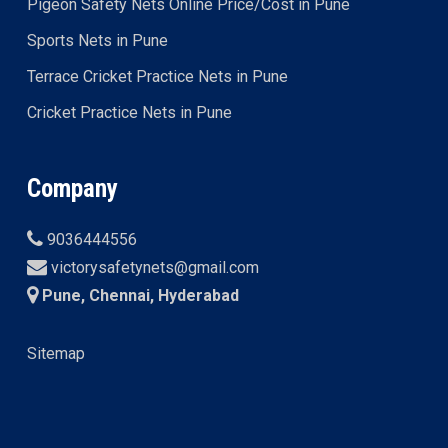
Pigeon Safety Nets Online Price/Cost in Pune
Sports Nets in Pune
Terrace Cricket Practice Nets in Pune
Cricket Practice Nets in Pune
Company
9036444556
victorysafetynets@gmail.com
Pune, Chennai, Hyderabad
Sitemap