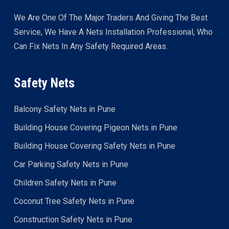
We Are One Of The Major Traders And Giving The Best
Service, We Have A Nets Installation Professional, Who
Can Fix Nets In Any Safety Required Areas.
Safety Nets
Balcony Safety Nets in Pune
Building House Covering Pigeon Nets in Pune
Building House Covering Safety Nets in Pune
Car Parking Safety Nets in Pune
Children Safety Nets in Pune
Coconut Tree Safety Nets in Pune
Construction Safety Nets in Pune