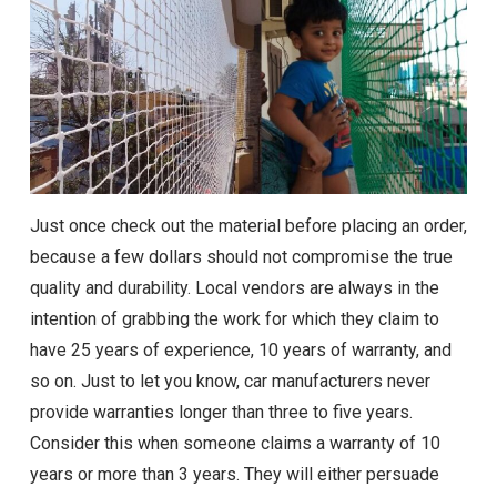
Just once check out the material before placing an order,
because a few dollars should not compromise the true
quality and durability. Local vendors are always in the
intention of grabbing the work for which they claim to
have 25 years of experience, 10 years of warranty, and
so on. Just to let you know, car manufacturers never
provide warranties longer than three to five years.
Consider this when someone claims a warranty of 10
years or more than 3 years. They will either persuade