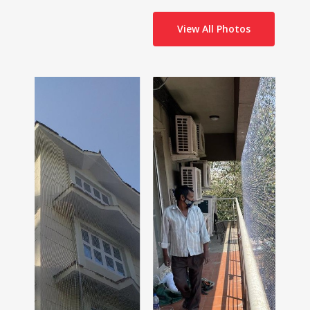
View All Photos