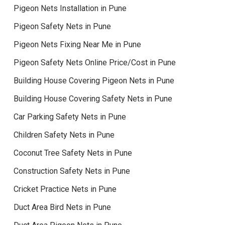
Pigeon Nets Installation in Pune
Pigeon Safety Nets in Pune
Pigeon Nets Fixing Near Me in Pune
Pigeon Safety Nets Online Price/Cost in Pune
Building House Covering Pigeon Nets in Pune
Building House Covering Safety Nets in Pune
Car Parking Safety Nets in Pune
Children Safety Nets in Pune
Coconut Tree Safety Nets in Pune
Construction Safety Nets in Pune
Cricket Practice Nets in Pune
Duct Area Bird Nets in Pune