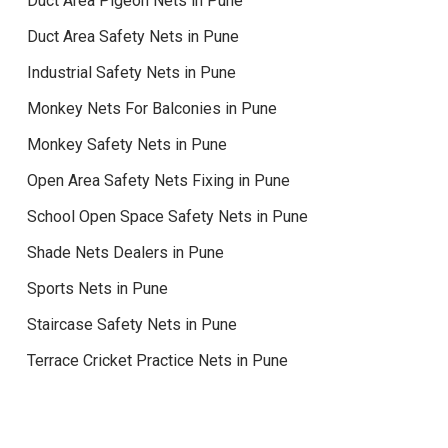
Duct Area Pigeon Nets in Pune
Duct Area Safety Nets in Pune
Industrial Safety Nets in Pune
Monkey Nets For Balconies in Pune
Monkey Safety Nets in Pune
Open Area Safety Nets Fixing in Pune
School Open Space Safety Nets in Pune
Shade Nets Dealers in Pune
Sports Nets in Pune
Staircase Safety Nets in Pune
Terrace Cricket Practice Nets in Pune