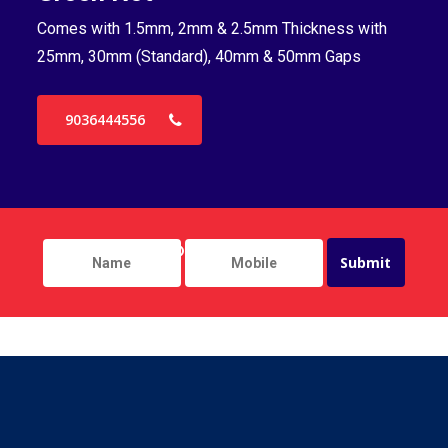
Comes with 1.5mm, 2mm & 2.5mm Thickness with
Co
25mm, 30mm (Standard), 40mm & 50mm Gaps
25
9036444556