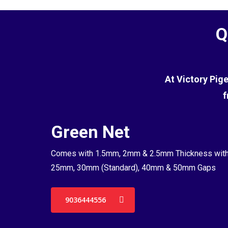
Q
At Victory Pig
f
Green Net
Comes with 1.5mm, 2mm & 2.5mm Thickness wit
25mm, 30mm (Standard), 40mm & 50mm Gaps
9036444556