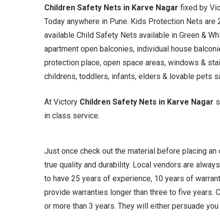
Children Safety Nets in Karve Nagar
fixed by Vi
Today anywhere in Pune. Kids Protection Nets are
available Child Safety Nets available in Green & Whi
apartment open balconies, individual house balconies
protection place, open space areas, windows & stai
childrens, toddlers, infants, elders & lovable pets s
At Victory
Children Safety Nets in Karve Nagar
s
in class service.
Just once check out the material before placing an
true quality and durability. Local vendors are always
to have 25 years of experience, 10 years of warrant
provide warranties longer than three to five years
or more than 3 years. They will either persuade you