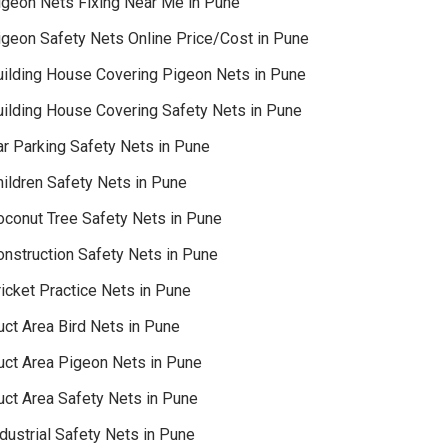
igeon Nets Fixing Near Me in Pune
igeon Safety Nets Online Price/Cost in Pune
uilding House Covering Pigeon Nets in Pune
uilding House Covering Safety Nets in Pune
ar Parking Safety Nets in Pune
hildren Safety Nets in Pune
oconut Tree Safety Nets in Pune
onstruction Safety Nets in Pune
icket Practice Nets in Pune
uct Area Bird Nets in Pune
uct Area Pigeon Nets in Pune
uct Area Safety Nets in Pune
dustrial Safety Nets in Pune