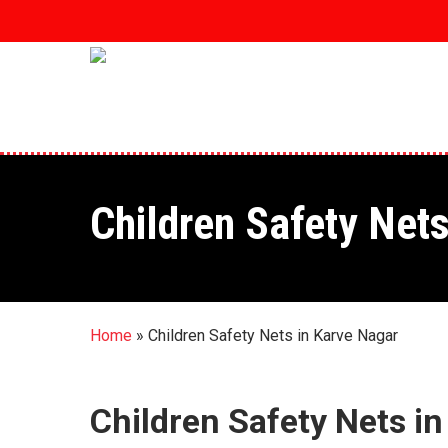
Skip
to
main
content
Children Safety Net
Home
»
Children Safety Nets in Karve Nagar
Children Safety Nets i