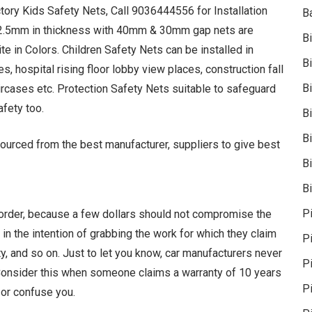
ctory Kids Safety Nets, Call 9036444556 for Installation
B
 2.5mm in thickness with 40mm & 30mm gap nets are
B
te in Colors. Children Safety Nets can be installed in
B
, hospital rising floor lobby view places, construction fall
B
rcases etc. Protection Safety Nets suitable to safeguard
afety too.
B
B
ourced from the best manufacturer, suppliers to give best
Bi
Bi
P
 order, because a few dollars should not compromise the
 in the intention of grabbing the work for which they claim
P
y, and so on. Just to let you know, car manufacturers never
Pi
. Consider this when someone claims a warranty of 10 years
P
 or confuse you.