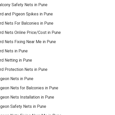
alcony Safety Nets in Pune
ird and Pigeon Spikes in Pune
ird Nets For Balconies in Pune
ird Nets Online Price/Cost in Pune
ird Nets Fixing Near Me in Pune
ird Nets in Pune
rd Netting in Pune
rd Protection Nets in Pune
igeon Nets in Pune
igeon Nets for Balconies in Pune
geon Nets Installation in Pune
igeon Safety Nets in Pune