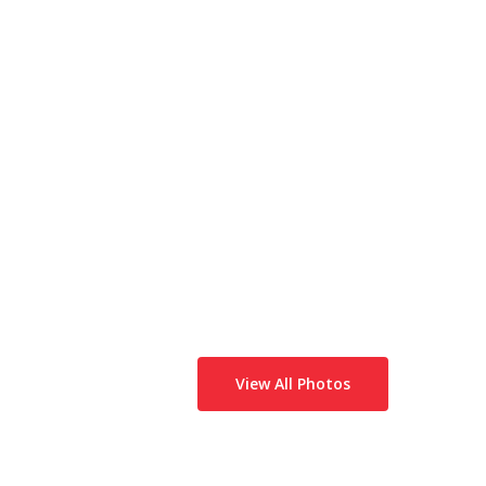
View All Photos