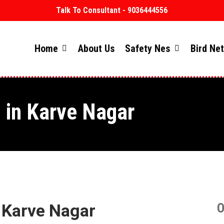
Talk To Consultant - 9036444556
Home
About Us
Safety Nes
Bird Ne
s in Karve Nagar
n Karve Nagar
O