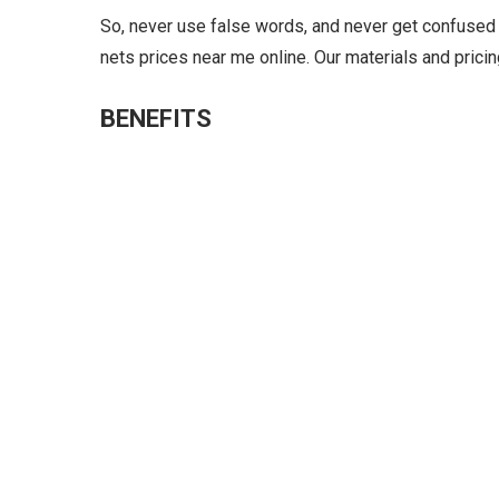
So, never use false words, and never get confused 
nets prices near me online. Our materials and prici
BENEFITS