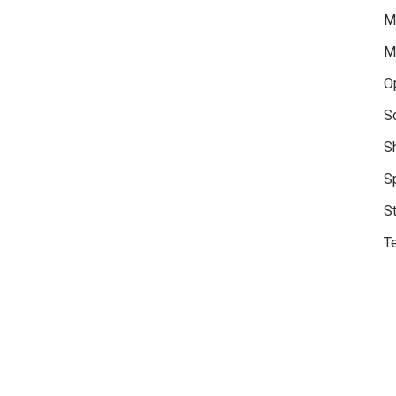
M
M
O
S
S
S
S
Te