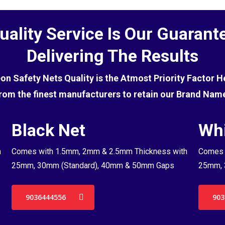
uality Service Is Our Guarant
Delivering The Results
eon Safety Nets Quality is the Atmost Priority Factor 
rom the finest manufacturers to retain our Brand Nam
Black Net
Whi
h
Comes with 1.5mm, 2mm & 2.5mm Thickness with
Comes 
25mm, 30mm (Standard), 40mm & 50mm Gaps
25mm, 
9036444556
903