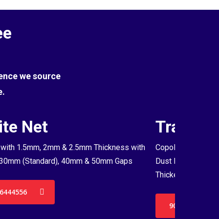
ee
Hence we source
e.
te Net
Transpa
with 1.5mm, 2mm & 2.5mm Thickness with
Copolymer Monofil
30mm (Standard), 40mm & 50mm Gaps
Dust Proof Net & 
Thickenss with 3
6444556
9036444556