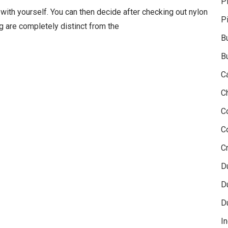
P
with yourself. You can then decide after checking out nylon
P
ng are completely distinct from the
B
B
C
C
C
C
Cr
D
D
D
In