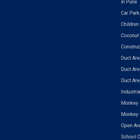
in Pune
Car Park
Children
Coconut 
Construc
Duct Are
Duct Are
Duct Are
Industri
Monkey N
Monkey 
Open Are
School O