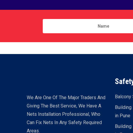
Safet
Balcony 
We Are One Of The Major Traders And
Giving The Best Service, We Have A
Building
Nets Installation Professional, Who
in Pune
Can Fix Nets In Any Safety Required
Building
Areas.