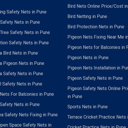
Bird Nets Online Price/Cost i
ing Safety Nets in Pune
Bird Netting in Pune
 Safety Nets in Pune
Bird Protection Nets in Pune
Tree Safety Nets in Pune
Pigeon Nets Fixing Near Me i
tion Safety Nets in Pune
Pigeon Nets for Balconies in 
a Bird Nets in Pune
Pigeon Nets in Pune
a Pigeon Nets in Pune
Pigeon Nets Installation in Pu
a Safety Nets in Pune
Pigeon Safety Nets in Pune
al Safety Nets in Pune
Pigeon Safety Nets Online Pr
ets For Balconies in Pune
in Pune
Safety Nets in Pune
Sports Nets in Pune
a Safety Nets Fixing in Pune
Terrace Cricket Practice Nets 
pen Space Safety Nets in
Cricket Practice Nets in Pune