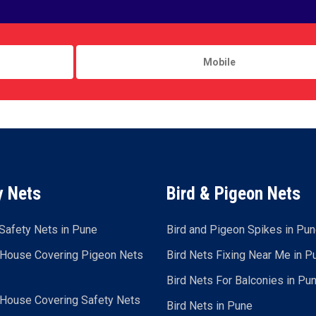
y Nets
Bird & Pigeon Nets
Safety Nets in Pune
Bird and Pigeon Spikes in Pu
 House Covering Pigeon Nets
Bird Nets Fixing Near Me in P
Bird Nets For Balconies in Pu
 House Covering Safety Nets
Bird Nets in Pune