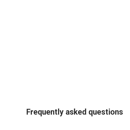
Frequently asked questions