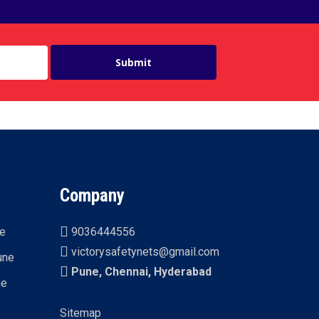
Company
ne
9036444556
victorysafetynets@gmail.com
une
Pune, Chennai, Hyderabad
ne
Sitemap