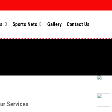
ts
Sports Nets
Gallery
Contact Us
ur Services