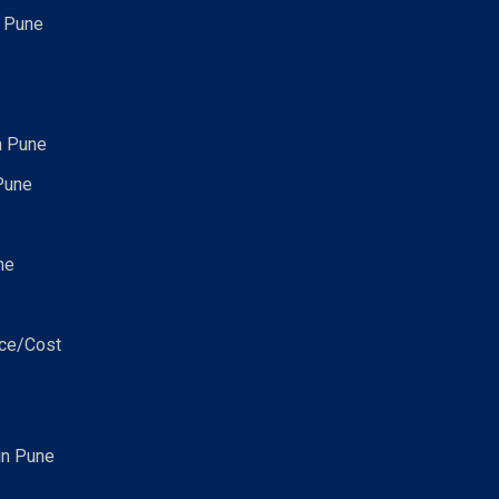
n Pune
n Pune
Pune
ne
ice/Cost
in Pune