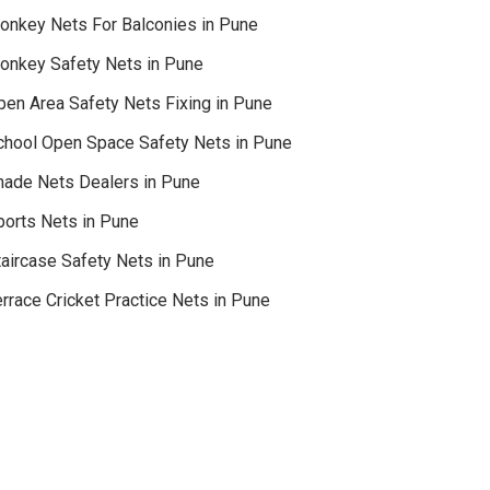
onkey Nets For Balconies in Pune
onkey Safety Nets in Pune
pen Area Safety Nets Fixing in Pune
chool Open Space Safety Nets in Pune
hade Nets Dealers in Pune
ports Nets in Pune
taircase Safety Nets in Pune
rrace Cricket Practice Nets in Pune