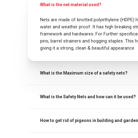
What is the net material used?
Nets are made of knotted polyethylene (HDPE) he
water and weather proof. It has high breaking str
framework and hardwares. For Further specificati
pins, barrel strainers and hogging staples .This h
giving it a strong, clean & beautiful appearance
What is the Maximum size of a safety nets?
The maximum centres for attachment of a fall ar
must be noted that other proprietary attachmen
What is the Safety Nets and how can it be used?
manufacturer’s recommendations must always b
Safety / protective net is used to protect childre
through an open window, down the stairs or from
How to get rid of pigeons in building and garde
heights a sense of security. In addition, it prot
birds away. It also keeps children from throwin
Bird netting is another popular method for dete