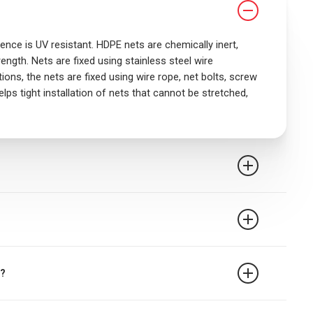
nce is UV resistant. HDPE nets are chemically inert,
ength. Nets are fixed using stainless steel wire
ons, the nets are fixed using wire rope, net bolts, screw
elps tight installation of nets that cannot be stretched,
rest safety net is 2.5m when rope ties are used. It
t devices may require closer attachment points and the
e followed.
n from falling from falling from terrace, balcony or
 a gallery. The net also gives those who are afraid of
n?
ects pets from falling while keeping pigeons and other
g toys and other objects through an open window or from
rring pigeons from nesting in both domestic and