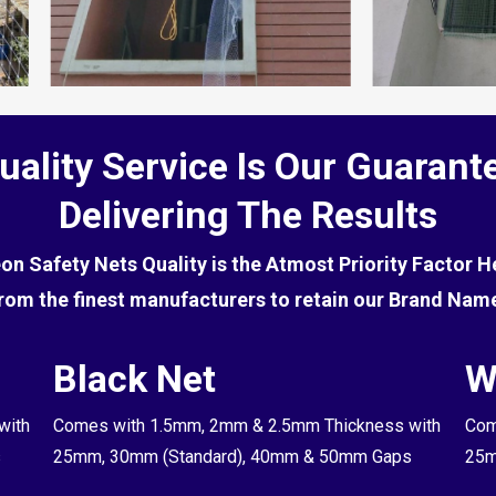
uality Service Is Our Guarant
Delivering The Results
eon Safety Nets Quality is the Atmost Priority Factor 
rom the finest manufacturers to retain our Brand Nam
Black Net
W
with
Comes with 1.5mm, 2mm & 2.5mm Thickness with
Com
s
25mm, 30mm (Standard), 40mm & 50mm Gaps
25m