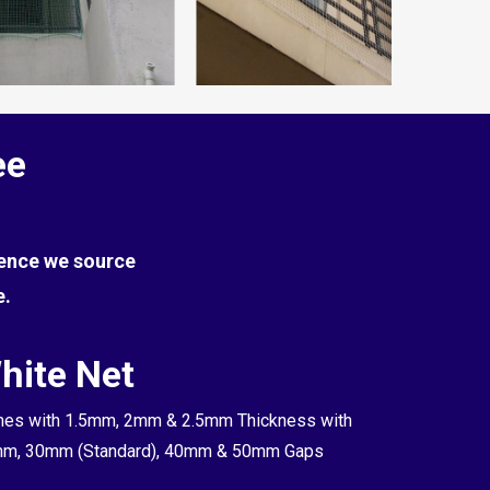
ee
Hence we source
e.
hite Net
es with 1.5mm, 2mm & 2.5mm Thickness with
m, 30mm (Standard), 40mm & 50mm Gaps