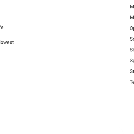
M
M
fe
O
S
 lowest
S
S
S
Te