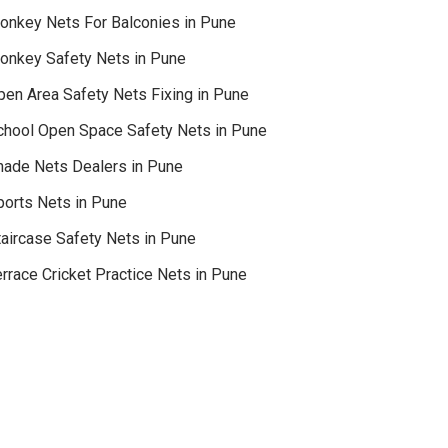
onkey Nets For Balconies in Pune
onkey Safety Nets in Pune
pen Area Safety Nets Fixing in Pune
chool Open Space Safety Nets in Pune
hade Nets Dealers in Pune
ports Nets in Pune
taircase Safety Nets in Pune
rrace Cricket Practice Nets in Pune