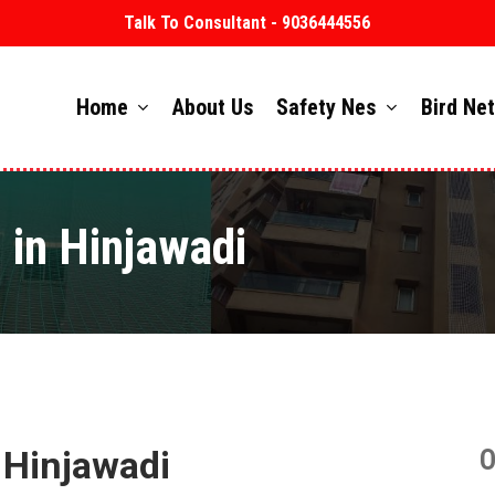
Talk To Consultant - 9036444556
Home
About Us
Safety Nes
Bird Ne
 in Hinjawadi
 Hinjawadi
O