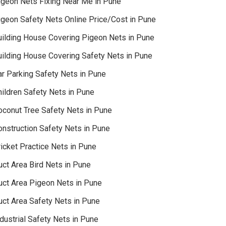
igeon Nets Fixing Near Me in Pune
igeon Safety Nets Online Price/Cost in Pune
uilding House Covering Pigeon Nets in Pune
uilding House Covering Safety Nets in Pune
ar Parking Safety Nets in Pune
hildren Safety Nets in Pune
oconut Tree Safety Nets in Pune
onstruction Safety Nets in Pune
icket Practice Nets in Pune
uct Area Bird Nets in Pune
uct Area Pigeon Nets in Pune
uct Area Safety Nets in Pune
dustrial Safety Nets in Pune