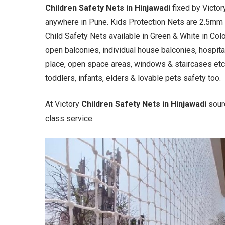
Children Safety Nets in Hinjawadi
fixed by Victo
anywhere in Pune. Kids Protection Nets are 2.5mm
Child Safety Nets available in Green & White in Col
open balconies, individual house balconies, hospital
place, open space areas, windows & staircases etc.
toddlers, infants, elders & lovable pets safety too.
At Victory
Children Safety Nets in Hinjawadi
sour
class service.