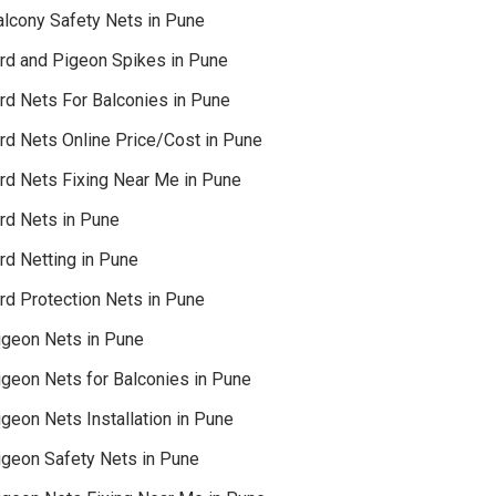
alcony Safety Nets in Pune
ird and Pigeon Spikes in Pune
ird Nets For Balconies in Pune
ird Nets Online Price/Cost in Pune
ird Nets Fixing Near Me in Pune
ird Nets in Pune
rd Netting in Pune
rd Protection Nets in Pune
igeon Nets in Pune
igeon Nets for Balconies in Pune
geon Nets Installation in Pune
igeon Safety Nets in Pune