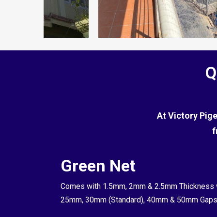
Q
At Victory Pig
f
t
Green Net
t Net, Its a
Comes with 1.5mm, 2mm & 2.5mm Thickness 
to 0.8mm in
25mm, 30mm (Standard), 40mm & 50mm Gap