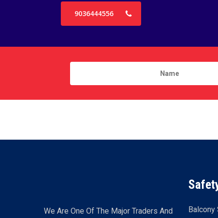
9036444556
Safet
Balcony 
We Are One Of The Major Traders And