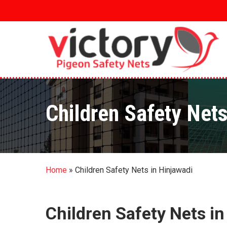
Skip
to
main
content
Children Safety Nets
Home
»
Children Safety Nets in Hinjawadi
Children Safety Nets in