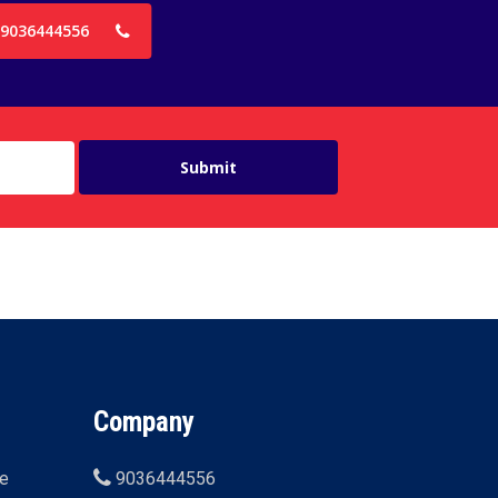
9036444556
Company
ne
9036444556