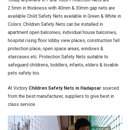
2.5mm in thickness with 40mm & 30mm gap nets are
available Child Safety Nets available in Green & White in
Colors. Children Safety Nets can be installed in
apartment open balconies, individual house balconies,
hospital rising floor lobby view places, construction fall
protection place, open space areas, windows &
staircases etc. Protection Safety Nets suitable to
safeguard childrens, toddlers, infants, elders & lovable
pets safety too.
At Victory
Children Safety Nets in Hadapsar
sourced
from the best manufacturer, suppliers to give best in
class service.