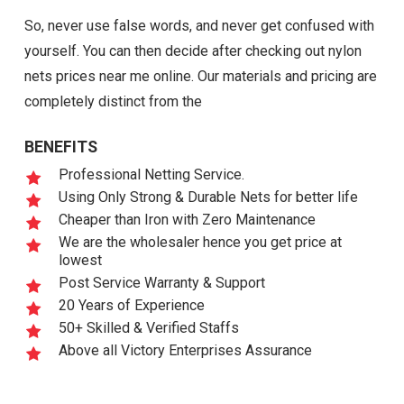
So, never use false words, and never get confused with
yourself. You can then decide after checking out nylon
nets prices near me online. Our materials and pricing are
completely distinct from the
BENEFITS
Professional Netting Service.
Using Only Strong & Durable Nets for better life
Cheaper than Iron with Zero Maintenance
We are the wholesaler hence you get price at
lowest
Post Service Warranty & Support
20 Years of Experience
50+ Skilled & Verified Staffs
Above all Victory Enterprises Assurance