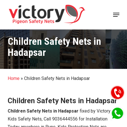
Skip
Menu
to
Close
main
Menu
content
Children Safety Nets in
Hadapsar
Home
»
Children Safety Nets in Hadapsar
Children Safety Nets in Hadapsar
Children Safety Nets in Hadapsar
fixed by Victory
Kids Safety Nets, Call 9036444556 for Installation
Today anywhere in Pune. Kids Protection Nets are