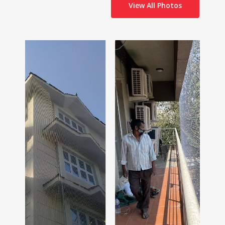
View All Photos