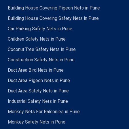
Building House Covering Pigeon Nets in Pune
Building House Covering Safety Nets in Pune
Car Parking Safety Nets in Pune
Children Safety Nets in Pune
Coconut Tree Safety Nets in Pune
Construction Safety Nets in Pune
Duct Area Bird Nets in Pune
Duct Area Pigeon Nets in Pune
Duct Area Safety Nets in Pune
Industrial Safety Nets in Pune
Monkey Nets For Balconies in Pune
Monkey Safety Nets in Pune