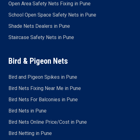
Open Area Safety Nets Fixing in Pune
School Open Space Safety Nets in Pune
Shade Nets Dealers in Pune
Staircase Safety Nets in Pune
Bird & Pigeon Nets
Bird and Pigeon Spikes in Pune
Bird Nets Fixing Near Me in Pune
Bird Nets For Balconies in Pune
Bird Nets in Pune
Bird Nets Online Price/Cost in Pune
Bird Netting in Pune