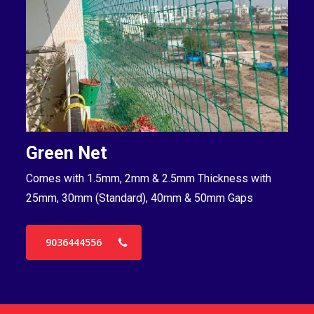
Green Net
B
Comes with 1.5mm, 2mm & 2.5mm Thickness with
Co
25mm, 30mm (Standard), 40mm & 50mm Gaps
25
9036444556