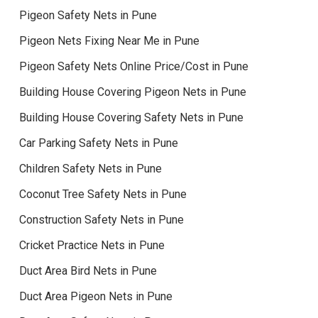
Pigeon Safety Nets in Pune
Pigeon Nets Fixing Near Me in Pune
Pigeon Safety Nets Online Price/Cost in Pune
Building House Covering Pigeon Nets in Pune
Building House Covering Safety Nets in Pune
Car Parking Safety Nets in Pune
Children Safety Nets in Pune
Coconut Tree Safety Nets in Pune
Construction Safety Nets in Pune
Cricket Practice Nets in Pune
Duct Area Bird Nets in Pune
Duct Area Pigeon Nets in Pune