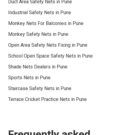
Duct Area Safety Nets in Pune
Industrial Safety Nets in Pune
Monkey Nets For Balconies in Pune
Monkey Safety Nets in Pune
Open Area Safety Nets Fixing in Pune
School Open Space Safety Nets in Pune
Shade Nets Dealers in Pune
Sports Nets in Pune
Staircase Safety Nets in Pune
Terrace Cricket Practice Nets in Pune
Frequently asked