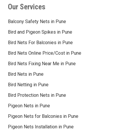
Our Services
Balcony Safety Nets in Pune
Bird and Pigeon Spikes in Pune
Bird Nets For Balconies in Pune
Bird Nets Online Price/Cost in Pune
Bird Nets Fixing Near Me in Pune
Bird Nets in Pune
Bird Netting in Pune
Bird Protection Nets in Pune
Pigeon Nets in Pune
Pigeon Nets for Balconies in Pune
Pigeon Nets Installation in Pune