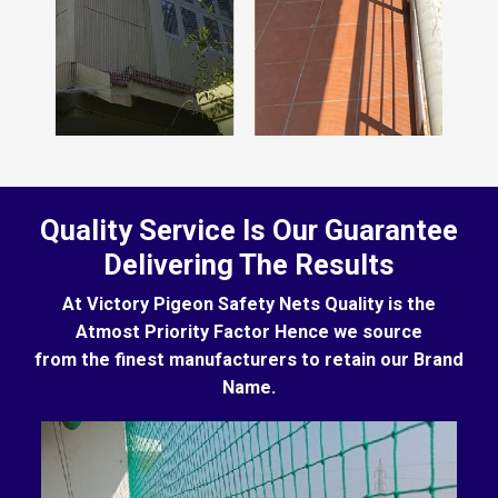
Quality Service Is Our Guarantee
Delivering The Results
At Victory Pigeon Safety Nets Quality is the
Atmost Priority Factor Hence we source
from the finest manufacturers to retain our Brand
Name.