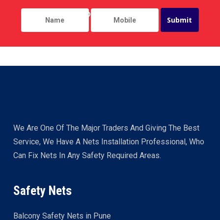
We Are One Of The Major Traders And Giving The Best
Service, We Have A Nets Installation Professional, Who
Can Fix Nets In Any Safety Required Areas.
Safety Nets
Balcony Safety Nets in Pune