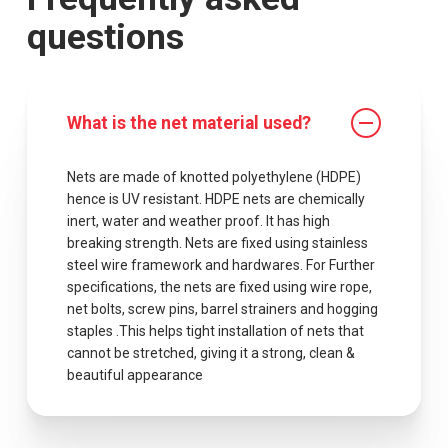
questions
What is the net material used?
Nets are made of knotted polyethylene (HDPE)
hence is UV resistant. HDPE nets are chemically
inert, water and weather proof. It has high
breaking strength. Nets are fixed using stainless
steel wire framework and hardwares. For Further
specifications, the nets are fixed using wire rope,
net bolts, screw pins, barrel strainers and hogging
staples .This helps tight installation of nets that
cannot be stretched, giving it a strong, clean &
beautiful appearance