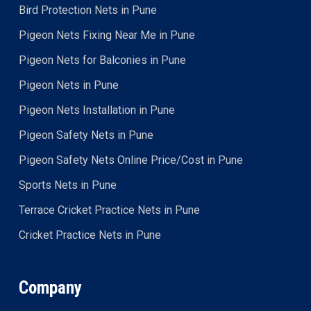
Bird Protection Nets in Pune
Pigeon Nets Fixing Near Me in Pune
Pigeon Nets for Balconies in Pune
Pigeon Nets in Pune
Pigeon Nets Installation in Pune
Pigeon Safety Nets in Pune
Pigeon Safety Nets Online Price/Cost in Pune
Sports Nets in Pune
Terrace Cricket Practice Nets in Pune
Cricket Practice Nets in Pune
Company