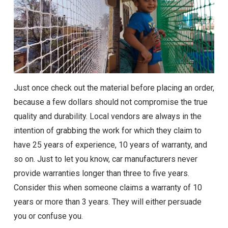
Just once check out the material before placing an order,
because a few dollars should not compromise the true
quality and durability. Local vendors are always in the
intention of grabbing the work for which they claim to
have 25 years of experience, 10 years of warranty, and
so on. Just to let you know, car manufacturers never
provide warranties longer than three to five years.
Consider this when someone claims a warranty of 10
years or more than 3 years. They will either persuade
you or confuse you.