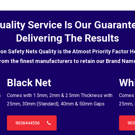
uality Service Is Our Guarant
Delivering The Results
eon Safety Nets Quality is the Atmost Priority Factor 
rom the finest manufacturers to retain our Brand Nam
Black Net
Whi
h
Comes with 1.5mm, 2mm & 2.5mm Thickness with
Comes 
25mm, 30mm (Standard), 40mm & 50mm Gaps
25mm, 
9036444556
903