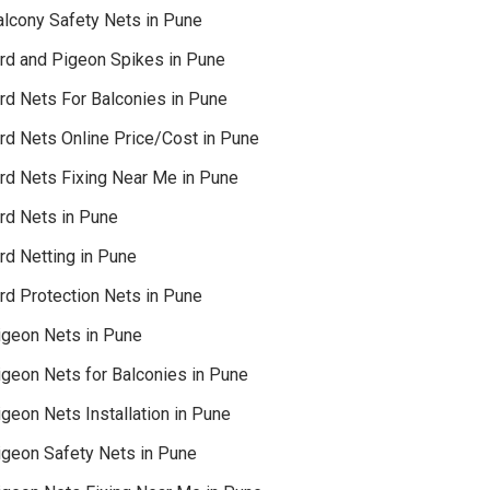
alcony Safety Nets in Pune
ird and Pigeon Spikes in Pune
ird Nets For Balconies in Pune
ird Nets Online Price/Cost in Pune
ird Nets Fixing Near Me in Pune
ird Nets in Pune
rd Netting in Pune
rd Protection Nets in Pune
igeon Nets in Pune
igeon Nets for Balconies in Pune
geon Nets Installation in Pune
igeon Safety Nets in Pune