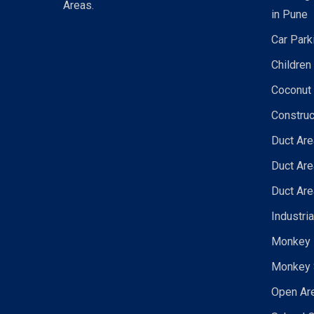
Areas.
in Pune
Car Park
Children
Coconut 
Construc
Duct Are
Duct Are
Duct Are
Industri
Monkey N
Monkey 
Open Are