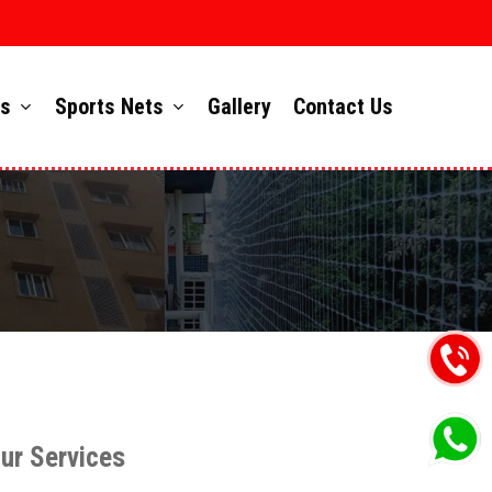
ts
Sports Nets
Gallery
Contact Us
ur Services