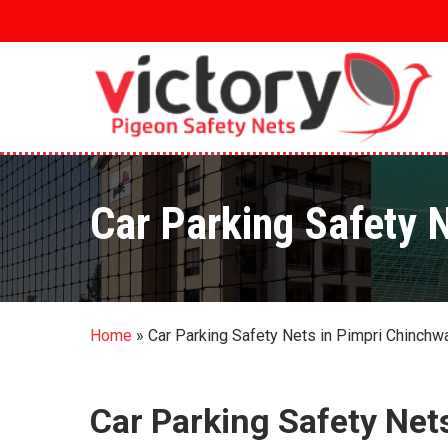
Skip
to
main
content
Car Parking Safety 
Home
»
Car Parking Safety Nets in Pimpri Chinchw
Car Parking Safety Net