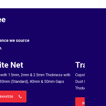
ee
Hence we source
e.
te Net
Transpa
with 1.5mm, 2mm & 2.5mm Thickness with
Copolymer Monofil
30mm (Standard), 40mm & 50mm Gaps
Dust Proof Net & 
Thickenss with 3
6444556
9036444556