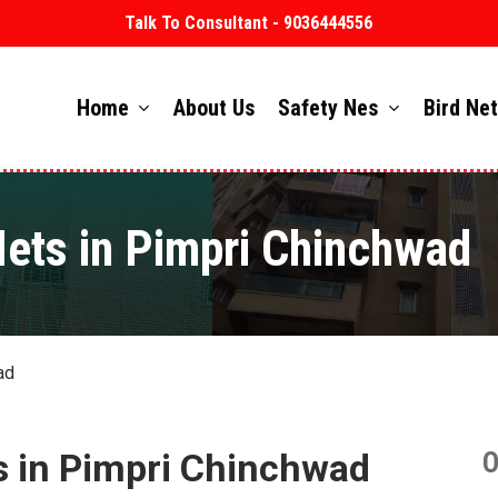
Talk To Consultant - 9036444556
Home
About Us
Safety Nes
Bird Ne
Nets in Pimpri Chinchwad
ad
s in Pimpri Chinchwad
O