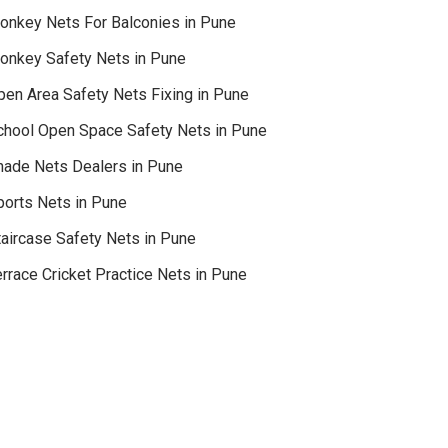
onkey Nets For Balconies in Pune
onkey Safety Nets in Pune
pen Area Safety Nets Fixing in Pune
chool Open Space Safety Nets in Pune
hade Nets Dealers in Pune
ports Nets in Pune
taircase Safety Nets in Pune
rrace Cricket Practice Nets in Pune