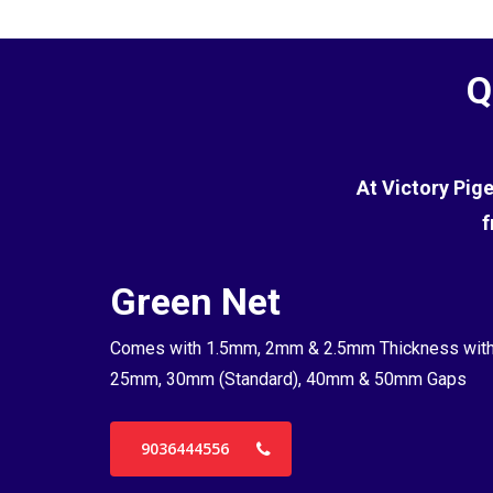
Q
At Victory Pig
f
Green Net
Comes with 1.5mm, 2mm & 2.5mm Thickness wit
25mm, 30mm (Standard), 40mm & 50mm Gaps
9036444556