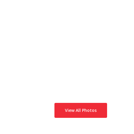
View All Photos