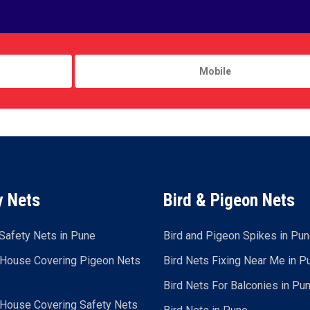
y Nets
Bird & Pigeon Nets
Safety Nets in Pune
Bird and Pigeon Spikes in Pu
 House Covering Pigeon Nets
Bird Nets Fixing Near Me in P
Bird Nets For Balconies in Pu
 House Covering Safety Nets