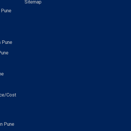
Sitemap
n Pune
n Pune
Pune
ne
ice/Cost
in Pune