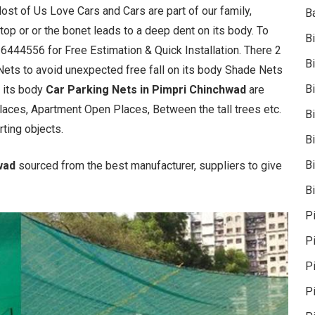
Most of Us Love Cars and Cars are part of our family,
B
e top or or the bonet leads to a deep dent on its body. To
B
36444556 for Free Estimation & Quick Installation. There 2
B
Nets to avoid unexpected free fall on its body Shade Nets
B
n its body
Car Parking Nets in Pimpri Chinchwad
are
Places, Apartment Open Places, Between the tall trees etc.
B
rting objects.
B
Bi
hwad
sourced from the best manufacturer, suppliers to give
Bi
P
P
Pi
P