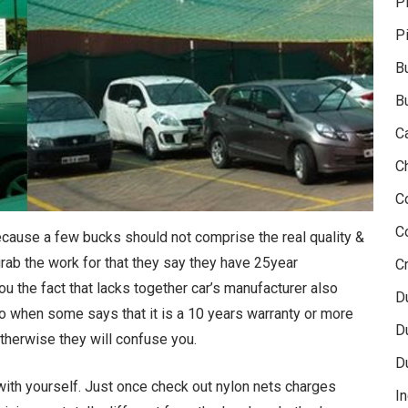
P
P
B
B
C
C
C
C
because a few bucks should not comprise the real quality &
 grab the work for that they say they have 25year
Cr
ou the fact that lacks together car’s manufacturer also
D
So when some says that it is a 10 years warranty or more
D
 otherwise they will confuse you.
D
with yourself. Just once check out nylon nets charges
In