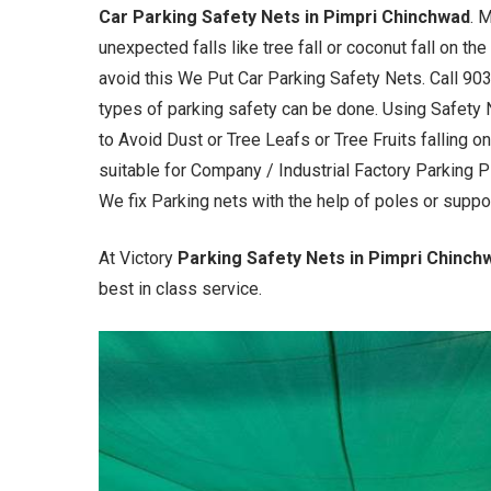
Car Parking Safety Nets in Pimpri Chinchwad
. 
unexpected falls like tree fall or coconut fall on th
avoid this We Put Car Parking Safety Nets. Call 90
types of parking safety can be done. Using Safety 
to Avoid Dust or Tree Leafs or Tree Fruits falling o
suitable for Company / Industrial Factory Parking 
We fix Parking nets with the help of poles or suppo
At Victory
Parking Safety Nets in Pimpri Chinc
best in class service.