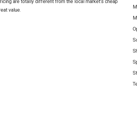
ricing are totally different from the local market’s cheap
M
eat value.
M
O
S
S
S
S
Te