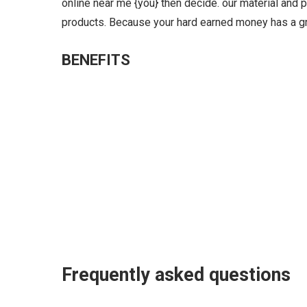
online near me {you} then decide. our material and p
products. Because your hard earned money has a gr
BENEFITS
Frequently asked questions