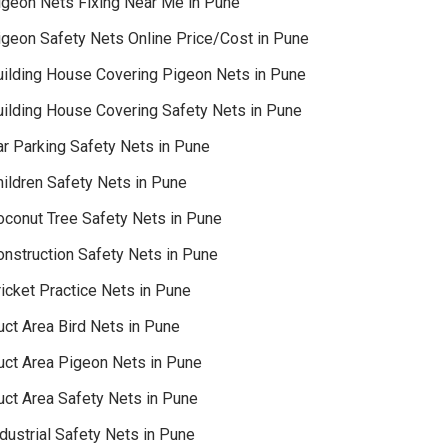
igeon Nets Fixing Near Me in Pune
igeon Safety Nets Online Price/Cost in Pune
uilding House Covering Pigeon Nets in Pune
uilding House Covering Safety Nets in Pune
ar Parking Safety Nets in Pune
hildren Safety Nets in Pune
oconut Tree Safety Nets in Pune
onstruction Safety Nets in Pune
icket Practice Nets in Pune
uct Area Bird Nets in Pune
uct Area Pigeon Nets in Pune
uct Area Safety Nets in Pune
dustrial Safety Nets in Pune