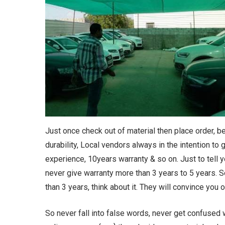
Just once check out of material then place order, 
durability, Local vendors always in the intention to
experience, 10years warranty & so on. Just to tell y
never give warranty more than 3 years to 5 years. 
than 3 years, think about it. They will convince you
So never fall into false words, never get confused 