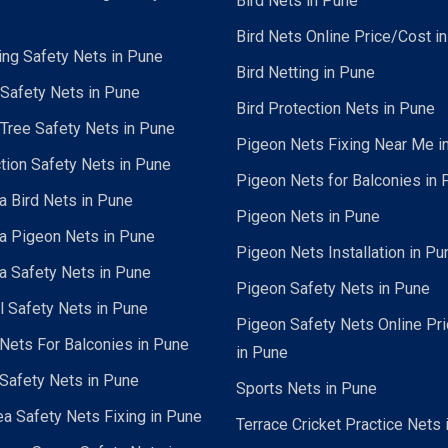
Bird Nets in Pune
Bird Nets Online Price/Cost i
ing Safety Nets in Pune
Bird Netting in Pune
 Safety Nets in Pune
Bird Protection Nets in Pune
Tree Safety Nets in Pune
Pigeon Nets Fixing Near Me i
tion Safety Nets in Pune
Pigeon Nets for Balconies in 
a Bird Nets in Pune
Pigeon Nets in Pune
a Pigeon Nets in Pune
Pigeon Nets Installation in Pu
a Safety Nets in Pune
Pigeon Safety Nets in Pune
al Safety Nets in Pune
Pigeon Safety Nets Online Pr
ets For Balconies in Pune
in Pune
Safety Nets in Pune
Sports Nets in Pune
a Safety Nets Fixing in Pune
Terrace Cricket Practice Nets 