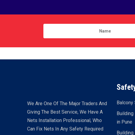
Safet
Balcony 
We Are One Of The Major Traders And
Giving The Best Service, We Have A
Building
Nets Installation Professional, Who
in Pune
Can Fix Nets In Any Safety Required
Building