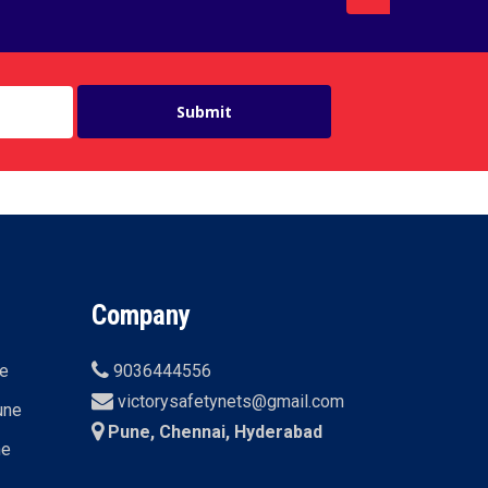
Company
ne
9036444556
victorysafetynets@gmail.com
une
Pune, Chennai, Hyderabad
ne