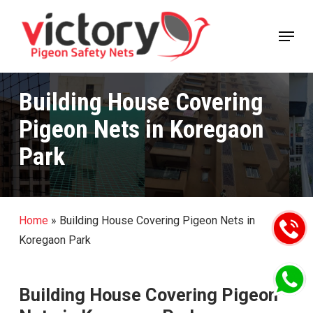
Skip
Menu
to
Close
main
Menu
content
Building House Covering
Pigeon Nets in Koregaon
Park
Home
»
Building House Covering Pigeon Nets in
Koregaon Park
Building House Covering Pigeon