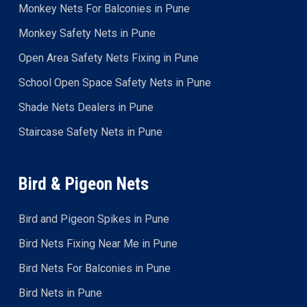
Monkey Nets For Balconies in Pune
Monkey Safety Nets in Pune
Open Area Safety Nets Fixing in Pune
School Open Space Safety Nets in Pune
Shade Nets Dealers in Pune
Staircase Safety Nets in Pune
Bird & Pigeon Nets
Bird and Pigeon Spikes in Pune
Bird Nets Fixing Near Me in Pune
Bird Nets For Balconies in Pune
Bird Nets in Pune