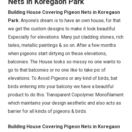
Nets in Koregaon Park
Building House Covering Pigeon Nets in Koregaon
Park
. Anyone’s dream is to have an own house, for that
we get the custom designs to make it look beautiful.
Especially for elevations. Many put cladding stones, rich
tailes, metallic paintings & so on. After a few months
when pigeons start dirtying on these elevations,
balconies. The House looks so messy no one wants to
go to that balconies or no one like to take pic of
elevations. To Avoid Pigeons or any kind of birds, bat
birds entering into your balcony we have a beautiful
product to do this. Transparent Copolymer Monofilament
which maintains your design aesthetic and also acts as
barrier for all kinds of pigeons & birds.
Building House Covering Pigeon Nets in Koregaon