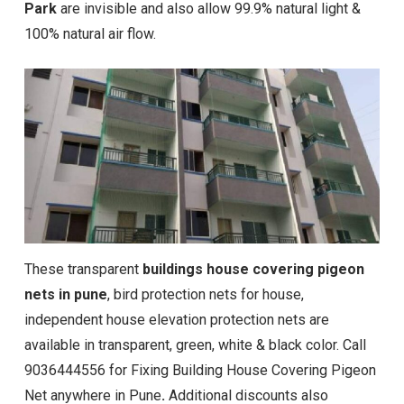
Park
are invisible and also allow 99.9% natural light &
100% natural air flow.
These transparent
buildings house covering pigeon
nets in pune
, bird protection nets for house,
independent house elevation protection nets are
available in transparent, green, white & black color. Call
9036444556 for Fixing Building House Covering Pigeon
Net anywhere in Pune
.
Additional discounts also