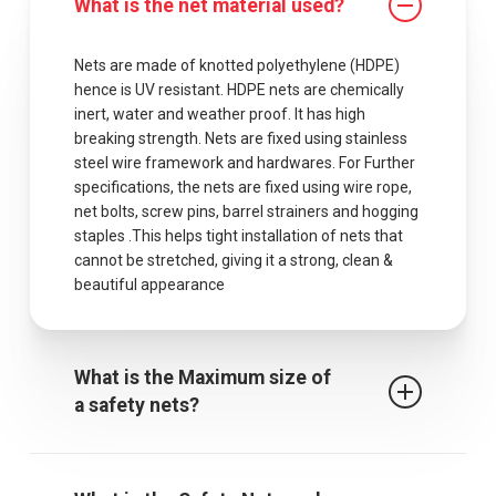
What is the net material used?
Nets are made of knotted polyethylene (HDPE)
hence is UV resistant. HDPE nets are chemically
inert, water and weather proof. It has high
breaking strength. Nets are fixed using stainless
steel wire framework and hardwares. For Further
specifications, the nets are fixed using wire rope,
net bolts, screw pins, barrel strainers and hogging
staples .This helps tight installation of nets that
cannot be stretched, giving it a strong, clean &
beautiful appearance
What is the Maximum size of
a safety nets?
The maximum centres for attachment of a fall
arrest safety net is 2.5m when rope ties are used.