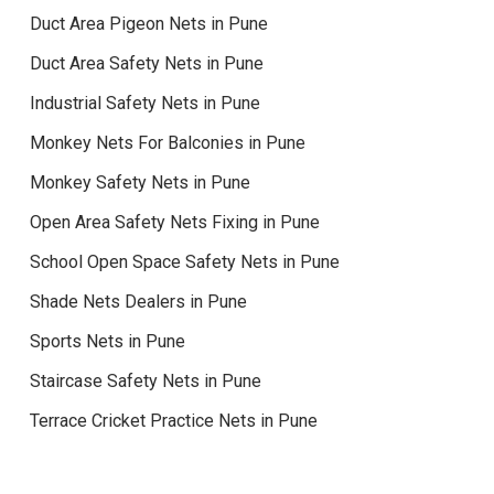
Duct Area Pigeon Nets in Pune
Duct Area Safety Nets in Pune
Industrial Safety Nets in Pune
Monkey Nets For Balconies in Pune
Monkey Safety Nets in Pune
Open Area Safety Nets Fixing in Pune
School Open Space Safety Nets in Pune
Shade Nets Dealers in Pune
Sports Nets in Pune
Staircase Safety Nets in Pune
Terrace Cricket Practice Nets in Pune