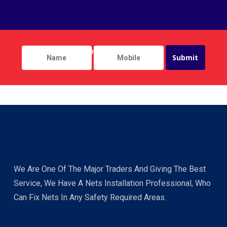
We Are One Of The Major Traders And Giving The Best
Service, We Have A Nets Installation Professional, Who
Can Fix Nets In Any Safety Required Areas.