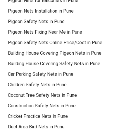
Pigeon Nets for Balconies in Pune
Pigeon Nets Installation in Pune
Pigeon Safety Nets in Pune
Pigeon Nets Fixing Near Me in Pune
Pigeon Safety Nets Online Price/Cost in Pune
Building House Covering Pigeon Nets in Pune
Building House Covering Safety Nets in Pune
Car Parking Safety Nets in Pune
Children Safety Nets in Pune
Coconut Tree Safety Nets in Pune
Construction Safety Nets in Pune
Cricket Practice Nets in Pune
Duct Area Bird Nets in Pune