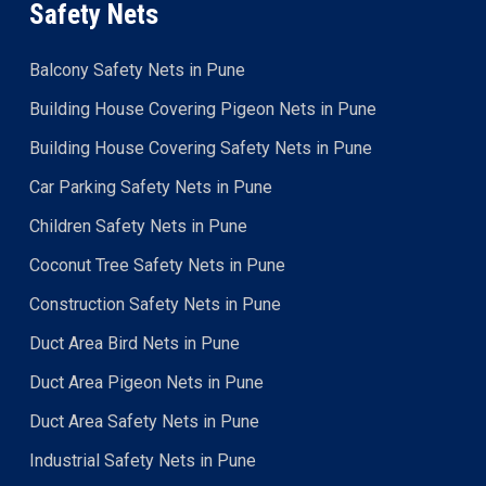
Safety Nets
Balcony Safety Nets in Pune
Building House Covering Pigeon Nets in Pune
Building House Covering Safety Nets in Pune
Car Parking Safety Nets in Pune
Children Safety Nets in Pune
Coconut Tree Safety Nets in Pune
Construction Safety Nets in Pune
Duct Area Bird Nets in Pune
Duct Area Pigeon Nets in Pune
Duct Area Safety Nets in Pune
Industrial Safety Nets in Pune