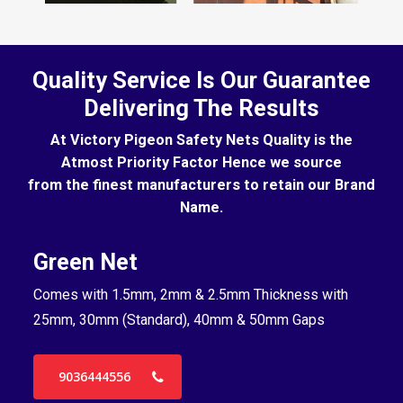
Quality Service Is Our Guarantee
Delivering The Results
At Victory Pigeon Safety Nets Quality is the
Atmost Priority Factor Hence we source
from the finest manufacturers to retain our Brand
Name.
Green Net
B
Comes with 1.5mm, 2mm & 2.5mm Thickness with
Co
25mm, 30mm (Standard), 40mm & 50mm Gaps
25
9036444556