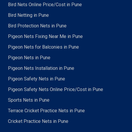
Bird Nets Online Price/Cost in Pune
Bird Netting in Pune
Bird Protection Nets in Pune
Pigeon Nets Fixing Near Me in Pune
Pigeon Nets for Balconies in Pune
Pigeon Nets in Pune
Pigeon Nets Installation in Pune
Pigeon Safety Nets in Pune
Pigeon Safety Nets Online Price/Cost in Pune
Sports Nets in Pune
Terrace Cricket Practice Nets in Pune
Cricket Practice Nets in Pune