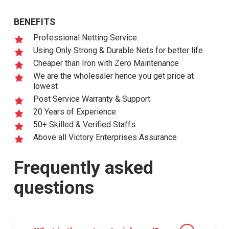
BENEFITS
Professional Netting Service.
Using Only Strong & Durable Nets for better life
Cheaper than Iron with Zero Maintenance
We are the wholesaler hence you get price at
lowest
Post Service Warranty & Support
20 Years of Experience
50+ Skilled & Verified Staffs
Above all Victory Enterprises Assurance
Frequently asked
questions