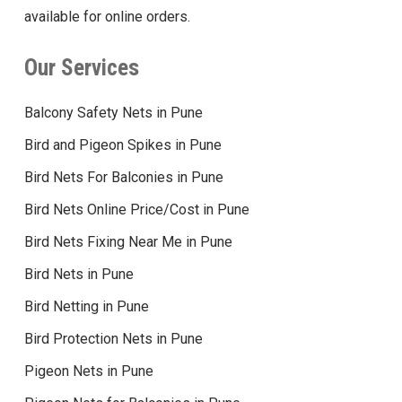
available for online orders.
Our Services
Balcony Safety Nets in Pune
Bird and Pigeon Spikes in Pune
Bird Nets For Balconies in Pune
Bird Nets Online Price/Cost in Pune
Bird Nets Fixing Near Me in Pune
Bird Nets in Pune
Bird Netting in Pune
Bird Protection Nets in Pune
Pigeon Nets in Pune