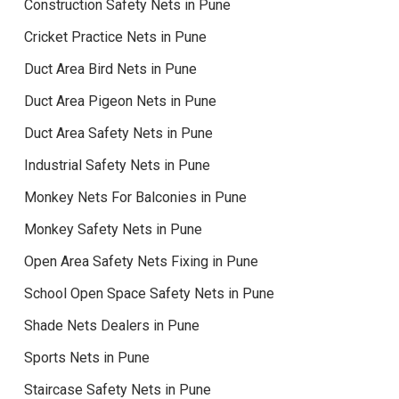
Construction Safety Nets in Pune
Cricket Practice Nets in Pune
Duct Area Bird Nets in Pune
Duct Area Pigeon Nets in Pune
Duct Area Safety Nets in Pune
Industrial Safety Nets in Pune
Monkey Nets For Balconies in Pune
Monkey Safety Nets in Pune
Open Area Safety Nets Fixing in Pune
School Open Space Safety Nets in Pune
Shade Nets Dealers in Pune
Sports Nets in Pune
Staircase Safety Nets in Pune