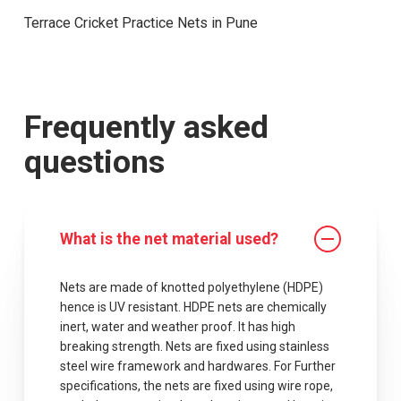
Terrace Cricket Practice Nets in Pune
Frequently asked
questions
What is the net material used?
Nets are made of knotted polyethylene (HDPE)
hence is UV resistant. HDPE nets are chemically
inert, water and weather proof. It has high
breaking strength. Nets are fixed using stainless
steel wire framework and hardwares. For Further
specifications, the nets are fixed using wire rope,