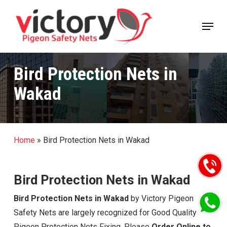
Skip
Menu
to
Close
main
Menu
content
Bird Protection Nets in
Wakad
Home
»
Bird Protection Nets in Wakad
Bird Protection Nets in Wakad
Bird Protection Nets in Wakad
by Victory Pigeon
Safety Nets are largely recognized for Good Quality
Pigeon Protection Nets Fixing, Please
Order Online to