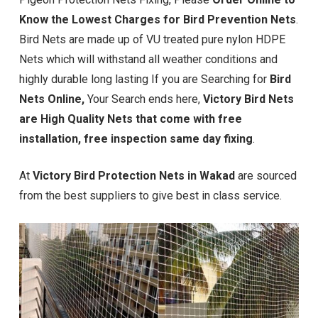
Know the Lowest Charges for Bird Prevention Nets
.
Bird Nets are made up of VU treated pure nylon HDPE
Nets which will withstand all weather conditions and
highly durable long lasting If you are Searching for
Bird
Nets Online,
Your Search ends here,
Victory Bird Nets
are High Quality Nets that come with free
installation, free inspection same day fixing
.
At
Victory Bird Protection Nets in Wakad
are sourced
from the best suppliers to give best in class service.