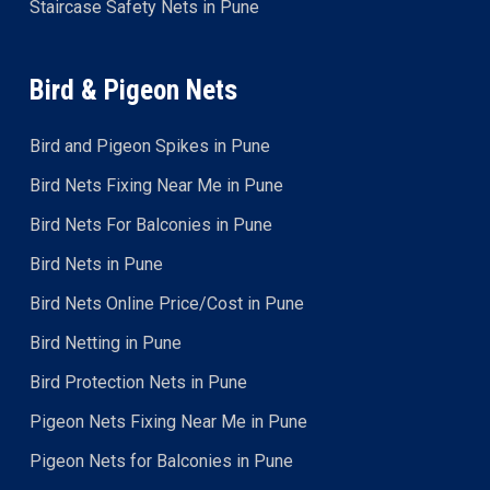
Staircase Safety Nets in Pune
Bird & Pigeon Nets
Bird and Pigeon Spikes in Pune
Bird Nets Fixing Near Me in Pune
Bird Nets For Balconies in Pune
Bird Nets in Pune
Bird Nets Online Price/Cost in Pune
Bird Netting in Pune
Bird Protection Nets in Pune
Pigeon Nets Fixing Near Me in Pune
Pigeon Nets for Balconies in Pune