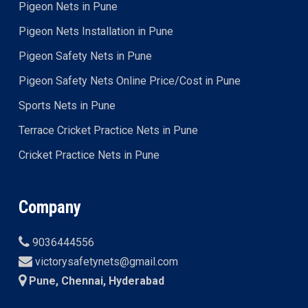
Pigeon Nets in Pune
Pigeon Nets Installation in Pune
Pigeon Safety Nets in Pune
Pigeon Safety Nets Online Price/Cost in Pune
Sports Nets in Pune
Terrace Cricket Practice Nets in Pune
Cricket Practice Nets in Pune
Company
9036444556
victorysafetynets@gmail.com
Pune, Chennai, Hyderabad