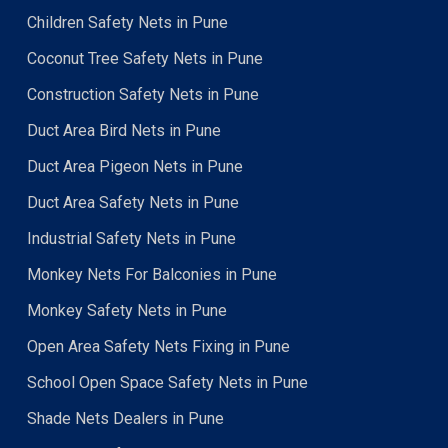
Children Safety Nets in Pune
Coconut Tree Safety Nets in Pune
Construction Safety Nets in Pune
Duct Area Bird Nets in Pune
Duct Area Pigeon Nets in Pune
Duct Area Safety Nets in Pune
Industrial Safety Nets in Pune
Monkey Nets For Balconies in Pune
Monkey Safety Nets in Pune
Open Area Safety Nets Fixing in Pune
School Open Space Safety Nets in Pune
Shade Nets Dealers in Pune