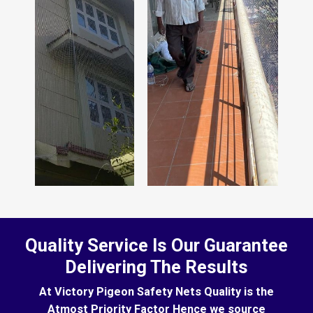
Quality Service Is Our Guarantee
Delivering The Results
At Victory Pigeon Safety Nets Quality is the
Atmost Priority Factor Hence we source