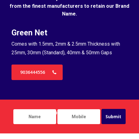
from the finest manufacturers to retain our Brand
Name.
Green Net
B
Comes with 1.5mm, 2mm & 2.5mm Thickness with
Co
25mm, 30mm (Standard), 40mm & 50mm Gaps
25
9036444556