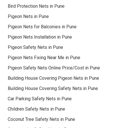
Bird Protection Nets in Pune
Pigeon Nets in Pune
Pigeon Nets for Balconies in Pune
Pigeon Nets Installation in Pune
Pigeon Safety Nets in Pune
Pigeon Nets Fixing Near Me in Pune
Pigeon Safety Nets Online Price/Cost in Pune
Building House Covering Pigeon Nets in Pune
Building House Covering Safety Nets in Pune
Car Parking Safety Nets in Pune
Children Safety Nets in Pune
Coconut Tree Safety Nets in Pune