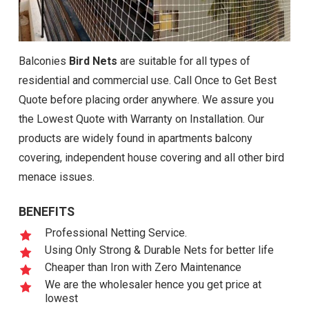
Balconies
Bird Nets
are suitable for all types of
residential and commercial use. Call Once to Get Best
Quote before placing order anywhere. We assure you
the Lowest Quote with Warranty on Installation. Our
products are widely found in apartments balcony
covering, independent house covering and all other bird
menace issues.
BENEFITS
Professional Netting Service.
Using Only Strong & Durable Nets for better life
Cheaper than Iron with Zero Maintenance
We are the wholesaler hence you get price at
lowest