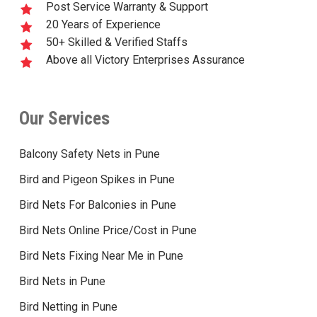
Post Service Warranty & Support
20 Years of Experience
50+ Skilled & Verified Staffs
Above all Victory Enterprises Assurance
Our Services
Balcony Safety Nets in Pune
Bird and Pigeon Spikes in Pune
Bird Nets For Balconies in Pune
Bird Nets Online Price/Cost in Pune
Bird Nets Fixing Near Me in Pune
Bird Nets in Pune
Bird Netting in Pune