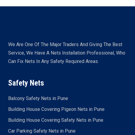
We Are One Of The Major Traders And Giving The Best
Service, We Have A Nets Installation Professional, Who
Can Fix Nets In Any Safety Required Areas.
Safety Nets
Balcony Safety Nets in Pune
Building House Covering Pigeon Nets in Pune
Building House Covering Safety Nets in Pune
Car Parking Safety Nets in Pune