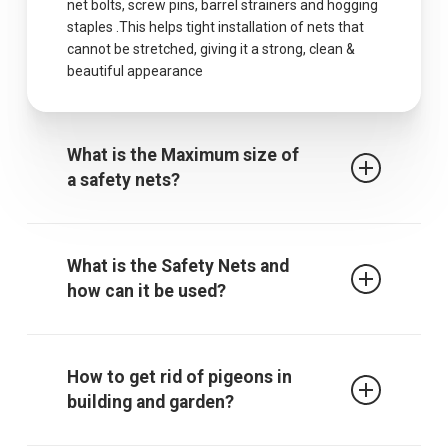
net bolts, screw pins, barrel strainers and hogging
staples .This helps tight installation of nets that
cannot be stretched, giving it a strong, clean &
beautiful appearance
What is the Maximum size of
a safety nets?
The maximum centres for attachment of a fall
arrest safety net is 2.5m when rope ties are used.
What is the Safety Nets and
It must be noted that other proprietary
how can it be used?
attachment devices may require closer
attachment points and the manufacturer’s
recommendations must always be followed.
Safety / protective net is used to protect children
from falling from falling from terrace, balcony or
How to get rid of pigeons in
through an open window, down the stairs or from
building and garden?
a gallery. The net also gives those who are afraid
of heights a sense of security. In addition, it