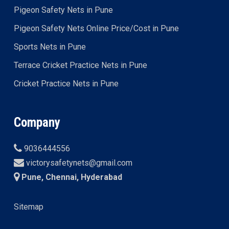
Pigeon Safety Nets in Pune
Pigeon Safety Nets Online Price/Cost in Pune
Sports Nets in Pune
Terrace Cricket Practice Nets in Pune
Cricket Practice Nets in Pune
Company
9036444556
victorysafetynets@gmail.com
Pune, Chennai, Hyderabad
Sitemap