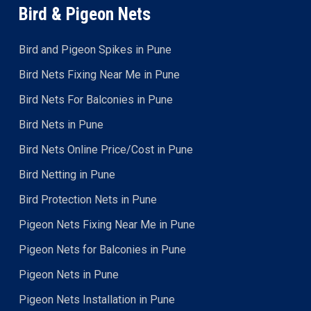
Bird & Pigeon Nets
Bird and Pigeon Spikes in Pune
Bird Nets Fixing Near Me in Pune
Bird Nets For Balconies in Pune
Bird Nets in Pune
Bird Nets Online Price/Cost in Pune
Bird Netting in Pune
Bird Protection Nets in Pune
Pigeon Nets Fixing Near Me in Pune
Pigeon Nets for Balconies in Pune
Pigeon Nets in Pune
Pigeon Nets Installation in Pune