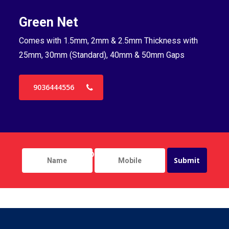
Green Net
B
Comes with 1.5mm, 2mm & 2.5mm Thickness with
Co
25mm, 30mm (Standard), 40mm & 50mm Gaps
25
9036444556