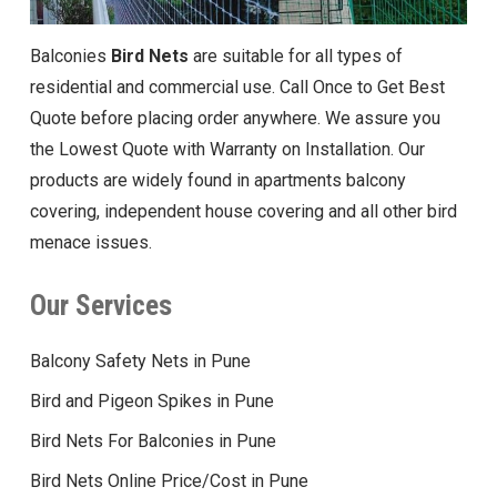
Balconies
Bird Nets
are suitable for all types of
residential and commercial use. Call Once to Get Best
Quote before placing order anywhere. We assure you
the Lowest Quote with Warranty on Installation. Our
products are widely found in apartments balcony
covering, independent house covering and all other bird
menace issues.
Our Services
Balcony Safety Nets in Pune
Bird and Pigeon Spikes in Pune
Bird Nets For Balconies in Pune
Bird Nets Online Price/Cost in Pune