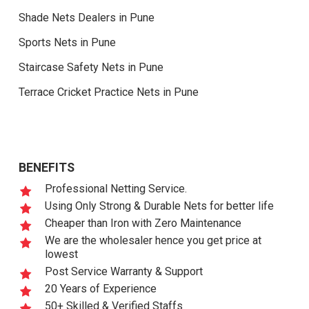
Shade Nets Dealers in Pune
Sports Nets in Pune
Staircase Safety Nets in Pune
Terrace Cricket Practice Nets in Pune
BENEFITS
Professional Netting Service.
Using Only Strong & Durable Nets for better life
Cheaper than Iron with Zero Maintenance
We are the wholesaler hence you get price at
lowest
Post Service Warranty & Support
20 Years of Experience
50+ Skilled & Verified Staffs