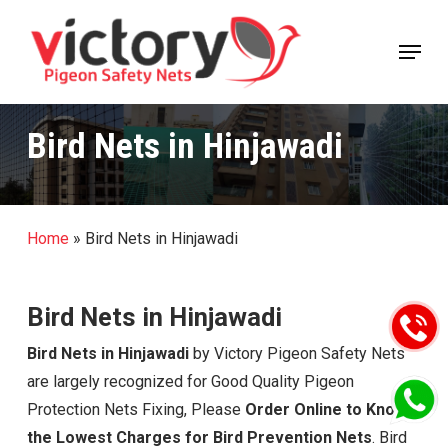
Skip
Menu
to
Close
main
Menu
content
Bird Nets in Hinjawadi
Home
»
Bird Nets in Hinjawadi
Bird Nets in Hinjawadi
Bird Nets in Hinjawadi
by Victory Pigeon Safety Nets
are largely recognized for Good Quality Pigeon
Protection Nets Fixing, Please
Order Online to Know
the Lowest Charges for Bird Prevention Nets
. Bird