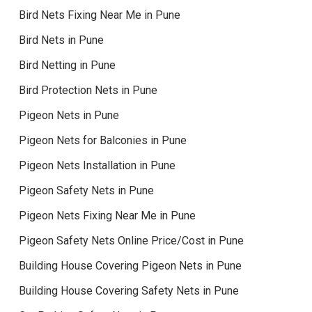
Bird Nets Fixing Near Me in Pune
Bird Nets in Pune
Bird Netting in Pune
Bird Protection Nets in Pune
Pigeon Nets in Pune
Pigeon Nets for Balconies in Pune
Pigeon Nets Installation in Pune
Pigeon Safety Nets in Pune
Pigeon Nets Fixing Near Me in Pune
Pigeon Safety Nets Online Price/Cost in Pune
Building House Covering Pigeon Nets in Pune
Building House Covering Safety Nets in Pune