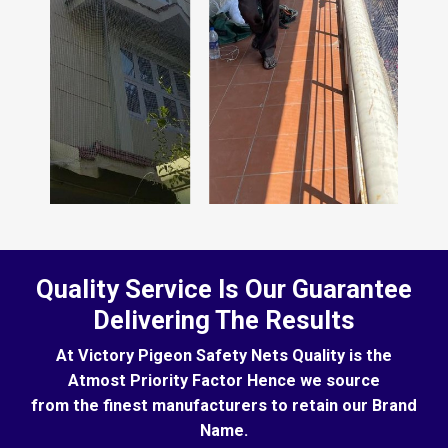
Quality Service Is Our Guarantee
Delivering The Results
At Victory Pigeon Safety Nets Quality is the
Atmost Priority Factor Hence we source
from the finest manufacturers to retain our Brand
Name.