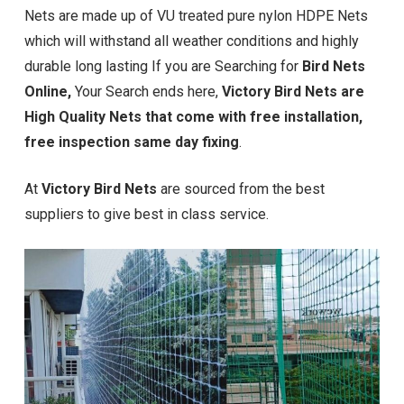
Nets are made up of VU treated pure nylon HDPE Nets
which will withstand all weather conditions and highly
durable long lasting If you are Searching for
Bird Nets
Online,
Your Search ends here,
Victory Bird Nets are
High Quality Nets that come with free installation,
free inspection same day fixing
.
At
Victory Bird Nets
are sourced from the best
suppliers to give best in class service.