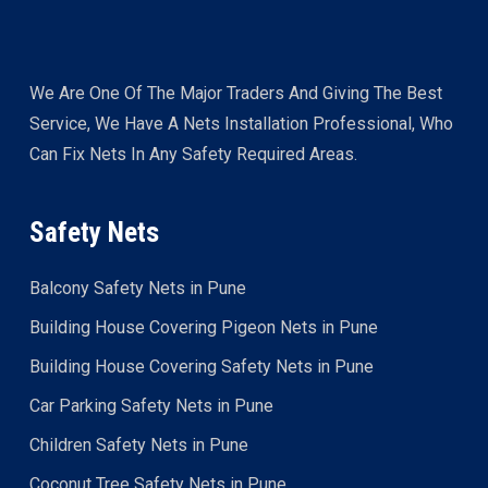
We Are One Of The Major Traders And Giving The Best
Service, We Have A Nets Installation Professional, Who
Can Fix Nets In Any Safety Required Areas.
Safety Nets
Balcony Safety Nets in Pune
Building House Covering Pigeon Nets in Pune
Building House Covering Safety Nets in Pune
Car Parking Safety Nets in Pune
Children Safety Nets in Pune
Coconut Tree Safety Nets in Pune