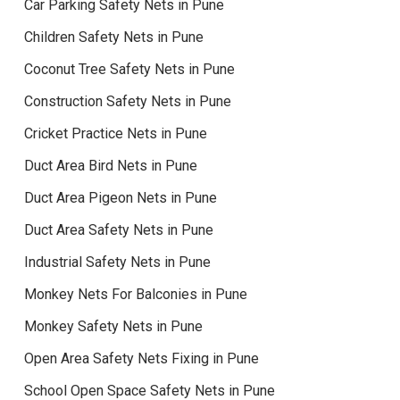
Car Parking Safety Nets in Pune
Children Safety Nets in Pune
Coconut Tree Safety Nets in Pune
Construction Safety Nets in Pune
Cricket Practice Nets in Pune
Duct Area Bird Nets in Pune
Duct Area Pigeon Nets in Pune
Duct Area Safety Nets in Pune
Industrial Safety Nets in Pune
Monkey Nets For Balconies in Pune
Monkey Safety Nets in Pune
Open Area Safety Nets Fixing in Pune
School Open Space Safety Nets in Pune