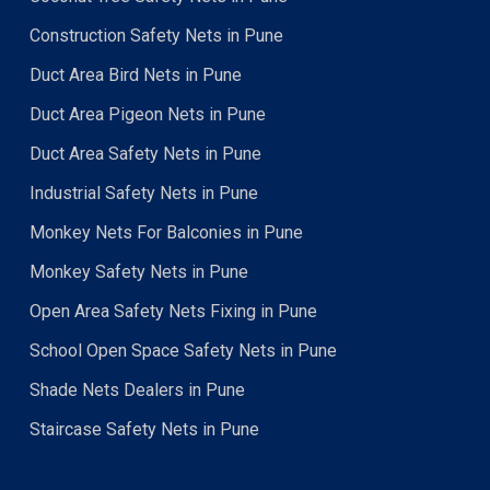
Construction Safety Nets in Pune
Duct Area Bird Nets in Pune
Duct Area Pigeon Nets in Pune
Duct Area Safety Nets in Pune
Industrial Safety Nets in Pune
Monkey Nets For Balconies in Pune
Monkey Safety Nets in Pune
Open Area Safety Nets Fixing in Pune
School Open Space Safety Nets in Pune
Shade Nets Dealers in Pune
Staircase Safety Nets in Pune