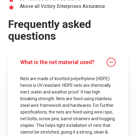
Above all Victory Enterprises Assurance
Frequently asked
questions
What is the net material used?
Nets are made of knotted polyethylene (HDPE)
hence is UV resistant. HDPE nets are chemically
inert, water and weather proof. It has high
breaking strength. Nets are fixed using stainless
steel wire framework and hardwares. For Further
specifications, the nets are fixed using wire rope,
net bolts, screw pins, barrel strainers and hogging
staples .This helps tight installation of nets that
cannot be stretched, giving it a strong, clean &