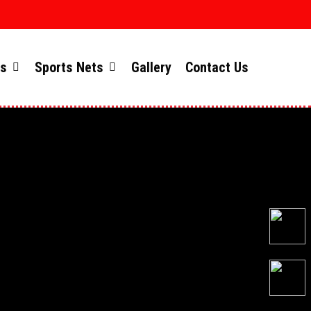
ts
Sports Nets
Gallery
Contact Us