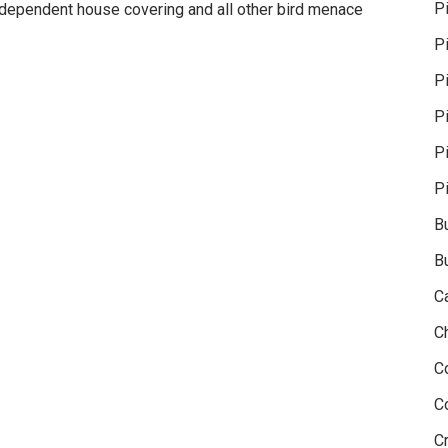
P
ndependent house covering and all other bird menace
P
Pi
P
P
P
B
B
C
C
C
C
Cr