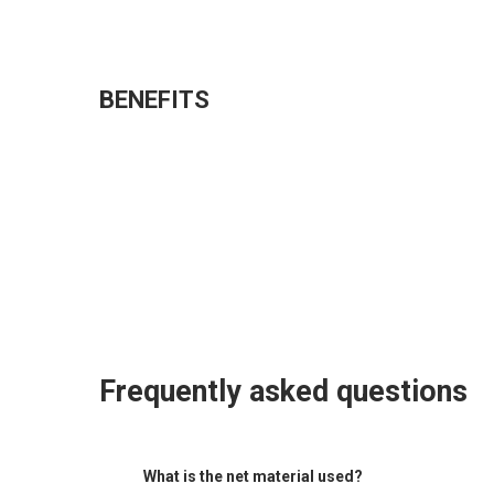
BENEFITS
Frequently asked questions
What is the net material used?