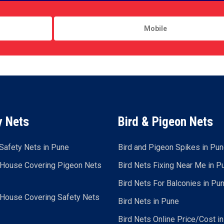
y Nets
Bird & Pigeon Nets
Safety Nets in Pune
Bird and Pigeon Spikes in Pu
 House Covering Pigeon Nets
Bird Nets Fixing Near Me in P
Bird Nets For Balconies in Pu
 House Covering Safety Nets
Bird Nets in Pune
Bird Nets Online Price/Cost i