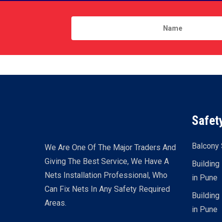
Safet
Balcony 
We Are One Of The Major Traders And
Giving The Best Service, We Have A
Building
Nets Installation Professional, Who
in Pune
Can Fix Nets In Any Safety Required
Building
Areas.
in Pune