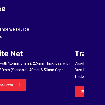
ee
Hence we source
e.
te Net
Transpa
with 1.5mm, 2mm & 2.5mm Thickness with
Copolymer Monofil
30mm (Standard), 40mm & 50mm Gaps
Dust Proof Net & 
Thickenss with 3
6444556
9036444556