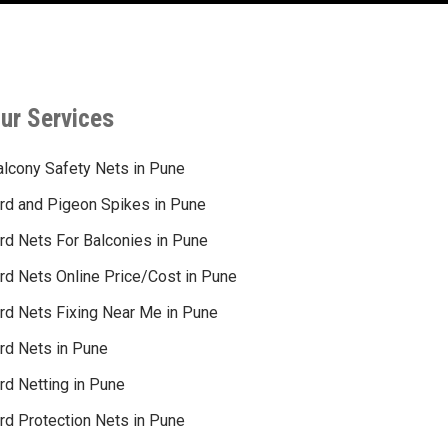
ur Services
alcony Safety Nets in Pune
ird and Pigeon Spikes in Pune
ird Nets For Balconies in Pune
ird Nets Online Price/Cost in Pune
ird Nets Fixing Near Me in Pune
ird Nets in Pune
rd Netting in Pune
rd Protection Nets in Pune