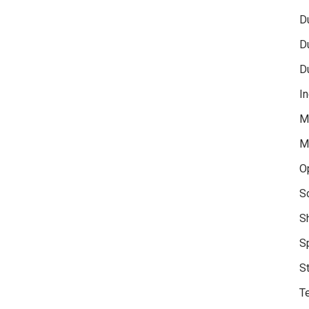
D
D
D
In
M
M
O
S
S
S
S
Te