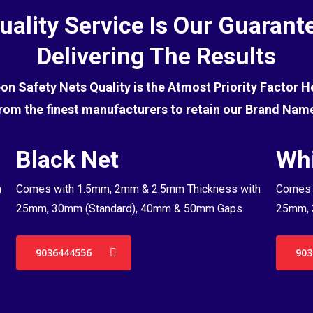
uality Service Is Our Guarant
Delivering The Results
eon Safety Nets Quality is the Atmost Priority Factor 
rom the finest manufacturers to retain our Brand Nam
Black Net
Whi
h
Comes with 1.5mm, 2mm & 2.5mm Thickness with
Comes 
25mm, 30mm (Standard), 40mm & 50mm Gaps
25mm, 
9036444556
903