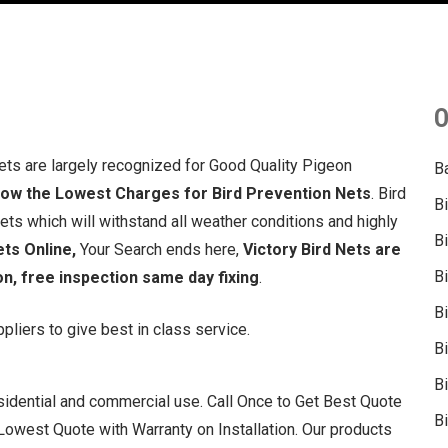
O
ets are largely recognized for Good Quality Pigeon
B
now the Lowest Charges for Bird Prevention Nets
. Bird
B
s which will withstand all weather conditions and highly
B
ets Online,
Your Search ends here,
Victory Bird Nets are
B
on, free inspection same day fixing
.
B
liers to give best in class service.
B
Bi
residential and commercial use. Call Once to Get Best Quote
Bi
owest Quote with Warranty on Installation. Our products