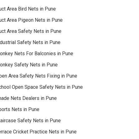
uct Area Bird Nets in Pune
uct Area Pigeon Nets in Pune
uct Area Safety Nets in Pune
dustrial Safety Nets in Pune
onkey Nets For Balconies in Pune
onkey Safety Nets in Pune
pen Area Safety Nets Fixing in Pune
chool Open Space Safety Nets in Pune
hade Nets Dealers in Pune
ports Nets in Pune
taircase Safety Nets in Pune
rrace Cricket Practice Nets in Pune