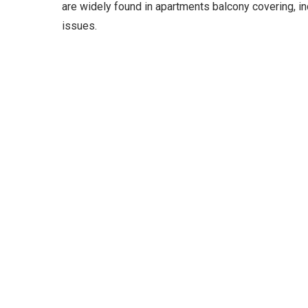
are widely found in apartments balcony covering, i
issues.