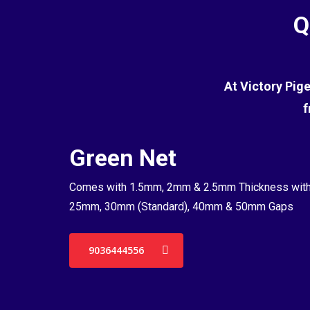
Q
At Victory Pig
f
Green Net
Comes with 1.5mm, 2mm & 2.5mm Thickness wit
25mm, 30mm (Standard), 40mm & 50mm Gaps
9036444556