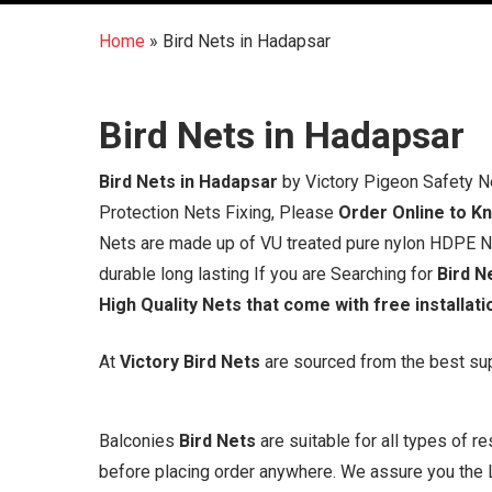
Home
»
Bird Nets in Hadapsar
Bird Nets in Hadapsar
Bird Nets in Hadapsar
by Victory Pigeon Safety N
Protection Nets Fixing, Please
Order Online to K
Nets are made up of VU treated pure nylon HDPE Net
durable long lasting If you are Searching for
Bird N
High Quality Nets that come with free installati
At
Victory Bird Nets
are sourced from the best supp
Balconies
Bird Nets
are suitable for all types of 
before placing order anywhere. We assure you the L