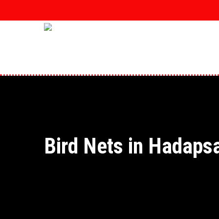
Skip
to
main
content
Bird Nets in Hadaps