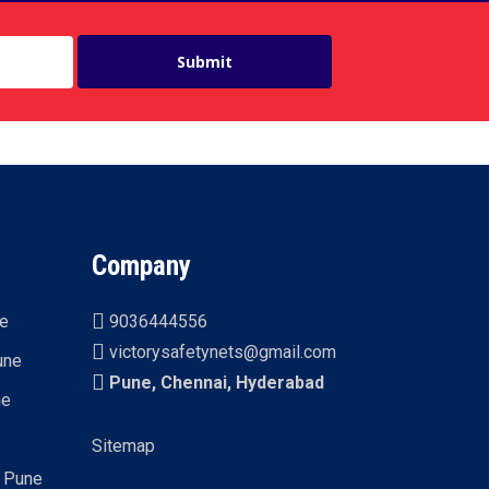
Company
ne
9036444556
victorysafetynets@gmail.com
une
Pune, Chennai, Hyderabad
ne
Sitemap
n Pune