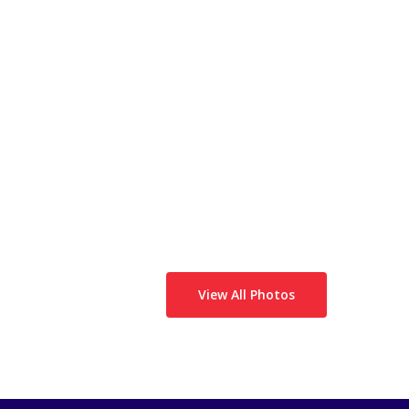
View All Photos