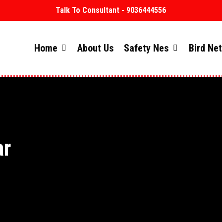
Talk To Consultant - 9036444556
Home
About Us
Safety Nes
Bird Ne
ar