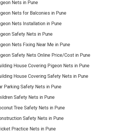
igeon Nets in Pune
igeon Nets for Balconies in Pune
geon Nets Installation in Pune
igeon Safety Nets in Pune
igeon Nets Fixing Near Me in Pune
igeon Safety Nets Online Price/Cost in Pune
uilding House Covering Pigeon Nets in Pune
uilding House Covering Safety Nets in Pune
ar Parking Safety Nets in Pune
hildren Safety Nets in Pune
oconut Tree Safety Nets in Pune
onstruction Safety Nets in Pune
icket Practice Nets in Pune