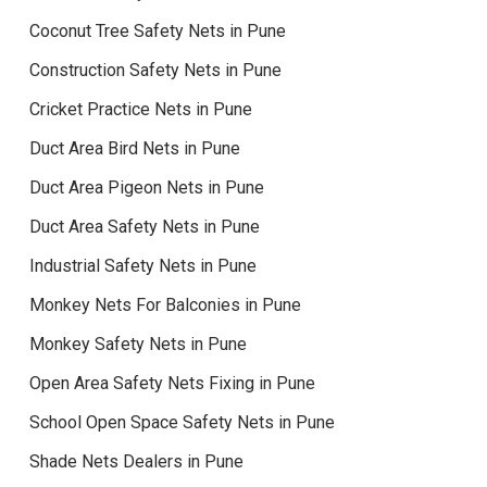
Coconut Tree Safety Nets in Pune
Construction Safety Nets in Pune
Cricket Practice Nets in Pune
Duct Area Bird Nets in Pune
Duct Area Pigeon Nets in Pune
Duct Area Safety Nets in Pune
Industrial Safety Nets in Pune
Monkey Nets For Balconies in Pune
Monkey Safety Nets in Pune
Open Area Safety Nets Fixing in Pune
School Open Space Safety Nets in Pune
Shade Nets Dealers in Pune