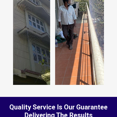
Quality Service Is Our Guarantee
Delivering The Results