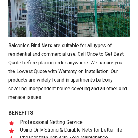
Balconies
Bird Nets
are suitable for all types of
residential and commercial use. Call Once to Get Best
Quote before placing order anywhere. We assure you
the Lowest Quote with Warranty on Installation. Our
products are widely found in apartments balcony
covering, independent house covering and all other bird
menace issues.
BENEFITS
Professional Netting Service.
Using Only Strong & Durable Nets for better life
Cheaper than Iron with Zero Maintenance