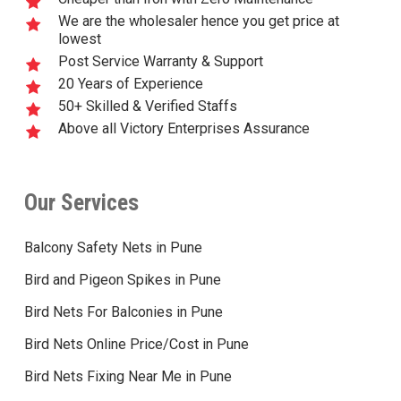
We are the wholesaler hence you get price at
lowest
Post Service Warranty & Support
20 Years of Experience
50+ Skilled & Verified Staffs
Above all Victory Enterprises Assurance
Our Services
Balcony Safety Nets in Pune
Bird and Pigeon Spikes in Pune
Bird Nets For Balconies in Pune
Bird Nets Online Price/Cost in Pune
Bird Nets Fixing Near Me in Pune