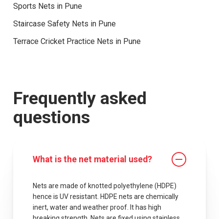
Sports Nets in Pune
Staircase Safety Nets in Pune
Terrace Cricket Practice Nets in Pune
Frequently asked
questions
What is the net material used?
Nets are made of knotted polyethylene (HDPE)
hence is UV resistant. HDPE nets are chemically
inert, water and weather proof. It has high
breaking strength. Nets are fixed using stainless