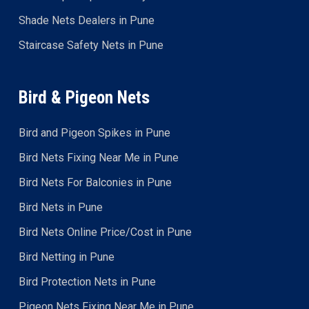
Shade Nets Dealers in Pune
Staircase Safety Nets in Pune
Bird & Pigeon Nets
Bird and Pigeon Spikes in Pune
Bird Nets Fixing Near Me in Pune
Bird Nets For Balconies in Pune
Bird Nets in Pune
Bird Nets Online Price/Cost in Pune
Bird Netting in Pune
Bird Protection Nets in Pune
Pigeon Nets Fixing Near Me in Pune