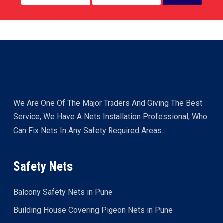
We Are One Of The Major Traders And Giving The Best
Service, We Have A Nets Installation Professional, Who
Can Fix Nets In Any Safety Required Areas.
Safety Nets
Balcony Safety Nets in Pune
Building House Covering Pigeon Nets in Pune