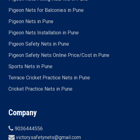
Pigeon Nets for Balconies in Pune
Pigeon Nets in Pune
Pigeon Nets Installation in Pune
Pigeon Safety Nets in Pune
Pigeon Safety Nets Online Price/Cost in Pune
Sports Nets in Pune
Terrace Cricket Practice Nets in Pune
Cricket Practice Nets in Pune
Company
9036444556
victorysafetynets@gmail.com