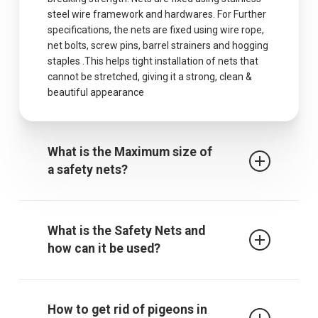
steel wire framework and hardwares. For Further
specifications, the nets are fixed using wire rope,
net bolts, screw pins, barrel strainers and hogging
staples .This helps tight installation of nets that
cannot be stretched, giving it a strong, clean &
beautiful appearance
What is the Maximum size of
a safety nets?
The maximum centres for attachment of a fall
arrest safety net is 2.5m when rope ties are used.
What is the Safety Nets and
It must be noted that other proprietary
how can it be used?
attachment devices may require closer
attachment points and the manufacturer’s
recommendations must always be followed.
Safety / protective net is used to protect children
from falling from falling from terrace, balcony or
How to get rid of pigeons in
through an open window, down the stairs or from