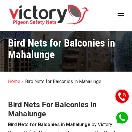
Skip
Menu
to
Close
main
Menu
content
Bird Nets for Balconies in
Mahalunge
Home
»
Bird Nets for Balconies in Mahalunge
Bird Nets For Balconies in
Mahalunge
Bird Nets for Balconies in Mahalunge
by Victory