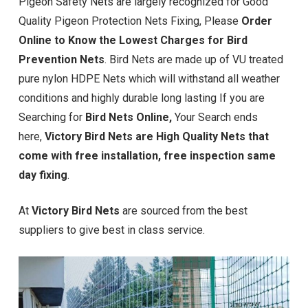
Pigeon Safety Nets are largely recognized for Good
Quality Pigeon Protection Nets Fixing, Please
Order
Online to Know the Lowest Charges for Bird
Prevention Nets
. Bird Nets are made up of VU treated
pure nylon HDPE Nets which will withstand all weather
conditions and highly durable long lasting If you are
Searching for
Bird Nets Online,
Your Search ends
here,
Victory Bird Nets are High Quality Nets that
come with free installation, free inspection same
day fixing
.
At
Victory Bird Nets
are sourced from the best
suppliers to give best in class service.