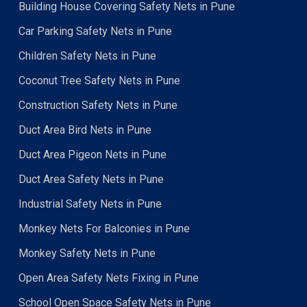
Building House Covering Safety Nets in Pune
Car Parking Safety Nets in Pune
Children Safety Nets in Pune
Coconut Tree Safety Nets in Pune
Construction Safety Nets in Pune
Duct Area Bird Nets in Pune
Duct Area Pigeon Nets in Pune
Duct Area Safety Nets in Pune
Industrial Safety Nets in Pune
Monkey Nets For Balconies in Pune
Monkey Safety Nets in Pune
Open Area Safety Nets Fixing in Pune
School Open Space Safety Nets in Pune