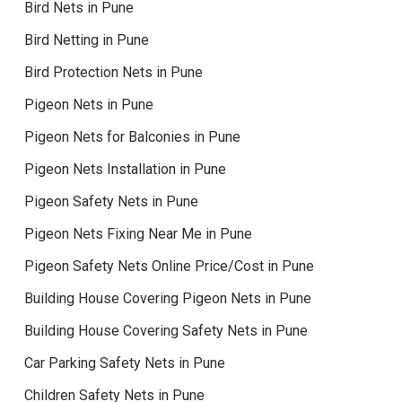
Bird Nets in Pune
Bird Netting in Pune
Bird Protection Nets in Pune
Pigeon Nets in Pune
Pigeon Nets for Balconies in Pune
Pigeon Nets Installation in Pune
Pigeon Safety Nets in Pune
Pigeon Nets Fixing Near Me in Pune
Pigeon Safety Nets Online Price/Cost in Pune
Building House Covering Pigeon Nets in Pune
Building House Covering Safety Nets in Pune
Car Parking Safety Nets in Pune
Children Safety Nets in Pune