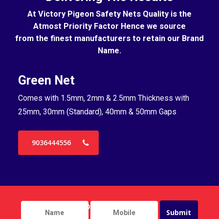
At Victory Pigeon Safety Nets Quality is the
Atmost Priority Factor Hence we source
from the finest manufacturers to retain our Brand
Name.
Green Net
B
Comes with 1.5mm, 2mm & 2.5mm Thickness with
Co
25mm, 30mm (Standard), 40mm & 50mm Gaps
25
9036444556