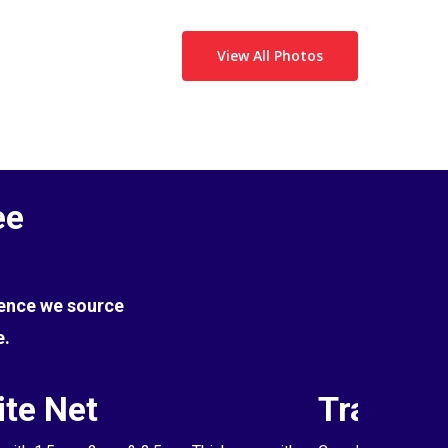
View All Photos
ee
Hence we source
e.
te Net
Transpa