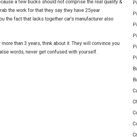
because a few bucks should not comprise the real quality &
P
 grab the work for that they say they have 25year
P
ou the fact that lacks together car’s manufacturer also
Pi
P
more than 3 years, think about it. They will convince you
P
 false words, never get confused with yourself.
P
B
B
C
C
C
C
Cr