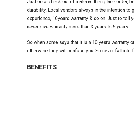
Just once check out of material then place order, 
durability, Local vendors always in the intention to
experience, 10years warranty & so on. Just to tell y
never give warranty more than 3 years to 5 years.
So when some says that it is a 10 years warranty or 
otherwise they will confuse you. So never fall into
BENEFITS