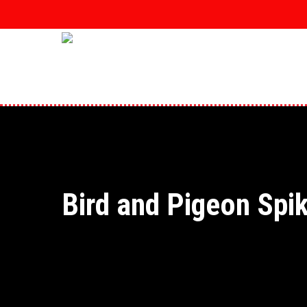
Skip
to
main
content
Bird and Pigeon Spi