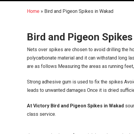
Home
»
Bird and Pigeon Spikes in Wakad
Bird and Pigeon Spikes
Nets over spikes are chosen to avoid drilling the 
polycarbonate material and it can withstand long la
are as follows Measuring the areas as running feet
Strong adhesive gum is used to fix the spikes Avoid
leads to unwanted damages Once it is dried sufficien
At Victory Bird and Pigeon Spikes in Wakad
sour
class service.