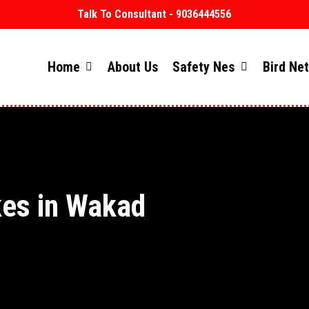
Talk To Consultant - 9036444556
Home
About Us
Safety Nes
Bird Ne
kes in Wakad