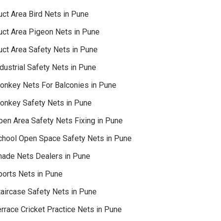
uct Area Bird Nets in Pune
uct Area Pigeon Nets in Pune
uct Area Safety Nets in Pune
dustrial Safety Nets in Pune
onkey Nets For Balconies in Pune
onkey Safety Nets in Pune
pen Area Safety Nets Fixing in Pune
chool Open Space Safety Nets in Pune
hade Nets Dealers in Pune
ports Nets in Pune
taircase Safety Nets in Pune
rrace Cricket Practice Nets in Pune