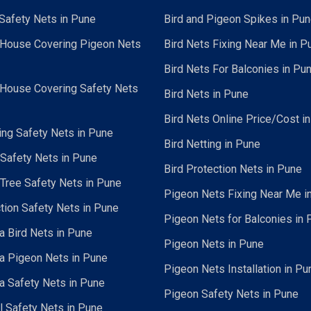
Safety Nets in Pune
Bird and Pigeon Spikes in Pu
 House Covering Pigeon Nets
Bird Nets Fixing Near Me in P
Bird Nets For Balconies in Pu
 House Covering Safety Nets
Bird Nets in Pune
Bird Nets Online Price/Cost i
ing Safety Nets in Pune
Bird Netting in Pune
 Safety Nets in Pune
Bird Protection Nets in Pune
Tree Safety Nets in Pune
Pigeon Nets Fixing Near Me i
tion Safety Nets in Pune
Pigeon Nets for Balconies in 
a Bird Nets in Pune
Pigeon Nets in Pune
a Pigeon Nets in Pune
Pigeon Nets Installation in Pu
a Safety Nets in Pune
Pigeon Safety Nets in Pune
al Safety Nets in Pune