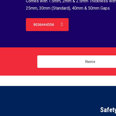
Comes with 1.5mm, 2mm & 2.5mm Thickness wit
25mm, 30mm (Standard), 40mm & 50mm Gaps
9036444556
Safet