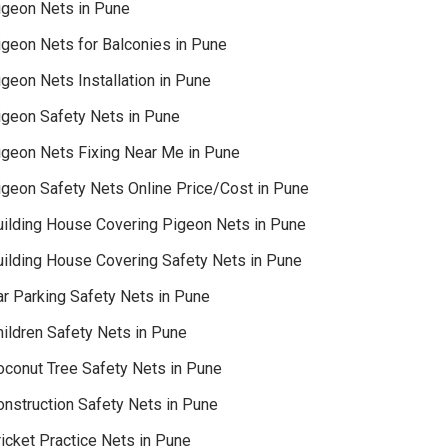
igeon Nets in Pune
igeon Nets for Balconies in Pune
geon Nets Installation in Pune
igeon Safety Nets in Pune
igeon Nets Fixing Near Me in Pune
igeon Safety Nets Online Price/Cost in Pune
uilding House Covering Pigeon Nets in Pune
uilding House Covering Safety Nets in Pune
ar Parking Safety Nets in Pune
hildren Safety Nets in Pune
oconut Tree Safety Nets in Pune
onstruction Safety Nets in Pune
icket Practice Nets in Pune