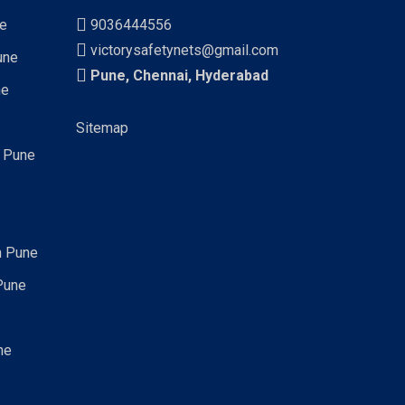
ne
9036444556
victorysafetynets@gmail.com
une
Pune, Chennai, Hyderabad
ne
Sitemap
n Pune
n Pune
Pune
ne