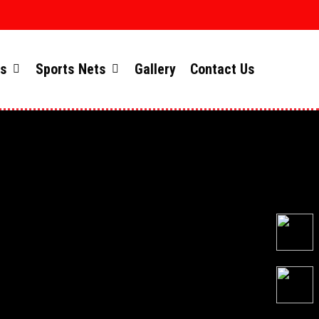
ts
Sports Nets
Gallery
Contact Us