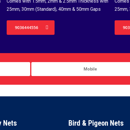
h
Comes with 1.5mm, 2mm & 2.5mm Thickness with
Comes 
25mm, 30mm (Standard), 40mm & 50mm Gaps
25mm, 
9036444556
903
y Nets
Bird & Pigeon Nets