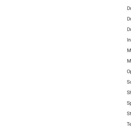
D
D
D
In
M
M
O
S
S
S
S
Te