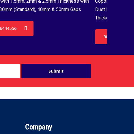
with 1.5mm, 2mm & 2.5mm Thickness with
Copolymer Monofil
30mm (Standard), 40mm & 50mm Gaps
Dust Proof Net & 
Thickenss with 3
6444556
9036444556
Company