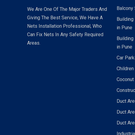
Balcony 
We Are One Of The Major Traders And
Giving The Best Service, We Have A
Building
Nets Installation Professional, Who
in Pune
Can Fix Nets In Any Safety Required
Building
Areas.
in Pune
Car Park
Children
Coconut 
Construc
Duct Are
Duct Are
Duct Are
Industri