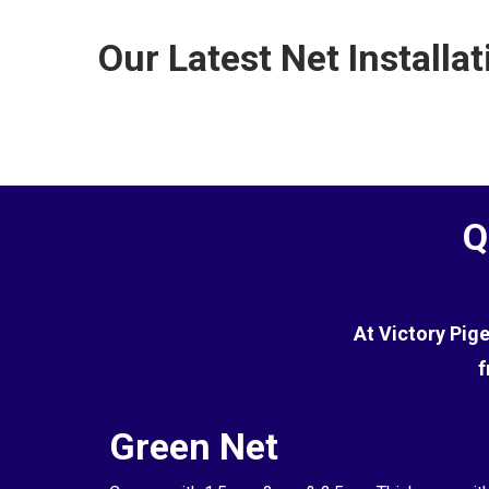
the terrace.
commercial environments. However, while it is effe
Our Latest Net Installat
the pigeons.
Q
At Victory Pig
f
Green Net