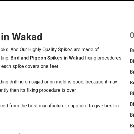
 in Wakad
O
hooks. And Our Highly Quality Spikes are made of
B
sting.
Bird and Pigeon Spikes in Wakad
fixing procedures
B
, each spike covers one feet.
B
ing drilling on sajjad or on mold is good, because it may
B
tly then its fixing procedure is over.
B
B
ced from the best manufacturer, suppliers to give best in
Bi
Bi