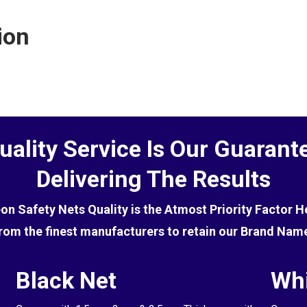
ctive at deterring birds, you will first need to get rid of
ion
uality Service Is Our Guarant
Delivering The Results
eon Safety Nets Quality is the Atmost Priority Factor 
rom the finest manufacturers to retain our Brand Nam
Black Net
Whi