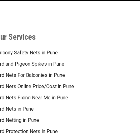
ur Services
alcony Safety Nets in Pune
ird and Pigeon Spikes in Pune
ird Nets For Balconies in Pune
ird Nets Online Price/Cost in Pune
ird Nets Fixing Near Me in Pune
ird Nets in Pune
rd Netting in Pune
rd Protection Nets in Pune