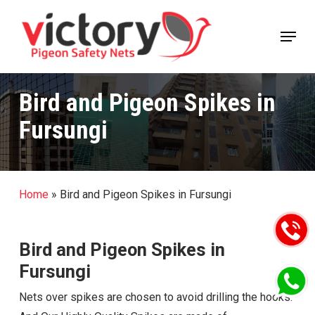
Skip
Menu
to
Close
main
Menu
content
Bird and Pigeon Spikes in
Fursungi
Home
»
Bird and Pigeon Spikes in Fursungi
Bird and Pigeon Spikes in
Fursungi
Nets over spikes are chosen to avoid drilling the hooks.