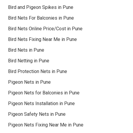
Bird and Pigeon Spikes in Pune
Bird Nets For Balconies in Pune
Bird Nets Online Price/Cost in Pune
Bird Nets Fixing Near Me in Pune
Bird Nets in Pune
Bird Netting in Pune
Bird Protection Nets in Pune
Pigeon Nets in Pune
Pigeon Nets for Balconies in Pune
Pigeon Nets Installation in Pune
Pigeon Safety Nets in Pune
Pigeon Nets Fixing Near Me in Pune