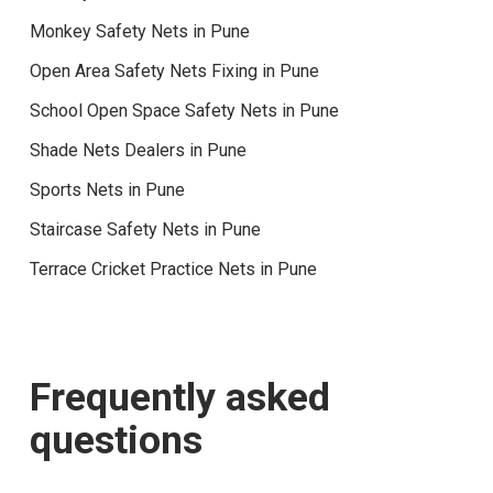
Monkey Safety Nets in Pune
Open Area Safety Nets Fixing in Pune
School Open Space Safety Nets in Pune
Shade Nets Dealers in Pune
Sports Nets in Pune
Staircase Safety Nets in Pune
Terrace Cricket Practice Nets in Pune
Frequently asked
questions