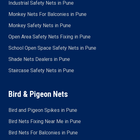
Industrial Safety Nets in Pune
Monkey Nets For Balconies in Pune
Monkey Safety Nets in Pune
Open Area Safety Nets Fixing in Pune
School Open Space Safety Nets in Pune
Shade Nets Dealers in Pune
Staircase Safety Nets in Pune
Bird & Pigeon Nets
Bird and Pigeon Spikes in Pune
Bird Nets Fixing Near Me in Pune
Bird Nets For Balconies in Pune