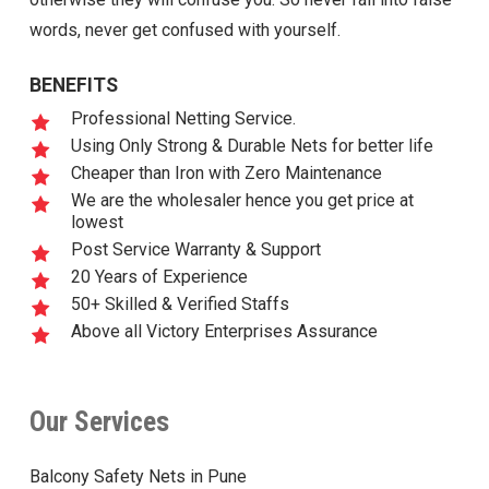
words, never get confused with yourself.
BENEFITS
Professional Netting Service.
Using Only Strong & Durable Nets for better life
Cheaper than Iron with Zero Maintenance
We are the wholesaler hence you get price at
lowest
Post Service Warranty & Support
20 Years of Experience
50+ Skilled & Verified Staffs
Above all Victory Enterprises Assurance
Our Services
Balcony Safety Nets in Pune