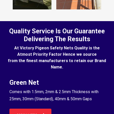
Quality Service Is Our Guarantee
Delivering The Results
At Victory Pigeon Safety Nets Quality is the
Atmost Priority Factor Hence we source
from the finest manufacturers to retain our Brand
Name.
Green Net
B
Comes with 1.5mm, 2mm & 2.5mm Thickness with
Co
25mm, 30mm (Standard), 40mm & 50mm Gaps
25