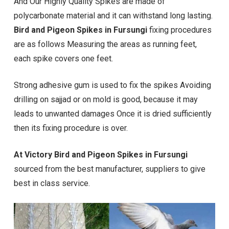
And Our Highly Quality Spikes are made of
polycarbonate material and it can withstand long lasting.
Bird and Pigeon Spikes in Fursungi
fixing procedures
are as follows Measuring the areas as running feet,
each spike covers one feet.
Strong adhesive gum is used to fix the spikes Avoiding
drilling on sajjad or on mold is good, because it may
leads to unwanted damages Once it is dried sufficiently
then its fixing procedure is over.
At Victory Bird and Pigeon Spikes in Fursungi
sourced from the best manufacturer, suppliers to give
best in class service.