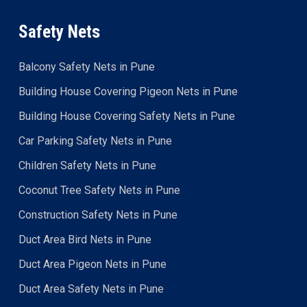
Safety Nets
Balcony Safety Nets in Pune
Building House Covering Pigeon Nets in Pune
Building House Covering Safety Nets in Pune
Car Parking Safety Nets in Pune
Children Safety Nets in Pune
Coconut Tree Safety Nets in Pune
Construction Safety Nets in Pune
Duct Area Bird Nets in Pune
Duct Area Pigeon Nets in Pune
Duct Area Safety Nets in Pune