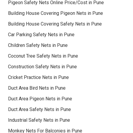
Pigeon Safety Nets Online Price/Cost in Pune
Building House Covering Pigeon Nets in Pune
Building House Covering Safety Nets in Pune
Car Parking Safety Nets in Pune
Children Safety Nets in Pune
Coconut Tree Safety Nets in Pune
Construction Safety Nets in Pune
Cricket Practice Nets in Pune
Duct Area Bird Nets in Pune
Duct Area Pigeon Nets in Pune
Duct Area Safety Nets in Pune
Industrial Safety Nets in Pune
Monkey Nets For Balconies in Pune