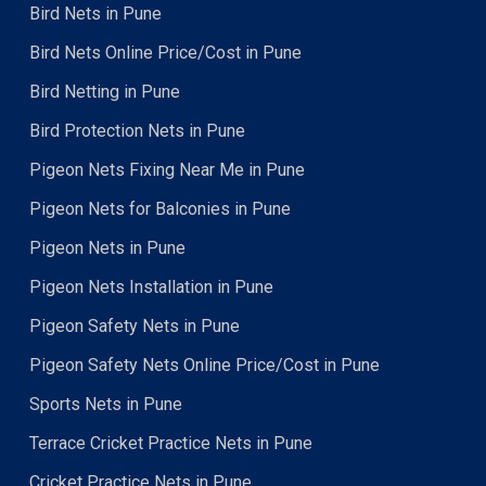
Bird Nets in Pune
Bird Nets Online Price/Cost in Pune
Bird Netting in Pune
Bird Protection Nets in Pune
Pigeon Nets Fixing Near Me in Pune
Pigeon Nets for Balconies in Pune
Pigeon Nets in Pune
Pigeon Nets Installation in Pune
Pigeon Safety Nets in Pune
Pigeon Safety Nets Online Price/Cost in Pune
Sports Nets in Pune
Terrace Cricket Practice Nets in Pune
Cricket Practice Nets in Pune