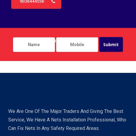
9036444556
We Are One Of The Major Traders And Giving The Best
Service, We Have A Nets Installation Professional, Who
Can Fix Nets In Any Safety Required Areas.