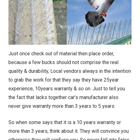
Just once check out of material then place order,
because a few bucks should not comprise the real
quality & durability, Local vendors always in the intention
to grab the work for that they say they have 25year
experience, 10years warranty & so on. Just to tell you
the fact that lacks together car’s manufacturer also
never give warranty more than 3 years to 5 years.
So when some says that it is a 10 years warranty or
more than 3 years, think about it. They will convince you
otherwise they will confuse you. So never fall into false