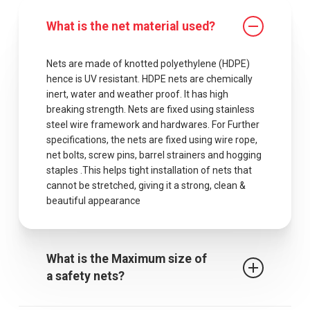
What is the net material used?
Nets are made of knotted polyethylene (HDPE)
hence is UV resistant. HDPE nets are chemically
inert, water and weather proof. It has high
breaking strength. Nets are fixed using stainless
steel wire framework and hardwares. For Further
specifications, the nets are fixed using wire rope,
net bolts, screw pins, barrel strainers and hogging
staples .This helps tight installation of nets that
cannot be stretched, giving it a strong, clean &
beautiful appearance
What is the Maximum size of
a safety nets?